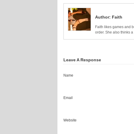
Author:
Faith
Faith likes games and bo
order. She also thinks 
Leave A Response
Name
Email
Website