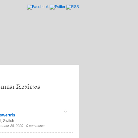
atest Reviews
4
owertris
l
,
Switch
ctober 28, 2020 -
0 comments