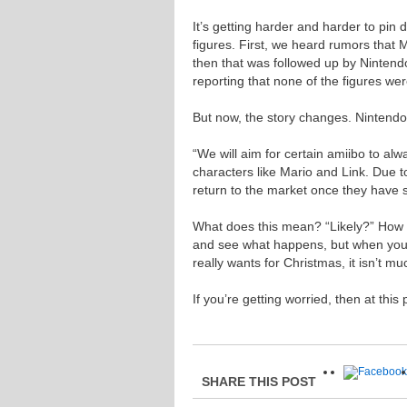
It’s getting harder and harder to pin 
figures. First, we heard rumors that M
then that was followed up by Ninten
reporting that none of the figures were 
But now, the story changes. Nintendo
“We will aim for certain amiibo to alw
characters like Mario and Link. Due to 
return to the market once they have so
What does this mean? “Likely?” How 
and see what happens, but when you’re
really wants for Christmas, it isn’t mu
If you’re getting worried, then at this
SHARE THIS POST