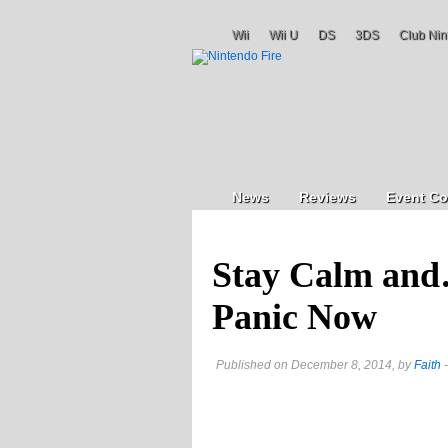
Wii
Wii U
DS
3DS
Club Nin
News
Reviews
Event Co
Stay Calm and
Panic Now
Published on December 8, 2014, by
Faith
-