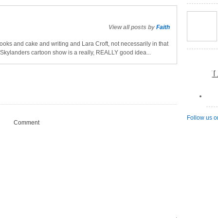
View all posts by
Faith
oks and cake and writing and Lara Croft, not necessarily in that
a Skylanders cartoon show is a really, REALLY good idea...
L
Follow us o
Comment