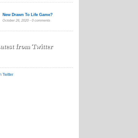
New Drawn To Life Game?
October 26, 2020 -
0 comments
atest from Twitter
n Twitter