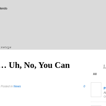
tendo
verage
… Uh, No, You Can
L
All
 Posted in
News
0
P
Al
O