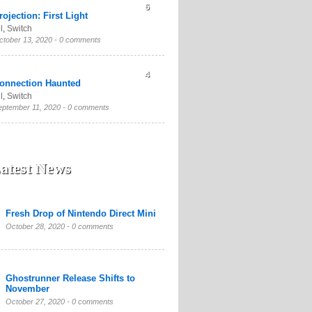
6
rojection: First Light
l
,
Switch
ctober 13, 2020 -
0 comments
4
onnection Haunted
l
,
Switch
eptember 11, 2020 -
0 comments
atest News
Fresh Drop of Nintendo Direct Mini
October 28, 2020 -
0 comments
Ghostrunner Release Shifts to
November
October 27, 2020 -
0 comments