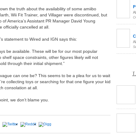
P
down the truth about the availability of some amiibo
Al
arth, Wii Fit Trainer, and Villager were discontinued, but
O
do of America’s Assistant PR Manager David Young
officially cancelled at all.
C
’s statement to Wired and IGN says this:
Al
S
ays be available. These will be for our most popular
shelf space constraints, other figures likely will not
ld through their initial shipment.”
L
vague can one be? This seems to be a plea for us to wait
 collecting toys or searching for that one figure your kid
ch consolation at all.
 point, we don’t blame you.