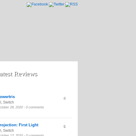
atest Reviews
owertris
4
l
,
Switch
ctober 28, 2020 -
0 comments
rojection: First Light
6
l
,
Switch
ctober 13, 2020 -
0 comments