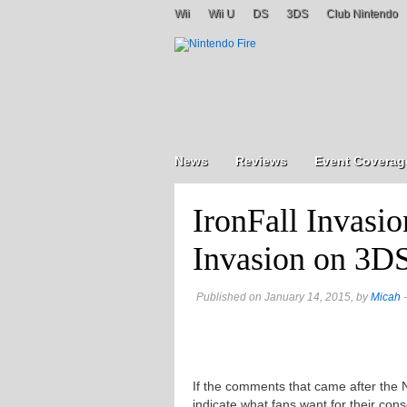
Wii
Wii U
DS
3DS
Club Nintendo
News
Reviews
Event Coverag
IronFall Invasio
Invasion on 3D
Published on January 14, 2015, by
Micah
-
If the comments that came after the 
indicate what fans want for their co