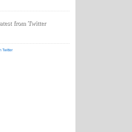
atest from Twitter
n Twitter