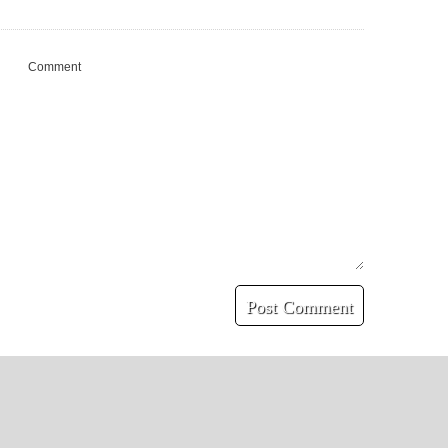
Comment