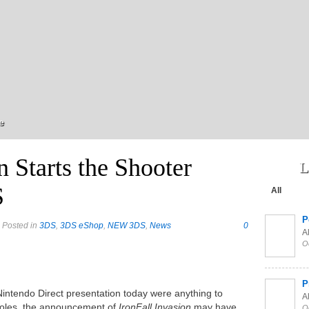
e
n Starts the Shooter
L
S
All
P
 Posted in
3DS
,
3DS eShop
,
NEW 3DS
,
News
0
Al
O
P
Nintendo Direct presentation today were anything to
Al
nsoles, the announcement of
IronFall Invasion
may have
O