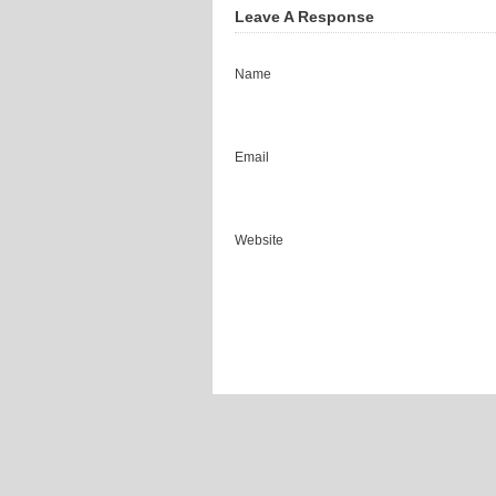
Leave A Response
Name
Email
Website