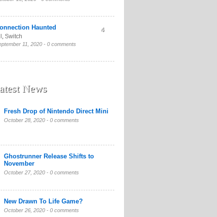
onnection Haunted
4
l
,
Switch
eptember 11, 2020 -
0 comments
atest News
Fresh Drop of Nintendo Direct Mini
October 28, 2020 -
0 comments
Ghostrunner Release Shifts to
November
October 27, 2020 -
0 comments
New Drawn To Life Game?
October 26, 2020 -
0 comments