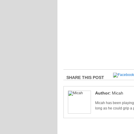
SHARE THIS POST
Author:
Micah
Micah has been playing 
long as he could grip a 