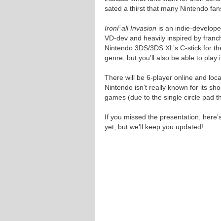
sated a thirst that many Nintendo fa
IronFall Invasion
is an indie-develope
VD-dev and heavily inspired by franc
Nintendo 3DS/3DS XL’s C-stick for th
genre, but you’ll also be able to play
There will be 6-player online and loca
Nintendo isn’t really known for its s
games (due to the single circle pad th
If you missed the presentation, here’
yet, but we’ll keep you updated!