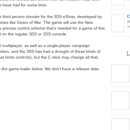
ns have had for some time.
r third person shooter for the 3DS eShop, developed by
C
Al
hises like Gears of War. The game will use the New
S
e precise control scheme that’s needed for a game of this
 it on the regular 3DS or 2DS console.
l multiplayer, as well as a single-player campaign.
hooters, and the 3DS has had a drought of these kinds of
L
at limits controls), but the C-stick may change all that.
s the game trailer below. We don’t have a release date