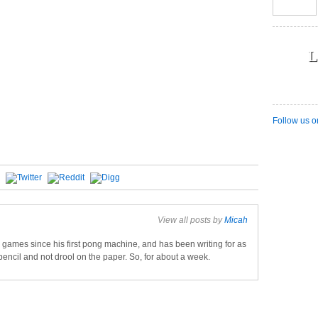
L
Follow us o
View all posts by
Micah
games since his first pong machine, and has been writing for as
pencil and not drool on the paper. So, for about a week.