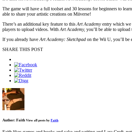
The game will have a full toolset and 30 lessons for beginners to learn
able to share your artistic creations on Miiverse!
There’s an additional key feature to this
Art Academy
entry which we 
players to upload videos. With
Art Academy,
you’ll be able to upload 
If you already have
Art Academy: Sketchpad
on the Wii U, you’ll be e
SHARE THIS POST
Author:
Faith
View all posts by
Faith
Faith likes games and books and cake and writing and Lara Croft, not 