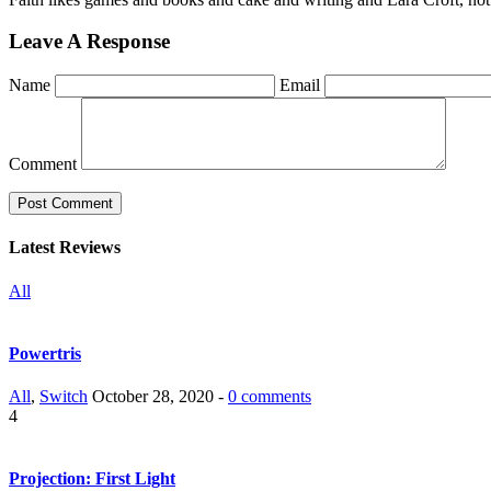
Leave A Response
Name
Email
Comment
Latest Reviews
All
Powertris
All
,
Switch
October 28, 2020 -
0 comments
4
Projection: First Light