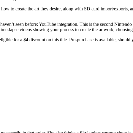
 how to create the art they desire, along with SD card import/exports, an
haven’t seen before: YouTube integration. This is the second Nintend
time-lapse videos showing your process to create the artwork, choosing
ligible for a $4 discount on this title. Pre-purchase is available, shoul
necessarily in that order. She also thinks a Skylanders cartoon show i