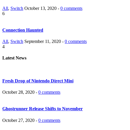
All
,
Switch
October 13, 2020 -
0 comments
6
Connection Haunted
All
,
Switch
September 11, 2020 -
0 comments
4
Latest News
Fresh Drop of Nintendo Direct Mini
October 28, 2020 -
0 comments
Ghostrunner Release Shifts to November
October 27, 2020 -
0 comments