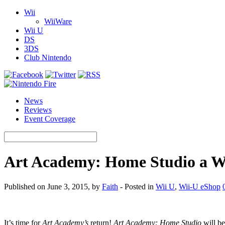
Wii
WiiWare
Wii U
DS
3DS
Club Nintendo
News
Reviews
Event Coverage
Art Academy: Home Studio a Wi
Published on June 3, 2015, by
Faith
- Posted in
Wii U
,
Wii-U eShop
It’s time for
Art Academy’s
return!
Art Academy: Home Studio
will be