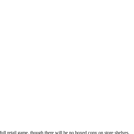
a full retail game, though there will be no boxed copy on store shelves.