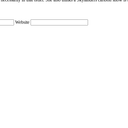
Website