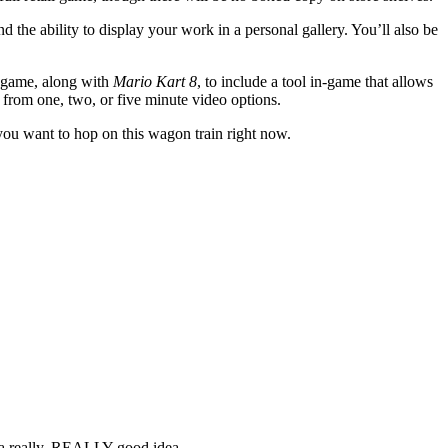
d the ability to display your work in a personal gallery. You’ll also be
o game, along with
Mario Kart 8
, to include a tool in-game that allows
 from one, two, or five minute video options.
d you want to hop on this wagon train right now.
s a really, REALLY good idea...