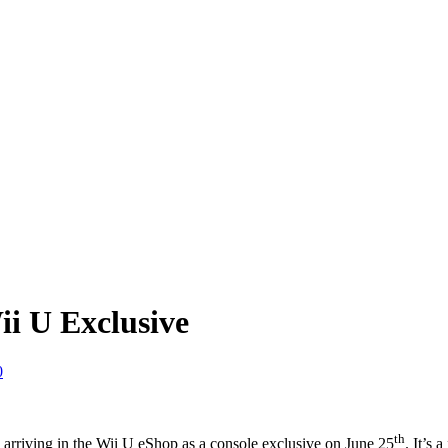
i U Exclusive
0
th
 arriving in the Wii U eShop as a console exclusive on June 25
. It’s 