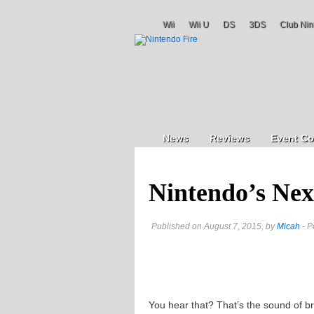
Wii
Wii U
DS
3DS
Club Nin
News
Reviews
Event Co
Nintendo’s Nex
Published on August 7, 2015, by
Micah
- P
You hear that? That’s the sound of b