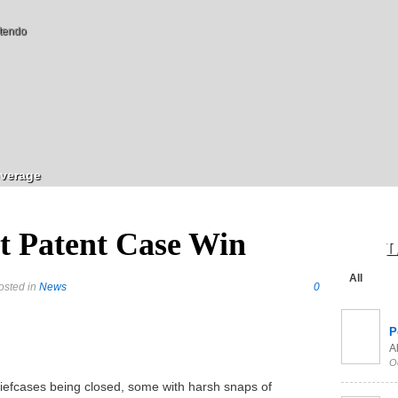
tendo
verage
t Patent Case Win
L
All
osted in
News
0
P
Al
O
riefcases being closed, some with harsh snaps of