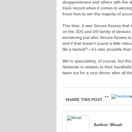
disappointment and others with the sh
track record when it comes to winning
know how to win the majority of accu
This time, it was Secure Axcess that st
on the 3DS and DS family of devices
wondering just who Secure Axcess is, 
and if that doesn’t sound a little ridi
file a lawsuit?—it’s also possible that t
We’re speculating, of course, but this
Nintendo in relation to their handhel
team out for a nice dinner after all thi
SHARE THIS POST
Author:
Micah