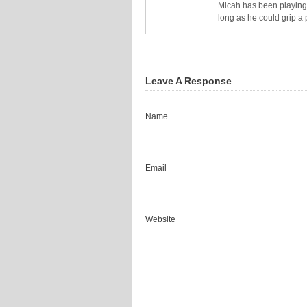
Micah has been playing 
long as he could grip a 
Leave A Response
Name
Email
Website