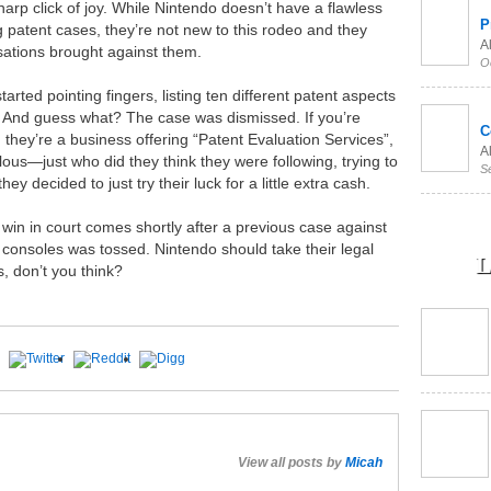
arp click of joy. While Nintendo doesn’t have a flawless
P
 patent cases, they’re not new to this rodeo and they
Al
sations brought against them.
O
arted pointing fingers, listing ten different patent aspects
. And guess what? The case was dismissed. If you’re
C
they’re a business offering “Patent Evaluation Services”,
Al
culous—just who did they think they were following, trying to
S
hey decided to just try their luck for a little extra cash.
 win in court comes shortly after a previous case against
d consoles was tossed. Nintendo should take their legal
L
s, don’t you think?
View all posts by
Micah