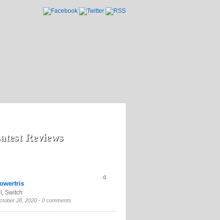
atest Reviews
4
owertris
l
,
Switch
ctober 28, 2020 -
0 comments