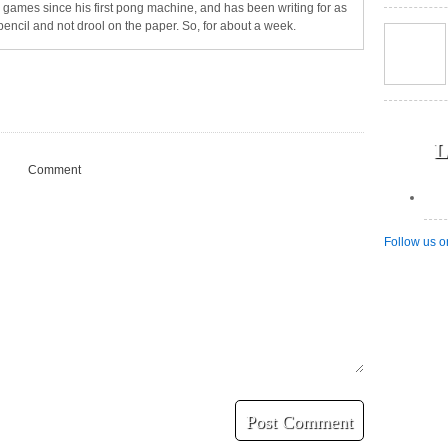
games since his first pong machine, and has been writing for as
pencil and not drool on the paper. So, for about a week.
L
Comment
Follow us o