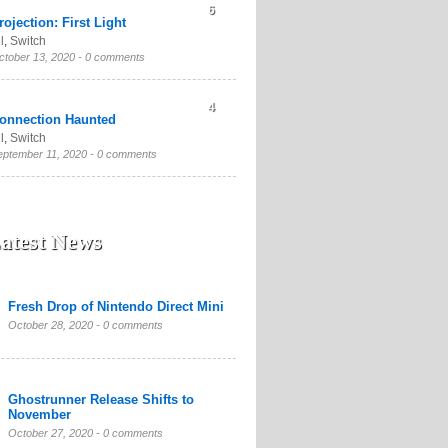
6
rojection: First Light
l
,
Switch
ctober 13, 2020 -
0 comments
4
onnection Haunted
l
,
Switch
eptember 11, 2020 -
0 comments
atest News
Fresh Drop of Nintendo Direct Mini
October 28, 2020 -
0 comments
Ghostrunner Release Shifts to
November
October 27, 2020 -
0 comments