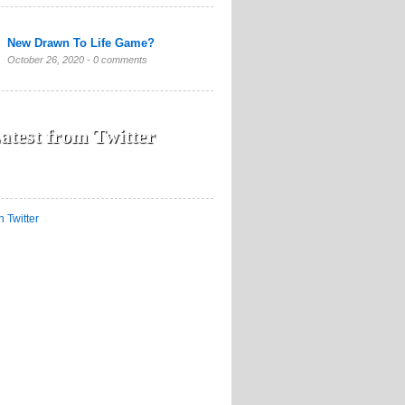
New Drawn To Life Game?
October 26, 2020 -
0 comments
atest from Twitter
n Twitter