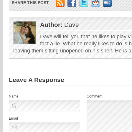
SHARE THIS POST
Author:
Dave
Dave will tell you that he likes to play v
fact a lie. What he really likes to do i
leaving them sitting unopened on his shelf. He is 
Leave A Response
Name
Comment
Email