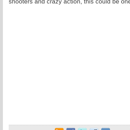
shooters and crazy action, this could be on