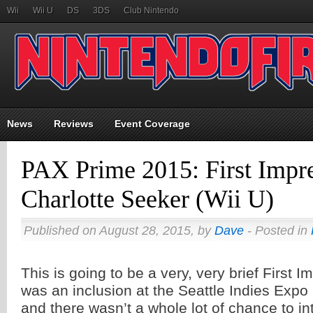
Wii
Wii U
DS
3DS
Club Nintendo
News
Reviews
Event Coverage
PAX Prime 2015: First Impre
Charlotte Seeker (Wii U)
Published on August 28, 2015, by
Dave
- Posted in
This is going to be a very, very brief First I
was an inclusion at the Seattle Indies Exp
and there wasn’t a whole lot of chance to in