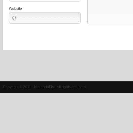
Website
Copyright © 2011 - NintendoFire. All rights reserved.