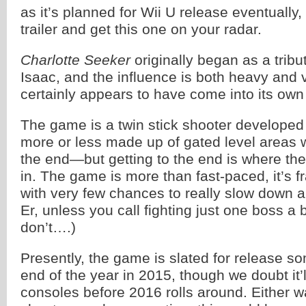
as it’s planned for Wii U release eventually,
trailer and get this one on your radar.
Charlotte Seeker
originally began as a tribu
Isaac, and the influence is both heavy and v
certainly appears to have come into its own
The game is a twin stick shooter develope
more or less made up of gated level areas w
the end—but getting to the end is where th
in. The game is more than fast-paced, it’s fr
with very few chances to really slow down a
Er, unless you call fighting just one boss a
don’t….)
Presently, the game is slated for release s
end of the year in 2015, though we doubt it’
consoles before 2016 rolls around. Either wa