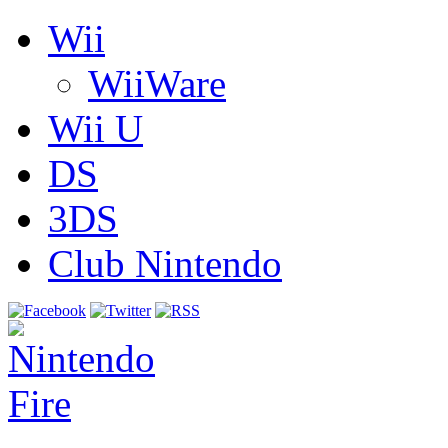
Wii
WiiWare
Wii U
DS
3DS
Club Nintendo