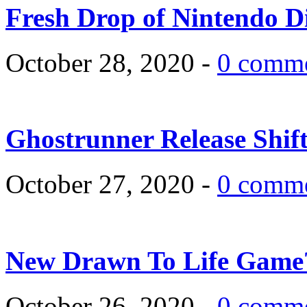
Fresh Drop of Nintendo D
October 28, 2020 -
0 comm
Ghostrunner Release Shif
October 27, 2020 -
0 comm
New Drawn To Life Game
October 26, 2020 -
0 comm