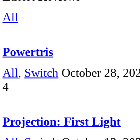
All
Powertris
All
,
Switch
October 28, 20
4
Projection: First Light