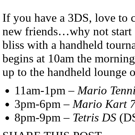
If you have a 3DS, love to
new friends…why not start
bliss with a handheld tourn
begins at 10am the morning
up to the handheld lounge o
11am-1pm –
Mario Tenn
3pm-6pm –
Mario Kart 
8pm-9pm –
Tetris DS
(D