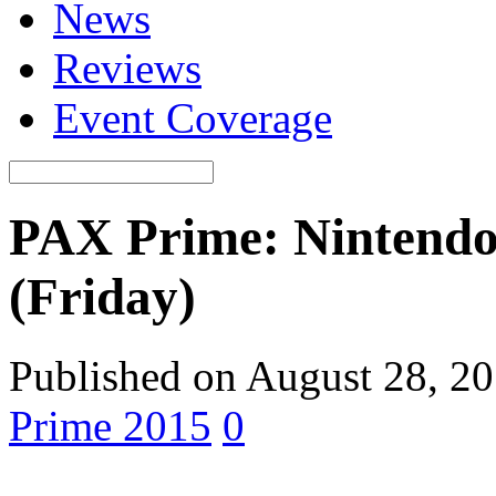
News
Reviews
Event Coverage
PAX Prime: Nintend
(Friday)
Published on August 28, 2
Prime 2015
0