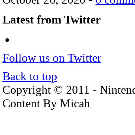
Latest from Twitter
Follow us on Twitter
Back to top
Copyright © 2011 - Nintendo
Content By Micah