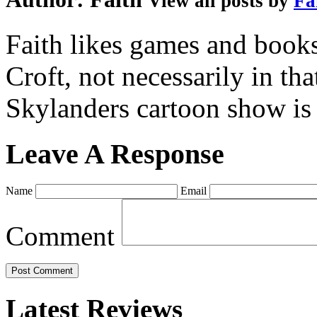
View all posts by
Fa
Faith likes games and book
Croft, not necessarily in tha
Skylanders cartoon show is
Leave A Response
Name
Email
Comment
Latest Reviews