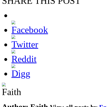
SHARE THIS POST
Author:
Faith