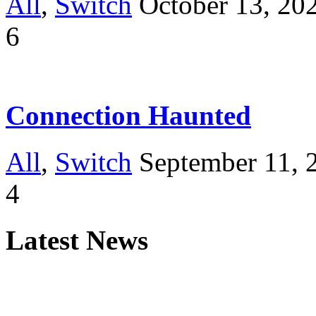
All
,
Switch
October 13, 20
6
Connection Haunted
All
,
Switch
September 11, 
4
Latest News