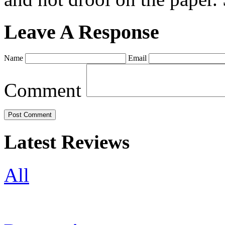
Leave A Response
Name
Email
Comment
Latest Reviews
All