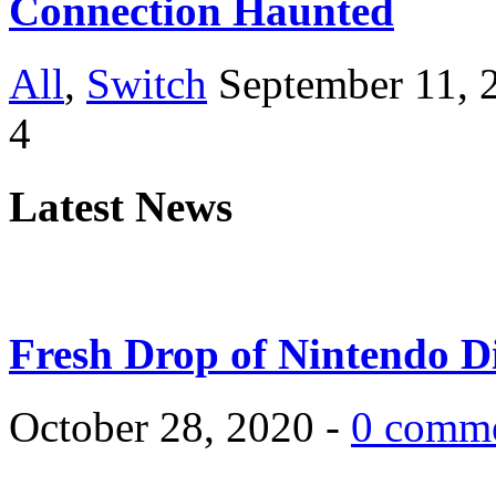
Connection Haunted
All
,
Switch
September 11, 
4
Latest News
Fresh Drop of Nintendo D
October 28, 2020 -
0 comm