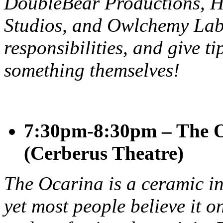
DoubleBear Productions, 
Studios, and Owlchemy Labs
responsibilities, and give ti
something themselves!
7:30pm-8:30pm – The O
(Cerberus Theatre)
The Ocarina is a ceramic in
yet most people believe it o