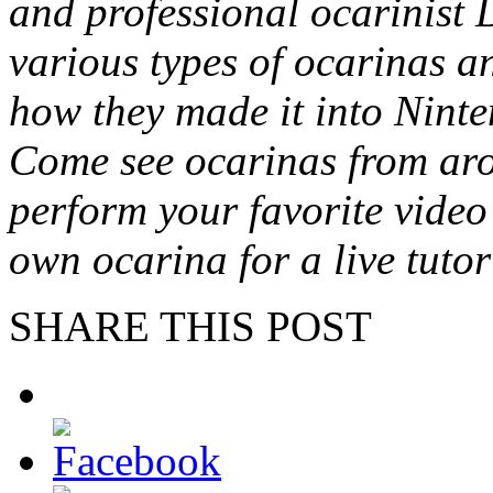
and professional ocarinist 
various types of ocarinas an
how they made it into Ninte
Come see ocarinas from aro
perform your favorite vide
own ocarina for a live tutor
SHARE THIS POST