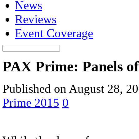
News
Reviews
Event Coverage
PAX Prime: Panels of 
Published on August 28, 2
Prime 2015
0