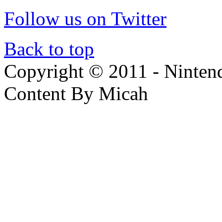
Follow us on Twitter
Back to top
Copyright © 2011 - Nintendo
Content By Micah