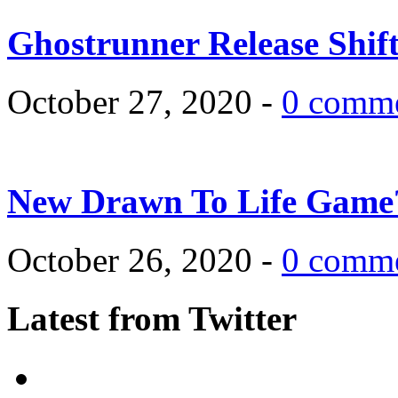
Ghostrunner Release Shif
October 27, 2020 -
0 comm
New Drawn To Life Game
October 26, 2020 -
0 comm
Latest from Twitter