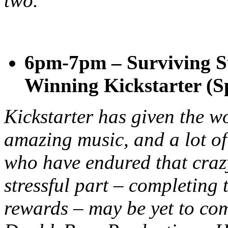
two.
6pm-7pm – Surviving S
Winning Kickstarter (S
Kickstarter has given the wo
amazing music, and a lot o
who have endured that craz
stressful part – completing t
rewards – may be yet to com