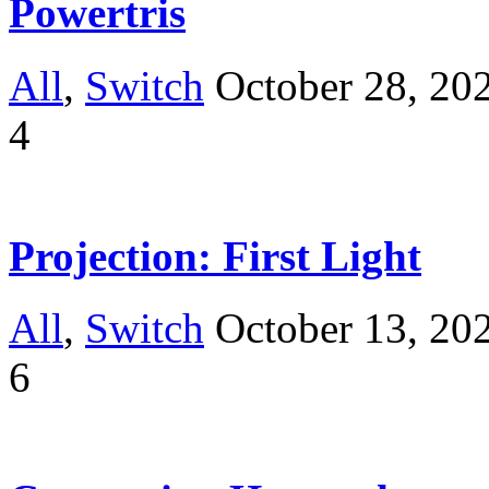
Powertris
All
,
Switch
October 28, 20
4
Projection: First Light
All
,
Switch
October 13, 20
6