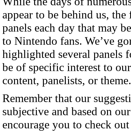
While the days of numerous
appear to be behind us, the 
panels each day that may be 
to Nintendo fans. We’ve go
highlighted several panels 
be of specific interest to ou
content, panelists, or theme
Remember that our suggestio
subjective and based on ou
encourage you to check out 