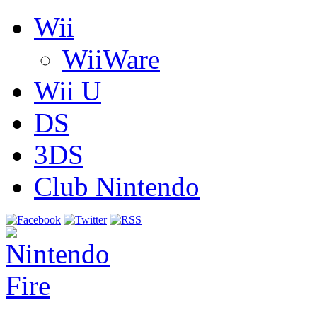
Wii
WiiWare
Wii U
DS
3DS
Club Nintendo