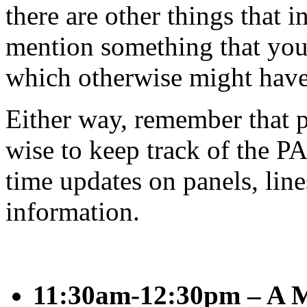
there are other things that
mention something that you
which otherwise might have
Either way, remember that pa
wise to keep track of the PA
time updates on panels, line
information.
11:30am-12:30pm – A M