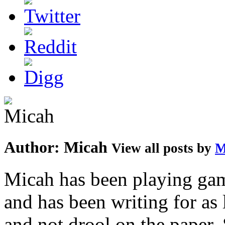
Author:
Micah
View all posts by
M
Micah has been playing game
and has been writing for as 
and not drool on the paper. 