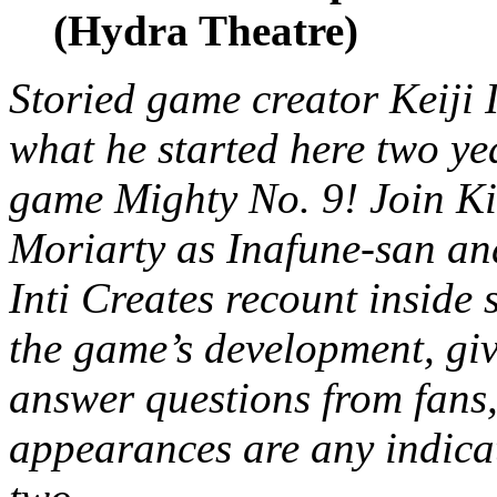
(Hydra Theatre)
Storied game creator Keiji 
what he started here two ye
game Mighty No. 9! Join K
Moriarty as Inafune-san an
Inti Creates recount inside 
the game’s development, giv
answer questions from fans,
appearances are any indica