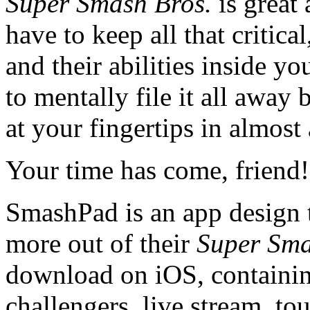
Super Smash Bros.
is great
have to keep all that critica
and their abilities inside y
to mentally file it all awa
at your fingertips in almost 
Your time has come, friend! 
SmashPad is an app design t
more out of their
Super Sma
download on iOS, containing 
challengers, live stream, t