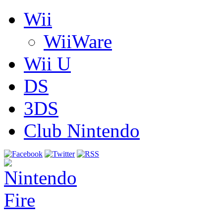
Wii
WiiWare
Wii U
DS
3DS
Club Nintendo