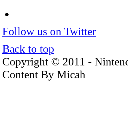
Follow us on Twitter
Back to top
Copyright © 2011 - Nintendo
Content By Micah