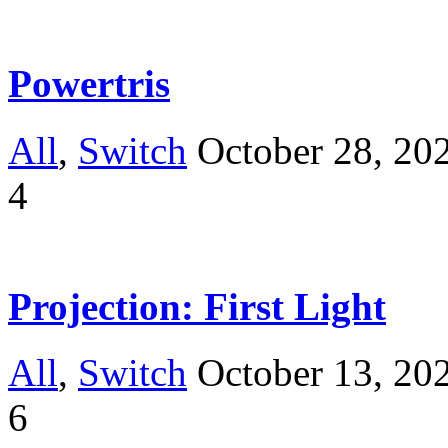
Powertris
All
,
Switch
October 28, 20
4
Projection: First Light
All
,
Switch
October 13, 20
6