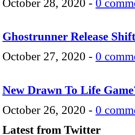
October 28, 2020 -
0 comm
Ghostrunner Release Shif
October 27, 2020 -
0 comm
New Drawn To Life Game
October 26, 2020 -
0 comm
Latest from Twitter