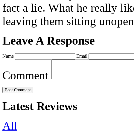
fact a lie. What he really l
leaving them sitting unopene
Leave A Response
Name
Email
Comment
Latest Reviews
All