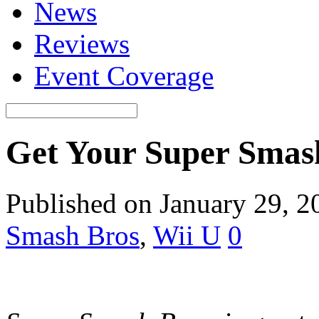
News
Reviews
Event Coverage
Get Your Super Smash
Published on January 29, 2
Smash Bros
,
Wii U
0