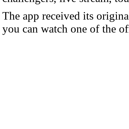
The app received its origina
you can watch one of the off