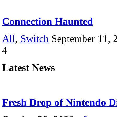
Connection Haunted
All
,
Switch
September 11, 
4
Latest News
Fresh Drop of Nintendo D