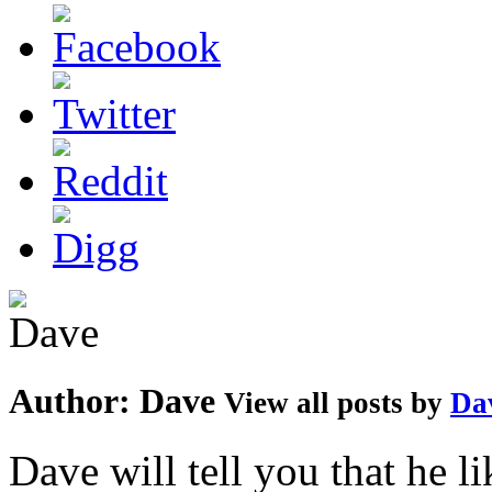
Author:
Dave
View all posts by
Da
Dave will tell you that he li