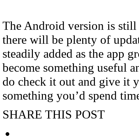
The Android version is still
there will be plenty of upda
steadily added as the app gro
become something useful an
do check it out and give it y
something you’d spend tim
SHARE THIS POST