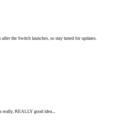
 after the Switch launches, so stay tuned for updates.
s a really, REALLY good idea...