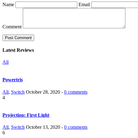
Name
Email
Comment
Latest Reviews
All
Powertris
All
,
Switch
October 28, 2020 -
0 comments
4
Projection: First Light
All
,
Switch
October 13, 2020 -
0 comments
6