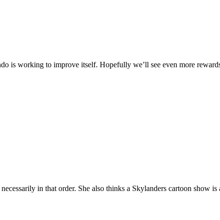
endo is working to improve itself. Hopefully we’ll see even more rewards
necessarily in that order. She also thinks a Skylanders cartoon show i