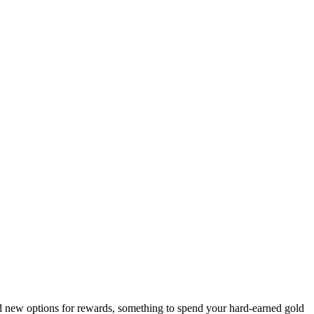
 new options for rewards, something to spend your hard-earned gold