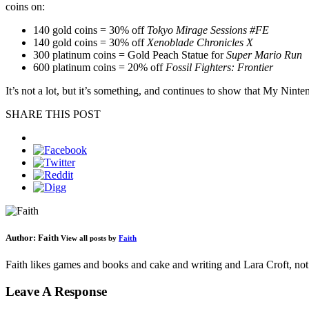
coins on:
140 gold coins = 30% off
Tokyo Mirage Sessions #FE
140 gold coins = 30% off
Xenoblade Chronicles X
300 platinum coins = Gold Peach Statue for
Super Mario Run
600 platinum coins = 20% off
Fossil Fighters: Frontier
It’s not a lot, but it’s something, and continues to show that My Nint
SHARE THIS POST
Author:
Faith
View all posts by
Faith
Faith likes games and books and cake and writing and Lara Croft, not 
Leave A Response