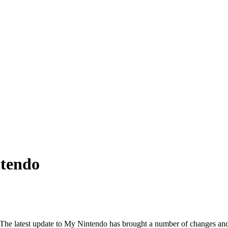
tendo
 The latest update to My Nintendo has brought a number of changes and