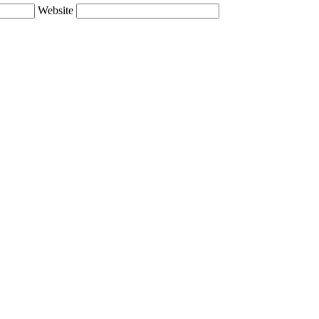
Website