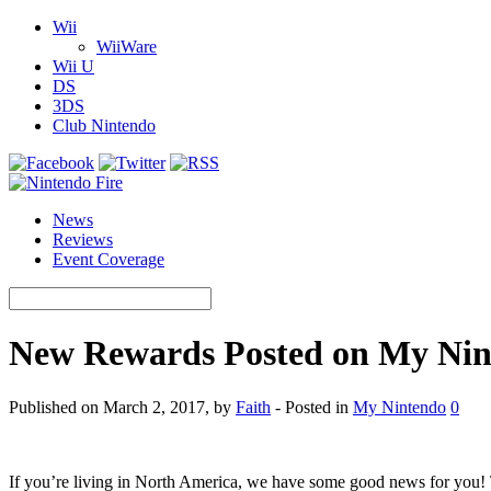
Wii
WiiWare
Wii U
DS
3DS
Club Nintendo
News
Reviews
Event Coverage
New Rewards Posted on My Nin
Published on March 2, 2017, by
Faith
- Posted in
My Nintendo
0
If you’re living in North America, we have some good news for you!