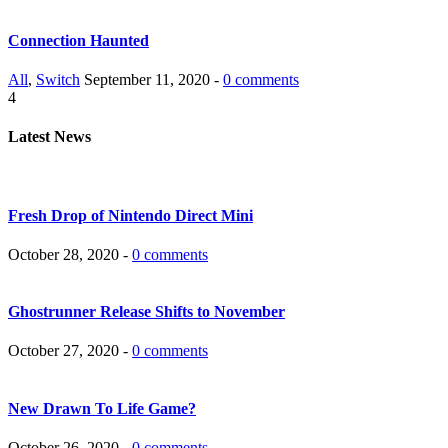
Connection Haunted
All
,
Switch
September 11, 2020 -
0 comments
4
Latest News
Fresh Drop of Nintendo Direct Mini
October 28, 2020 -
0 comments
Ghostrunner Release Shifts to November
October 27, 2020 -
0 comments
New Drawn To Life Game?
October 26, 2020 -
0 comments