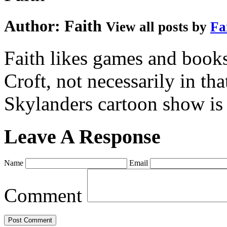
Author:
Faith
View all posts by
Fa
Faith likes games and book
Croft, not necessarily in tha
Skylanders cartoon show is
Leave A Response
Name
Email
Comment