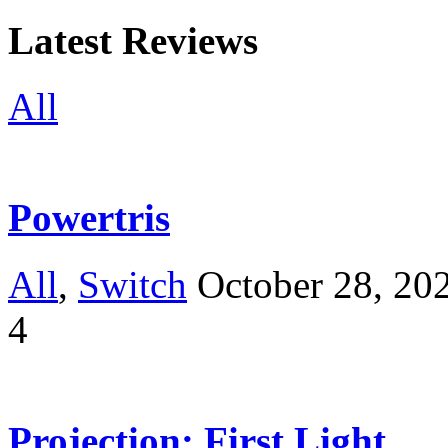
Latest Reviews
All
Powertris
All
,
Switch
October 28, 20
4
Projection: First Light