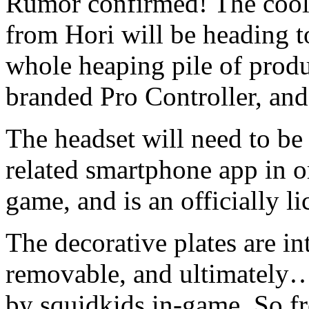
Rumor confirmed! The cool,
from Hori will be heading t
whole heaping pile of prod
branded Pro Controller, an
The headset will need to be
related smartphone app in or
game, and is an officially l
The decorative plates are in
removable, and ultimately…i
by squidkids in-game. So fr