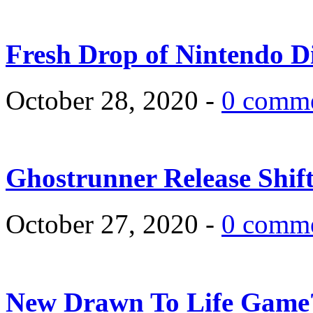
Fresh Drop of Nintendo D
October 28, 2020 -
0 comm
Ghostrunner Release Shif
October 27, 2020 -
0 comm
New Drawn To Life Game