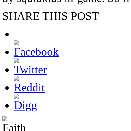
SHARE THIS POST