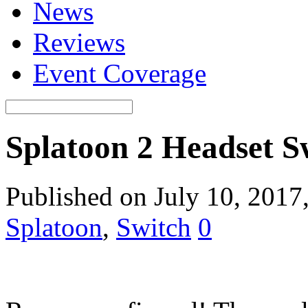
News
Reviews
Event Coverage
Splatoon 2 Headset
Published on July 10, 2017
Splatoon
,
Switch
0