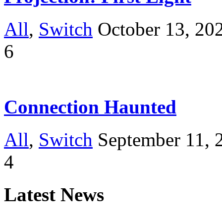
All
,
Switch
October 13, 20
6
Connection Haunted
All
,
Switch
September 11, 
4
Latest News