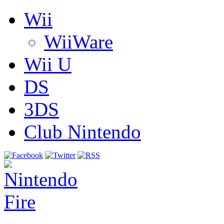
Wii
WiiWare
Wii U
DS
3DS
Club Nintendo