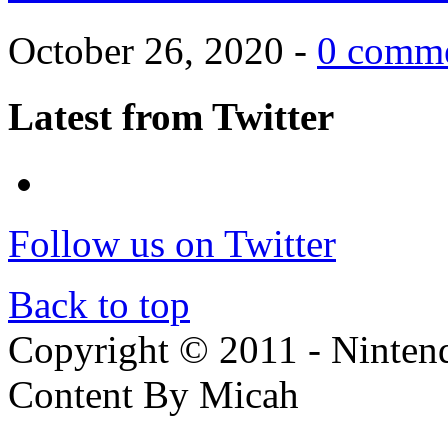
October 26, 2020 -
0 comm
Latest from Twitter
Follow us on Twitter
Back to top
Copyright © 2011 - Nintendo
Content By Micah