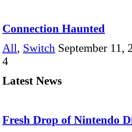
Connection Haunted
All
,
Switch
September 11, 
4
Latest News
Fresh Drop of Nintendo D