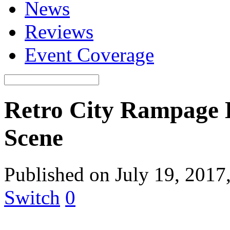
News
Reviews
Event Coverage
Retro City Rampage 
Scene
Published on July 19, 2017
Switch
0