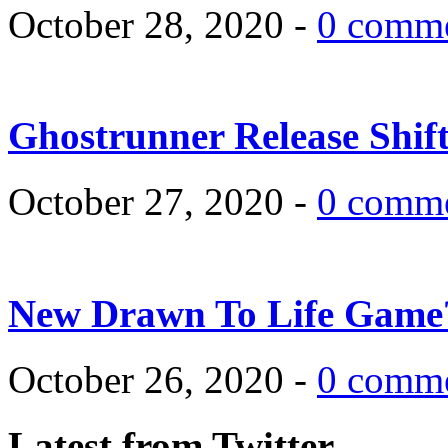
October 28, 2020 -
0 comm
Ghostrunner Release Shif
October 27, 2020 -
0 comm
New Drawn To Life Game
October 26, 2020 -
0 comm
Latest from Twitter