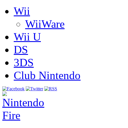
Wii
WiiWare
Wii U
DS
3DS
Club Nintendo