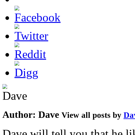
Author:
Dave
View all posts by
Da
Dave will tell you that he li