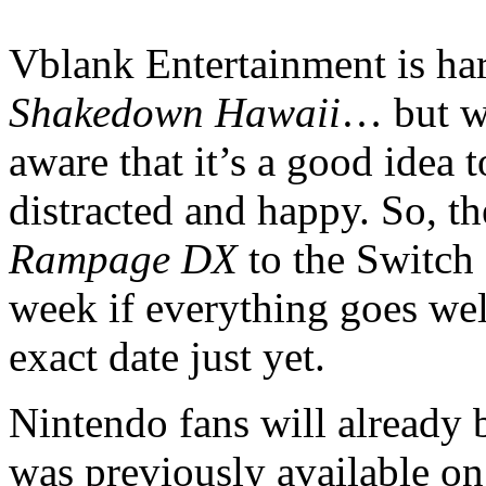
Vblank Entertainment is hard
Shakedown Hawaii
… but wh
aware that it’s a good idea 
distracted and happy. So, t
Rampage DX
to the Switch
week if everything goes well
exact date just yet.
Nintendo fans will already be
was previously available on