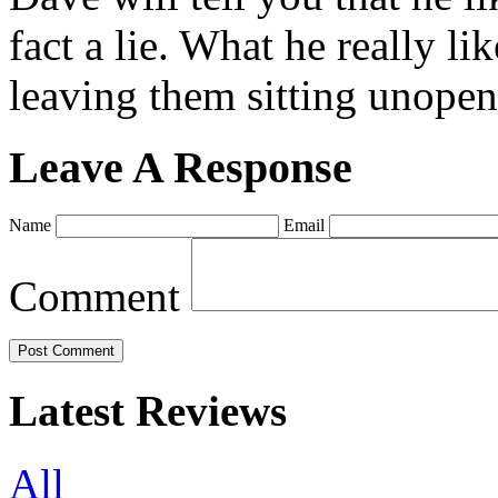
fact a lie. What he really l
leaving them sitting unopene
Leave A Response
Name
Email
Comment
Latest Reviews
All