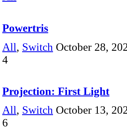
Powertris
All
,
Switch
October 28, 20
4
Projection: First Light
All
,
Switch
October 13, 20
6