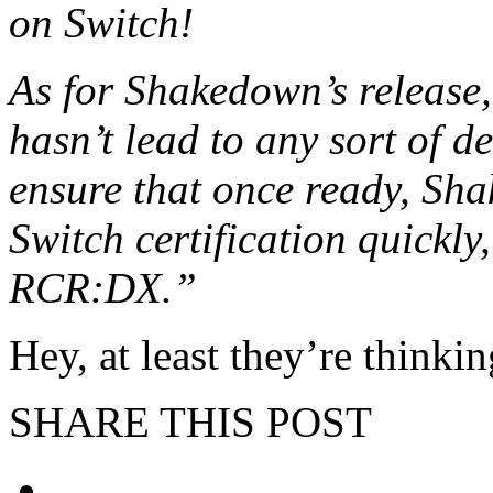
on Switch!
As for Shakedown’s release,
hasn’t lead to any sort of de
ensure that once ready, Sh
Switch certification quickly
RCR:DX.”
Hey, at least they’re thinki
SHARE THIS POST