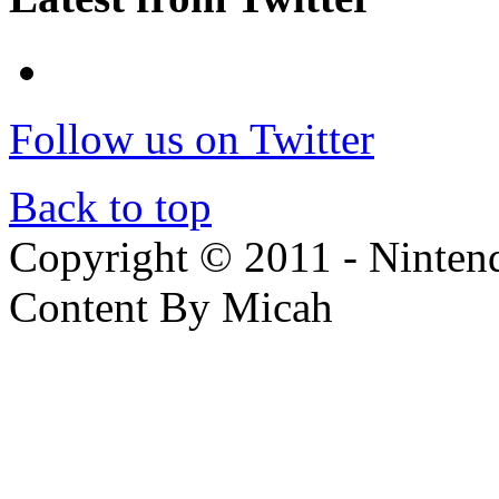
Follow us on Twitter
Back to top
Copyright © 2011 - Nintendo
Content By Micah