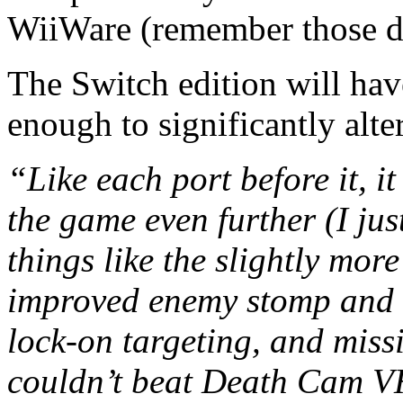
WiiWare (remember those d
The Switch edition will ha
enough to significantly alte
“Like each port before it, it
the game even further (I just
things like the slightly more
improved enemy stomp and 
lock-on targeting, and missi
couldn’t beat Death Cam VH