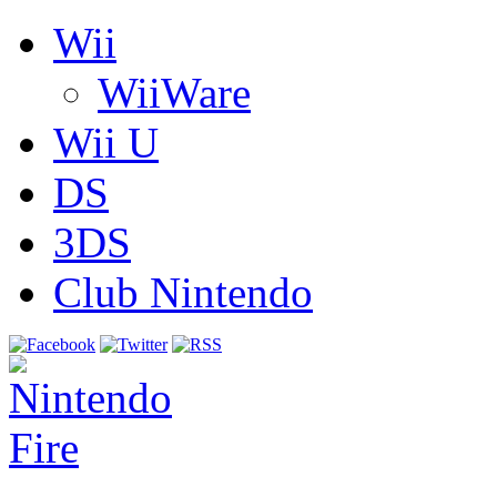
Wii
WiiWare
Wii U
DS
3DS
Club Nintendo