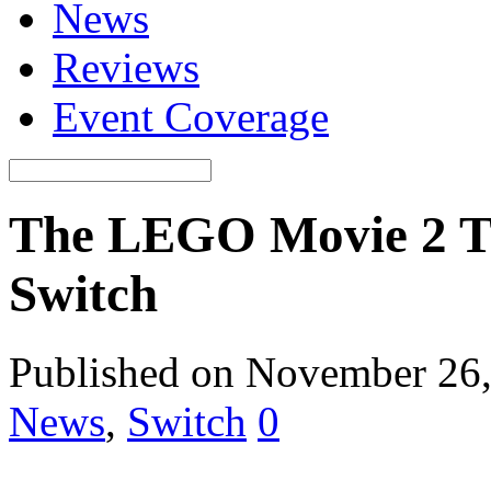
News
Reviews
Event Coverage
The LEGO Movie 2 T
Switch
Published on November 26
News
,
Switch
0