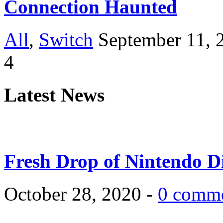
Connection Haunted
All
,
Switch
September 11, 
4
Latest News
Fresh Drop of Nintendo D
October 28, 2020 -
0 comm