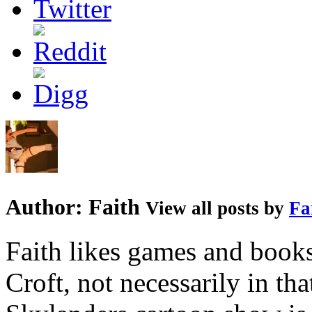
Author:
Faith
View all posts by
Fa
Faith likes games and book
Croft, not necessarily in tha