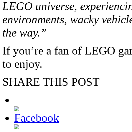
LEGO universe, experiencin
environments, wacky vehicle
the way.”
If you’re a fan of LEGO gam
to enjoy.
SHARE THIS POST