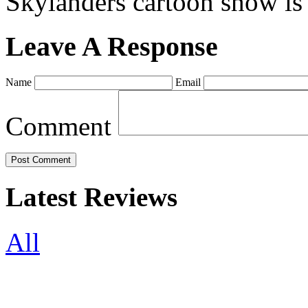
Skylanders cartoon show is
Leave A Response
Name
Email
Comment
Latest Reviews
All