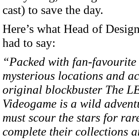
cast) to save the day.
Here’s what Head of Design
had to say:
“Packed with fan-favourite 
mysterious locations and ac
original blockbuster The
Videogame is a wild adventu
must scour the stars for rar
complete their collections a