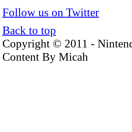
Follow us on Twitter
Back to top
Copyright © 2011 - Nintendo
Content By Micah