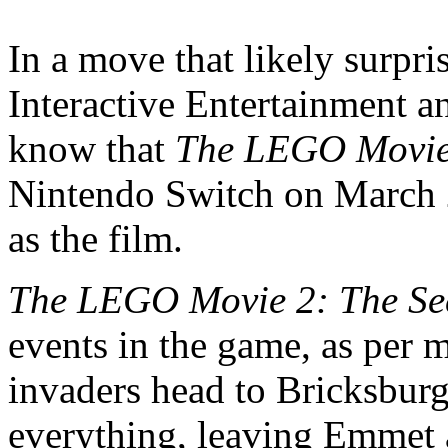
In a move that likely surpr
Interactive Entertainment 
know that
The LEGO Movie
Nintendo Switch on March 
as the film.
The LEGO Movie 2: The Se
events in the game, as per 
invaders head to Bricksburg
everything, leaving Emmet a