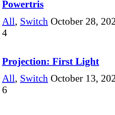
Powertris
All
,
Switch
October 28, 20
4
Projection: First Light
All
,
Switch
October 13, 20
6