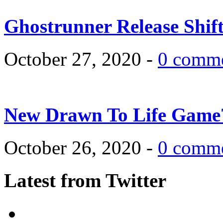
Ghostrunner Release Shif
October 27, 2020 -
0 comm
New Drawn To Life Game
October 26, 2020 -
0 comm
Latest from Twitter