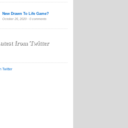
New Drawn To Life Game?
October 26, 2020 -
0 comments
atest from Twitter
n Twitter