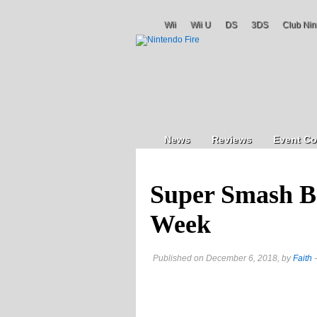
Wii
Wii U
DS
3DS
Club Nin
News
Reviews
Event Co
Super Smash Br
Week
Published on December 6, 2018, by
Faith
-