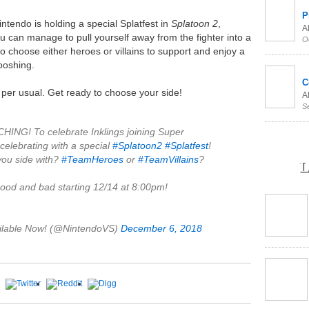
P
intendo is holding a special Splatfest in
Splatoon 2
,
Al
u can manage to pull yourself away from the fighter into a
O
e to choose either heroes or villains to support and enjoy a
ooshing.
C
s per usual. Get ready to choose your side!
Al
S
G! To celebrate Inklings joining Super
 celebrating with a special
#Splatoon2
#Splatfest
!
 you side with?
#TeamHeroes
or
#TeamVillains
?
L
good and bad starting 12/14 at 8:00pm!
ilable Now! (@NintendoVS)
December 6, 2018