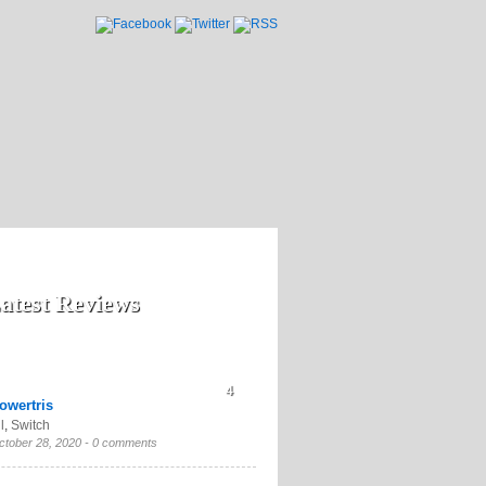
atest Reviews
4
owertris
l
,
Switch
ctober 28, 2020 -
0 comments