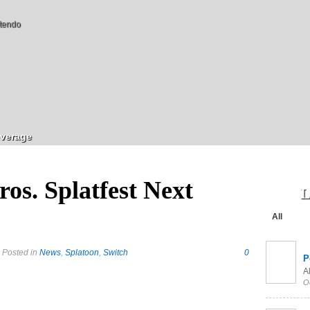
tendo
verage
os. Splatfest Next
L
All
 Posted in
News
,
Splatoon
,
Switch
0
P
Al
O