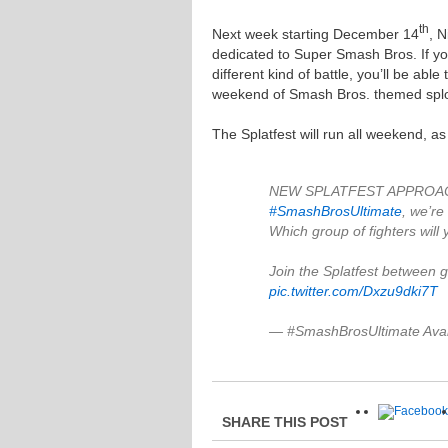
th
Next week starting December 14
, N
dedicated to Super Smash Bros. If yo
different kind of battle, you’ll be abl
weekend of Smash Bros. themed spl
The Splatfest will run all weekend, a
NEW SPLATFEST APPROACHIN
#SmashBrosUltimate
, we’re
Which group of fighters will
Join the Splatfest between 
pic.twitter.com/Dxzu9dki7T
— #SmashBrosUltimate Ava
SHARE THIS POST