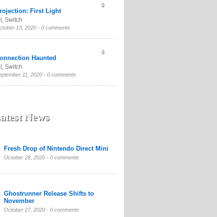
6
rojection: First Light
l
,
Switch
ctober 13, 2020 -
0 comments
4
onnection Haunted
l
,
Switch
eptember 11, 2020 -
0 comments
atest News
Fresh Drop of Nintendo Direct Mini
October 28, 2020 -
0 comments
Ghostrunner Release Shifts to
November
October 27, 2020 -
0 comments