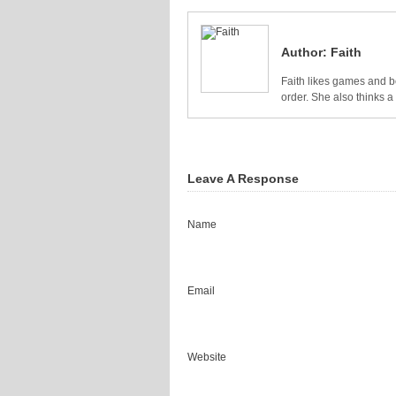
Author:
Faith
Faith likes games and bo
order. She also thinks 
Leave A Response
Name
Email
Website