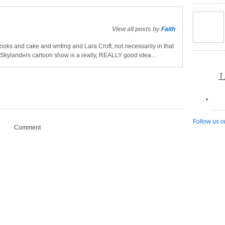
View all posts by
Faith
oks and cake and writing and Lara Croft, not necessarily in that
a Skylanders cartoon show is a really, REALLY good idea...
L
Follow us o
Comment