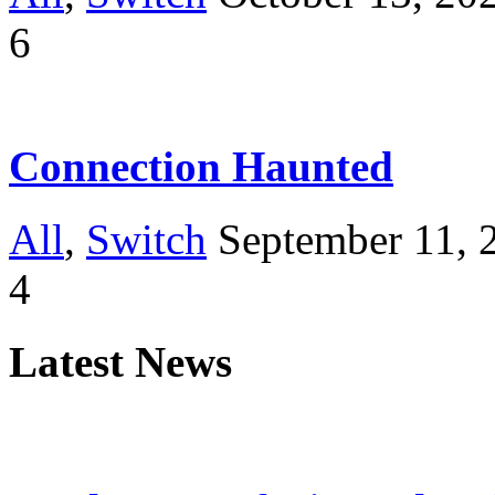
6
Connection Haunted
All
,
Switch
September 11, 
4
Latest News