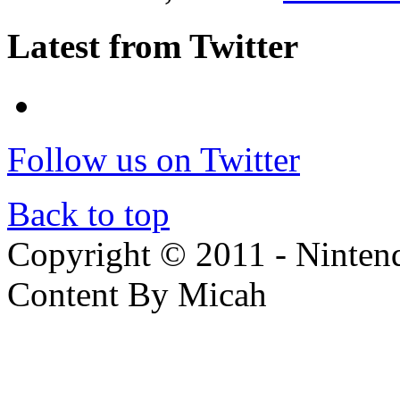
Latest from Twitter
Follow us on Twitter
Back to top
Copyright © 2011 - Nintendo
Content By Micah