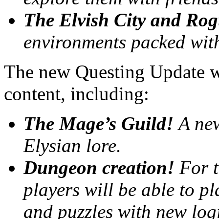
The Elvish City and Rog
environments packed with 
The new Questing Update wil
content, including:
The Mage’s Guild!
A new
Elysian lore.
Dungeon creation!
For t
players will be able to p
and puzzles with new logi