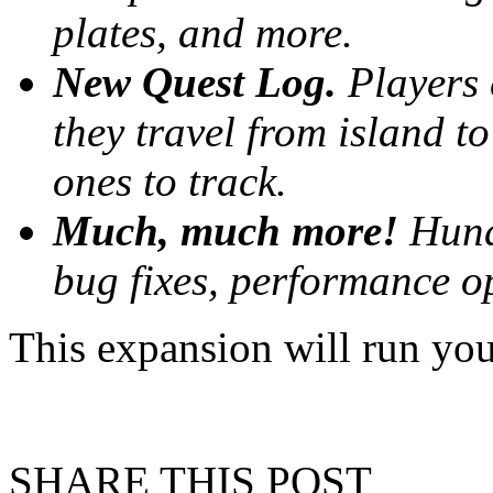
plates, and more.
New Quest Log.
Players 
they travel from island t
ones to track.
Much, much more!
Hund
bug fixes, performance op
This expansion will run y
SHARE THIS POST