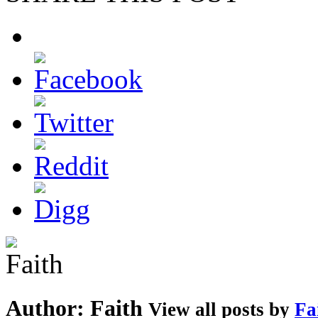
Author:
Faith
View all posts by
Fa