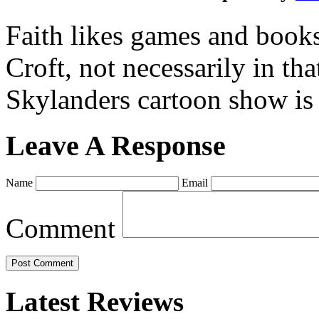
Faith likes games and book
Croft, not necessarily in tha
Skylanders cartoon show is
Leave A Response
Name
Email
Comment
Latest Reviews