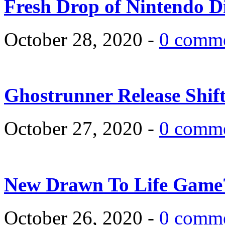
Fresh Drop of Nintendo D
October 28, 2020 -
0 comm
Ghostrunner Release Shif
October 27, 2020 -
0 comm
New Drawn To Life Game
October 26, 2020 -
0 comm