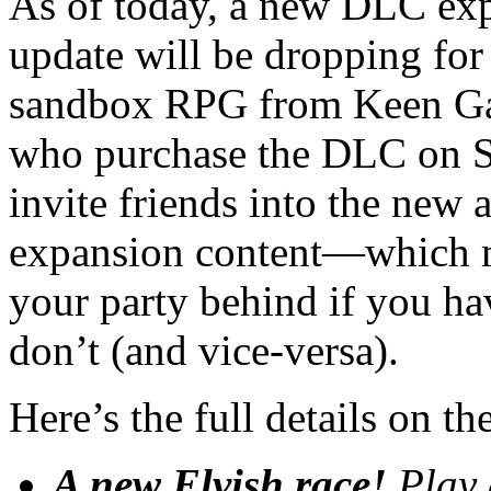
As of today, a new DLC exp
update will be dropping fo
sandbox RPG from Keen Ga
who purchase the DLC on Sw
invite friends into the new 
expansion content—which m
your party behind if you ha
don’t (and vice-versa).
Here’s the full details on 
A new Elvish race!
Play 