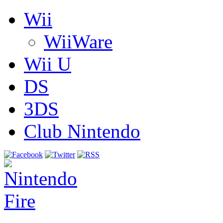
Wii
WiiWare
Wii U
DS
3DS
Club Nintendo