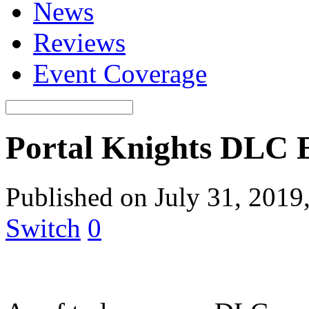
News
Reviews
Event Coverage
Portal Knights DLC 
Published on July 31, 2019
Switch
0