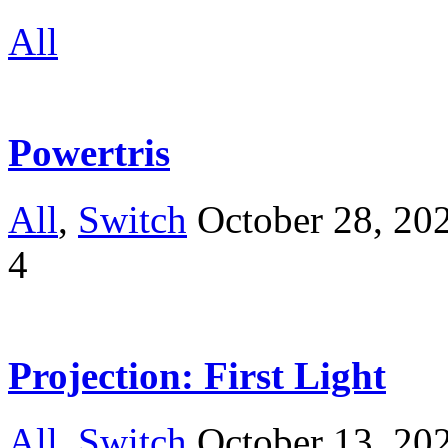
All
Powertris
All
,
Switch
October 28, 20
4
Projection: First Light
All
,
Switch
October 13, 20