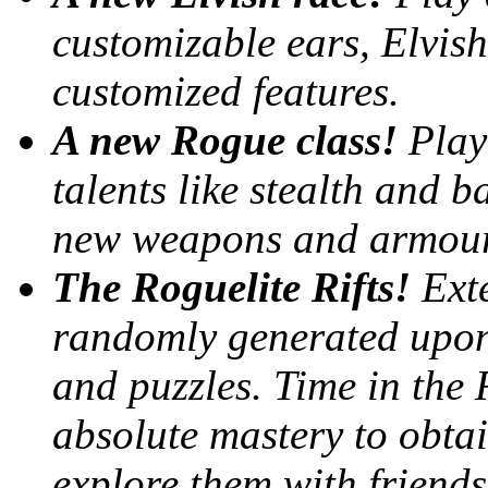
customizable ears, Elvish 
customized features.
A new Rogue class!
Play
talents like stealth and 
new weapons and armour 
The Roguelite Rifts!
Ext
randomly generated upon
and puzzles. Time in the R
absolute mastery to obtai
explore them with friends 