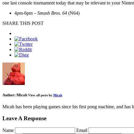
one last console tournament today that may be relevant to your Ninten
4pm-6pm –
Smash Bros. 64
(N64)
SHARE THIS POST
Author:
Micah
View all posts by
Micah
Micah has been playing games since his first pong machine, and has be
Leave A Response
Name
Email