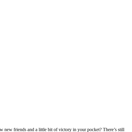
new friends and a little bit of victory in your pocket? There’s still