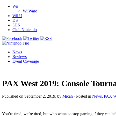
Wii
WiiWare
Wii U
DS
3DS
Club Nintendo
News
Reviews
Event Coverage
PAX West 2019: Console Tourn
Published on September 2, 2019, by
Micah
- Posted in
News
,
PAX W
You’re tired, we’re tired, but who wants to stop gaming if they can hel