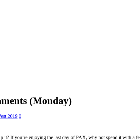
aments (Monday)
est 2019
0
p it? If you’re enjoying the last day of PAX, why not spend it with a few 