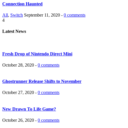
Connection Haunted
All
,
Switch
September 11, 2020 -
0 comments
4
Latest News
Fresh Drop of Nintendo Direct Mini
October 28, 2020 -
0 comments
Ghostrunner Release Shifts to November
October 27, 2020 -
0 comments
New Drawn To Life Game?
October 26, 2020 -
0 comments