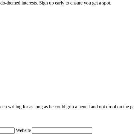
do-themed interests. Sign up early to ensure you get a spot.
en writing for as long as he could grip a pencil and not drool on the p
Website