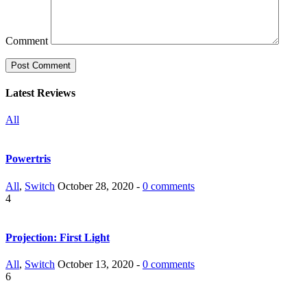
Comment
Latest Reviews
All
Powertris
All
,
Switch
October 28, 2020 -
0 comments
4
Projection: First Light
All
,
Switch
October 13, 2020 -
0 comments
6