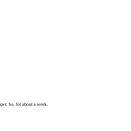
aper. So, for about a week.