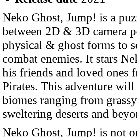
Neko Ghost, Jump! is a puz
between 2D & 3D camera pe
physical & ghost forms to so
combat enemies. It stars Ne
his friends and loved ones 
Pirates. This adventure wil
biomes ranging from grassy 
sweltering deserts and beyo
Neko Ghost, Jump! is not on