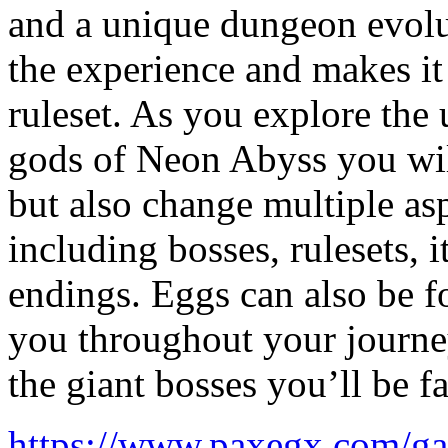
and a unique dungeon evolut
the experience and makes it 
ruleset. As you explore the
gods of Neon Abyss you wil
but also change multiple as
including bosses, rulesets,
endings. Eggs can also be fo
you throughout your journey
the giant bosses you’ll be f
https://www.paxegx.com/g