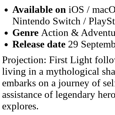
Available on
iOS / macO
Nintendo Switch / PlayS
Genre
Action & Adventur
Release date
29 Septemb
Projection: First Light foll
living in a mythological sh
embarks on a journey of sel
assistance of legendary her
explores.