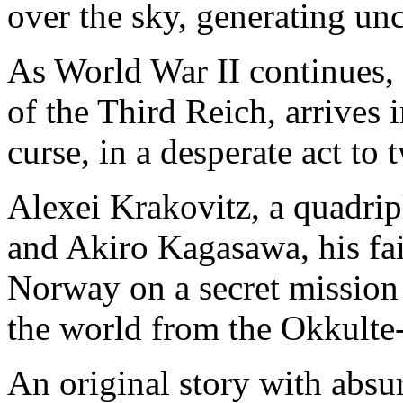
over the sky, generating unc
As World War II continues, 
of the Third Reich, arrives 
curse, in a desperate act to 
Alexei Krakovitz, a quadrip
and Akiro Kagasawa, his fait
Norway on a secret mission 
the world from the Okkulte-
An original story with absu