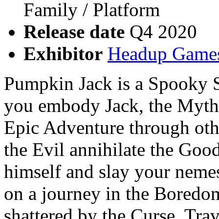
Family / Platform
Release date
Q4 2020
Exhibitor
Headup Game
Pumpkin Jack is a Spooky S
you embody Jack, the Myth
Epic Adventure through oth
the Evil annihilate the Good
himself and slay your nemesi
on a journey in the Boredo
shattered by the Curse. Tra