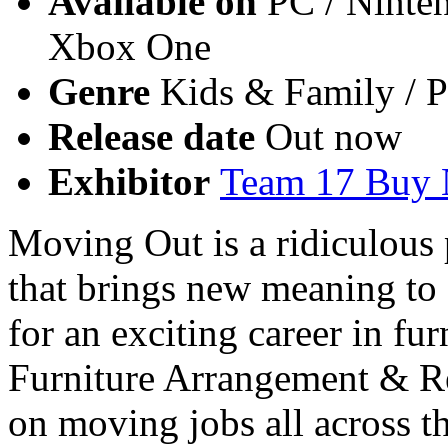
Available on
PC / Ninten
Xbox One
Genre
Kids & Family / P
Release date
Out now
Exhibitor
Team 17 Buy
Moving Out is a ridiculous
that brings new meaning to
for an exciting career in fur
Furniture Arrangement & Re
on moving jobs all across 