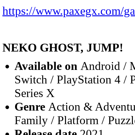
https://www.paxegx.com/g
NEKO GHOST, JUMP!
Available on
Android / 
Switch / PlayStation 4 /
Series X
Genre
Action & Adventur
Family / Platform / Puzzl
Release date
2021