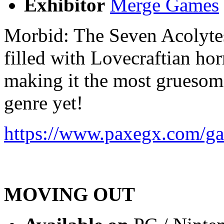
Exhibitor
Merge Games
Morbid: The Seven Acolyte
filled with Lovecraftian ho
making it the most gruesome
genre yet!
https://www.paxegx.com/ga
MOVING OUT