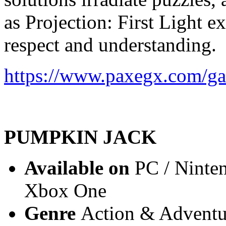
as Projection: First Light e
respect and understanding.
https://www.paxegx.com/gam
PUMPKIN JACK
Available on
PC / Ninten
Xbox One
Genre
Action & Adventur