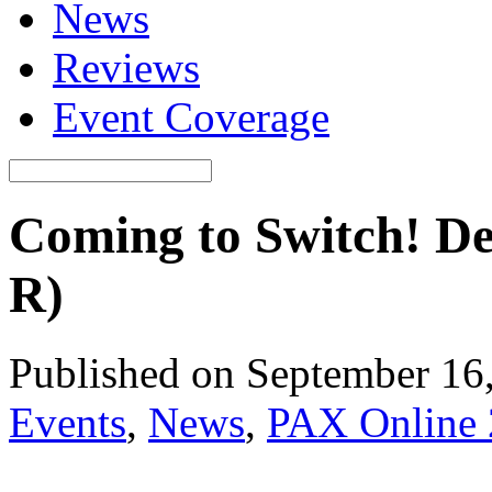
News
Reviews
Event Coverage
Coming to Switch! De
R)
Published on September 16
Events
,
News
,
PAX Online