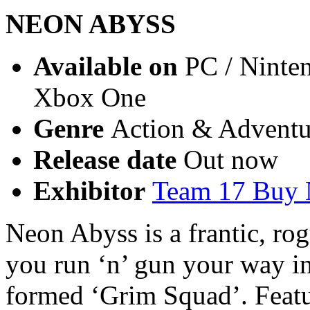
NEON ABYSS
Available on
PC / Ninten
Xbox One
Genre
Action & Adventur
Release date
Out now
Exhibitor
Team 17 Buy
Neon Abyss is a frantic, ro
you run ‘n’ gun your way in
formed ‘Grim Squad’. Featu