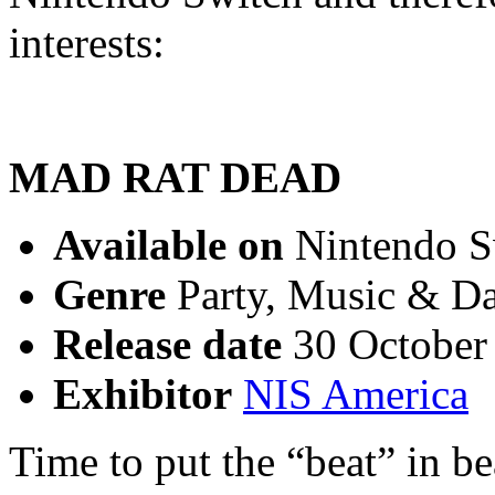
interests:
MAD RAT DEAD
Available on
Nintendo Sw
Genre
Party, Music & Da
Release date
30 October
Exhibitor
NIS America
Time to put the “beat” in 