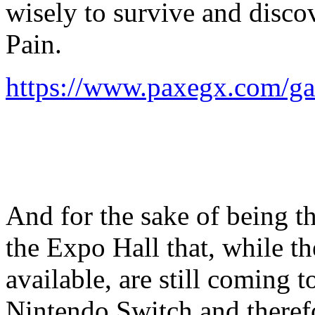
wisely to survive and discov
Pain.
https://www.paxegx.com/ga
And for the sake of being t
the Expo Hall that, while 
available, are still coming t
Nintendo Switch and theref