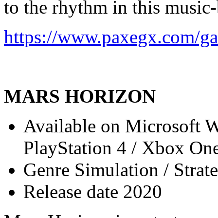
to the rhythm in this music
https://www.paxegx.com/ga
MARS HORIZON
Available on Microsoft 
PlayStation 4 / Xbox On
Genre Simulation / Strat
Release date 2020