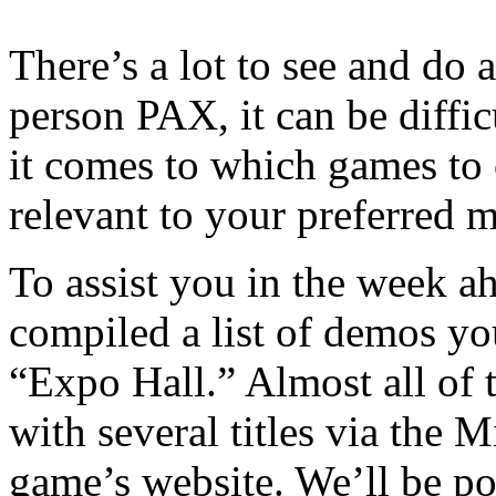
There’s a lot to see and d
person PAX, it can be diffi
it comes to which games to
relevant to your preferred m
To assist you in the week 
compiled a list of demos y
“Expo Hall.” Almost all of 
with several titles via the M
game’s website. We’ll be pos