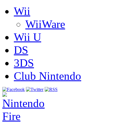
Wii
WiiWare
Wii U
DS
3DS
Club Nintendo