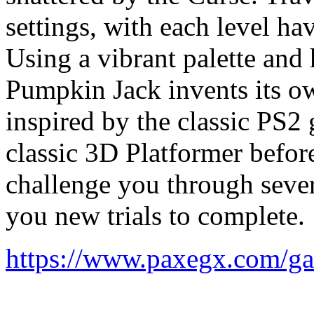
settings, with each level ha
Using a vibrant palette and 
Pumpkin Jack invents its o
inspired by the classic PS2 
classic 3D Platformer before
challenge you through sever
you new trials to complete.
https://www.paxegx.com/g