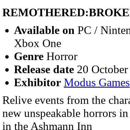
REMOTHERED:BROKE
Available on
PC / Ninten
Xbox One
Genre
Horror
Release date
20 October
Exhibitor
Modus Games
Relive events from the char
new unspeakable horrors in 
in the Ashmann Inn