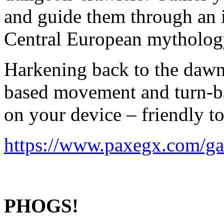
and guide them through an 
Central European mythology
Harkening back to the dawn
based movement and turn-ba
on your device – friendly to
https://www.paxegx.com/ga
PHOGS!