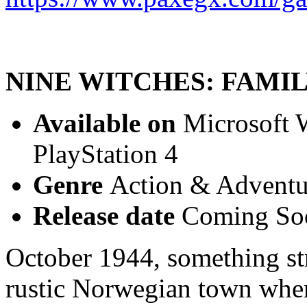
NINE WITCHES: FAMI
Available on
Microsoft W
PlayStation 4
Genre
Action & Adventur
Release date
Coming So
October 1944, something st
rustic Norwegian town whe