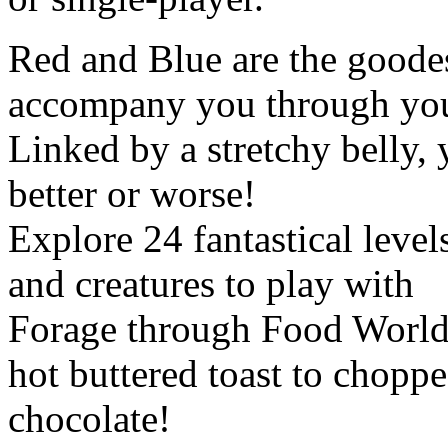
Red and Blue are the goode
accompany you through your
Linked by a stretchy belly,
better or worse!
Explore 24 fantastical level
and creatures to play with
Forage through Food World,
hot buttered toast to chopp
chocolate!