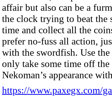
affair but also can be a fur
the clock trying to beat the
time and collect all the coins
prefer no-fuss all action, j
with the swordfish. Use the 
only take some time off the
Nekoman’s appearance with 
https://www.paxegx.com/g