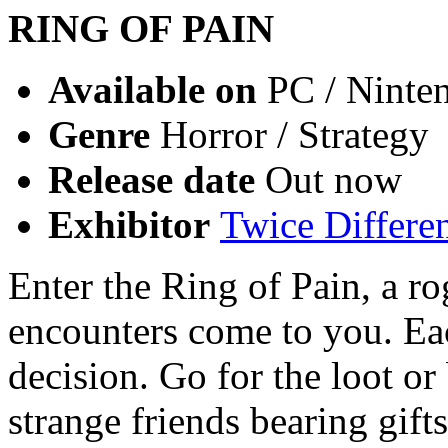
RING OF PAIN
Available on
PC / Ninte
Genre
Horror / Strategy
Release date
Out now
Exhibitor
Twice Differe
Enter the Ring of Pain, a r
encounters come to you. Eac
decision. Go for the loot o
strange friends bearing gift