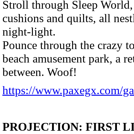
Stroll through Sleep World,
cushions and quilts, all nes
night-light.
Pounce through the crazy t
beach amusement park, a ret
between. Woof!
https://www.paxegx.com/g
PROJECTION: FIRST L