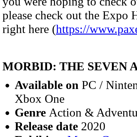
you were hoping to check out 
please check out the Expo Ha
right here (
https://www.pax
MORBID: THE SEVEN 
Available on
PC / Ninten
Xbox One
Genre
Action & Adventur
Release date
2020