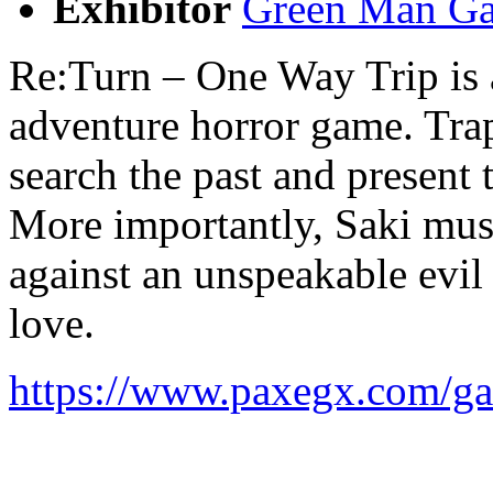
Exhibitor
Green Man Ga
Re:Turn – One Way Trip is a
adventure horror game. Trap
search the past and present 
More importantly, Saki must 
against an unspeakable evil
love.
https://www.paxegx.com/ga