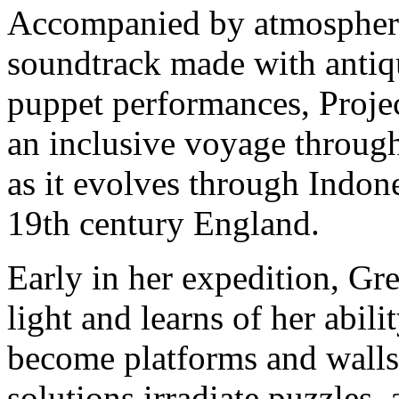
Accompanied by atmospheric
soundtrack made with antiq
puppet performances, Projec
an inclusive voyage throug
as it evolves through Indon
19th century England.
Early in her expedition, Gre
light and learns of her abil
become platforms and walls,
solutions irradiate puzzles,