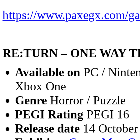
https://www.paxegx.com/ga
RE:TURN – ONE WAY T
Available on
PC / Ninten
Xbox One
Genre
Horror / Puzzle
PEGI Rating
PEGI 16
Release date
14 October