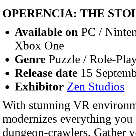
OPERENCIA: THE STO
Available on
PC / Ninten
Xbox One
Genre
Puzzle / Role-Pla
Release date
15 Septemb
Exhibitor
Zen Studios
With stunning VR environm
modernizes everything you l
dungeon-crawlers. Gather y