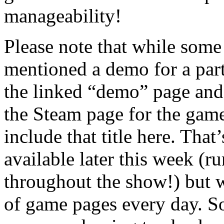
manageability!
Please note that while some 
mentioned a demo for a parti
the linked “demo” page and
the Steam page for the game
include that title here. Tha
available later this week (
throughout the show!) but 
of game pages every day. S