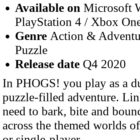
Available on
Microsoft W
PlayStation 4 / Xbox On
Genre
Action & Adventur
Puzzle
Release date
Q4 2020
In PHOGS! you play as a du
puzzle-filled adventure. Lin
need to bark, bite and boun
across the themed worlds of
or single-player.