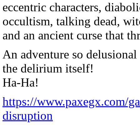
eccentric characters, diaboli
occultism, talking dead, wi
and an ancient curse that th
An adventure so delusional t
the delirium itself!
Ha-Ha!
https://www.paxegx.com/ga
disruption