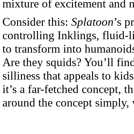
mixture of excitement and n
Consider this:
Splatoon
’s p
controlling Inklings, fluid-l
to transform into humanoid
Are they squids? You’ll find
silliness that appeals to kid
it’s a far-fetched concept,
around the concept simply, 