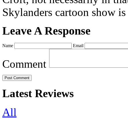
Skylanders cartoon show is
Leave A Response
Name
Email
Comment
Latest Reviews
All