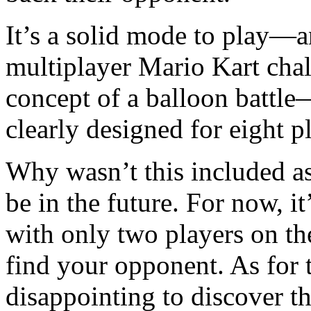
It’s a solid mode to play—
multiplayer Mario Kart chal
concept of a balloon battl
clearly designed for eight p
Why wasn’t this included as
be in the future. For now, it
with only two players on th
find your opponent. As for t
disappointing to discover th