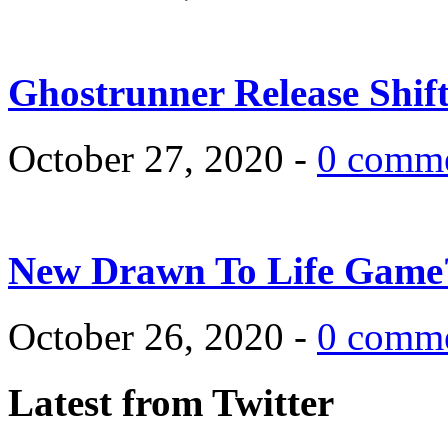
Ghostrunner Release Shif
October 27, 2020 -
0 comm
New Drawn To Life Game
October 26, 2020 -
0 comm
Latest from Twitter