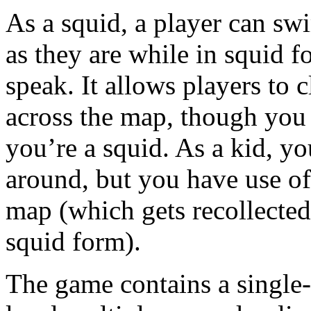
As a squid, a player can sw
as they are while in squid
speak. It allows players to
across the map, though you 
you’re a squid. As a kid, y
around, but you have use of
map (which gets recollected
squid form).
The game contains a single