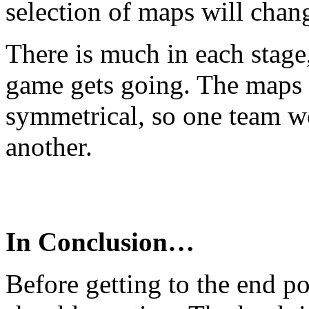
selection of maps will chan
There is much in each stage,
game gets going. The maps a
symmetrical, so one team w
another.
In Conclusion…
Before getting to the end po