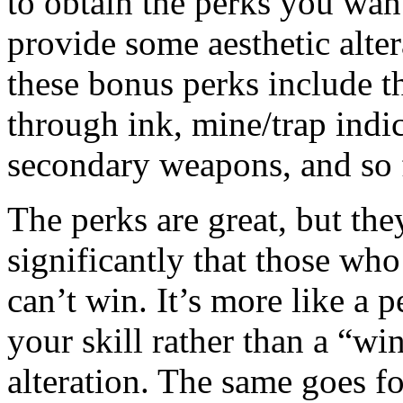
to obtain the perks you want
provide some aesthetic alter
these bonus perks include t
through ink, mine/trap indic
secondary weapons, and so 
The perks are great, but the
significantly that those wh
can’t win. It’s more like a 
your skill rather than a “wi
alteration. The same goes f