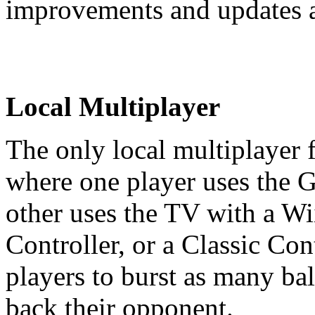
improvements and updates a
Local Multiplayer
The only local multiplayer 
where one player uses the 
other uses the TV with a Wi
Controller, or a Classic Con
players to burst as many ba
back their opponent.