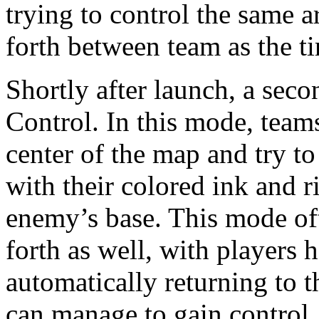
trying to control the same ar
forth between team as the t
Shortly after launch, a se
Control. In this mode, team
center of the map and try to 
with their colored ink and r
enemy’s base. This mode oft
forth as well, with players
automatically returning to t
can manage to gain control.