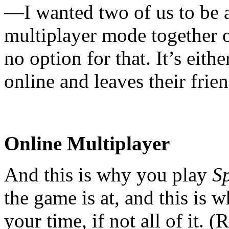
—I wanted two of us to be a
multiplayer mode together o
no option for that. It’s eith
online and leaves their frie
Online Multiplayer
And this is why you play
S
the game is at, and this is 
your time, if not all of it