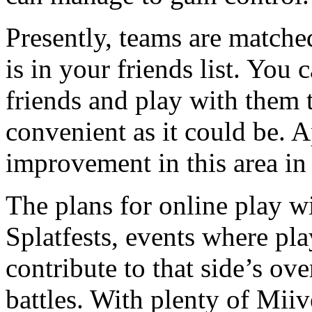
Presently, teams are matc
is in your friends list. You 
friends and play with them t
convenient as it could be. 
improvement in this area in 
The plans for online play w
Splatfests, events where pla
contribute to that side’s ov
battles. With plenty of Miiv