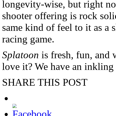
longevity-wise, but right n
shooter offering is rock soli
same kind of feel to it as a 
racing game.
Splatoon
is fresh, fun, and 
love it? We have an inkling
SHARE THIS POST