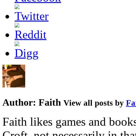
Author:
Faith
View all posts by
Fa
Faith likes games and book
Croft, not necessarily in tha