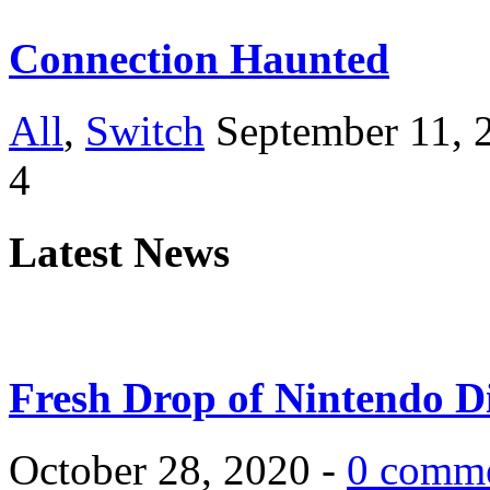
Connection Haunted
All
,
Switch
September 11, 
4
Latest News
Fresh Drop of Nintendo D
October 28, 2020 -
0 comm