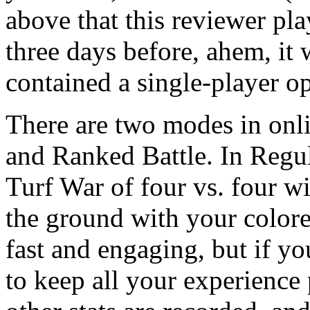
above that this reviewer pla
three days before, ahem, it
contained a single-player 
There are two modes in onli
and Ranked Battle. In Regul
Turf War of four vs. four w
the ground with your colore
fast and engaging, but if yo
to keep all your experience