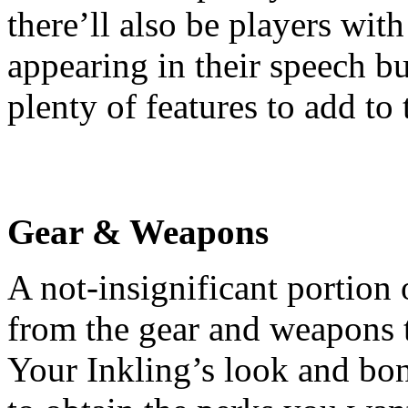
there’ll also be players wit
appearing in their speech b
plenty of features to add to 
Gear & Weapons
A not-insignificant portion 
from the gear and weapons t
Your Inkling’s look and bo