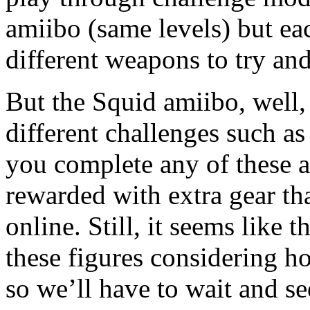
amiibo (same levels) but eac
different weapons to try and
But the Squid amiibo, well,
different challenges such as
you complete any of these a
rewarded with extra gear th
online. Still, it seems like 
these figures considering h
so we’ll have to wait and s