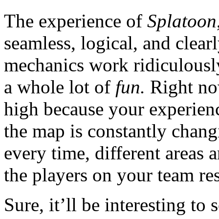
The experience of
Splatoon
seamless, logical, and clea
mechanics work ridiculously
a whole lot of
fun.
Right now
high because your experie
the map is constantly chan
every time, different areas 
the players on your team re
Sure, it’ll be interesting to