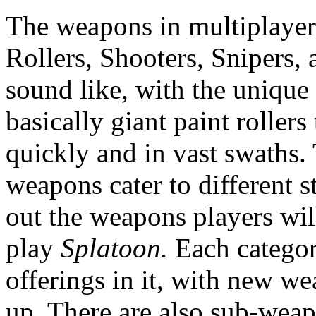
The weapons in multiplayer 
Rollers, Shooters, Snipers,
sound like, with the unique
basically giant paint roller
quickly and in vast swaths. 
weapons cater to different s
out the weapons players wil
play
Splatoon.
Each categor
offerings in it, with new w
up. There are also sub-weap