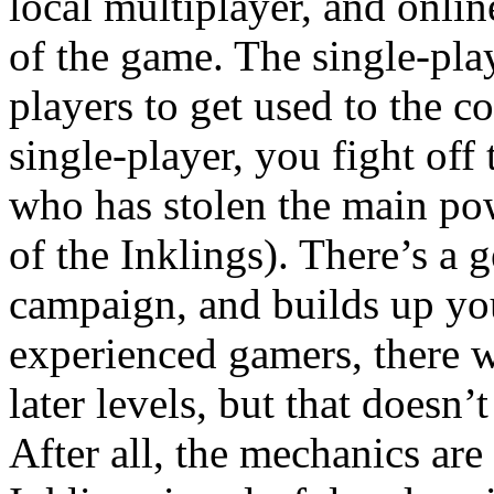
local multiplayer, and onlin
of the game. The single-pla
players to get used to the c
single-player, you fight off 
who has stolen the main po
of the Inklings). There’s a g
campaign, and builds up you
experienced gamers, there wil
later levels, but that doesn
After all, the mechanics are