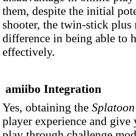
them, despite the initial pote
shooter, the twin-stick plu
difference in being able to 
effectively.
amiibo Integration
Yes, obtaining the
Splatoo
player experience and give
play through challenge mode