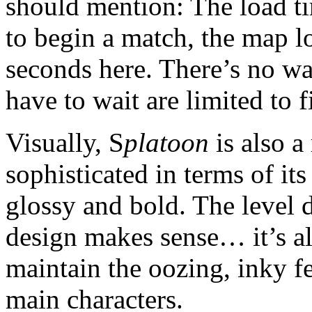
should mention: The load t
to begin a match, the map 
seconds here. There’s no wa
have to wait are limited to 
Visually, S
platoon
is also a 
sophisticated in terms of its 
glossy and bold. The level 
design makes sense… it’s all
maintain the oozing, inky f
main characters.