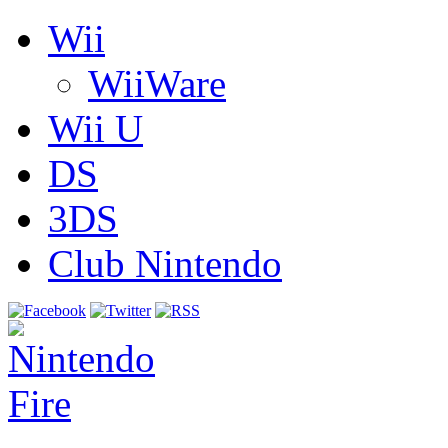
Wii
WiiWare
Wii U
DS
3DS
Club Nintendo