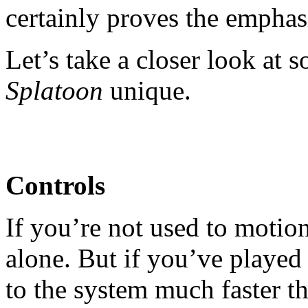
certainly proves the emphas
Let’s take a closer look at 
Splatoon
unique.
Controls
If you’re not used to motio
alone. But if you’ve played 
to the system much faster th