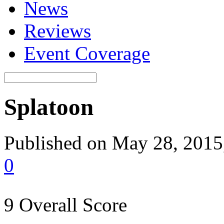
News
Reviews
Event Coverage
Splatoon
Published on May 28, 2015,
0
9
Overall Score