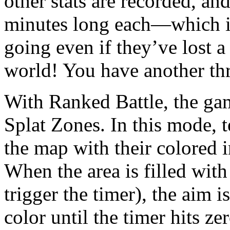
other stats are recorded, an
minutes long each—which is
going even if they’ve lost a
world! You have another thr
With Ranked Battle, the gam
Splat Zones. In this mode, 
the map with their colored i
When the area is filled with
trigger the timer), the aim i
color until the timer hits ze