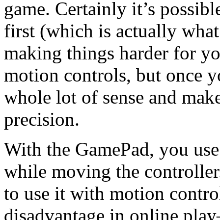
game. Certainly it’s possib
first (which is actually what
making things harder for you
motion controls, but once yo
whole lot of sense and makes
precision.
With the GamePad, you use 
while moving the controller.
to use it with motion control
disadvantage in online play