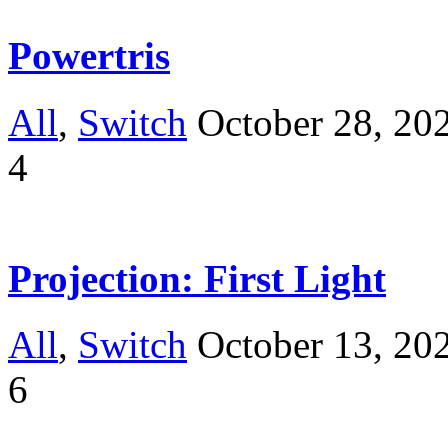
Powertris
All
,
Switch
October 28, 20
4
Projection: First Light
All
,
Switch
October 13, 20
6