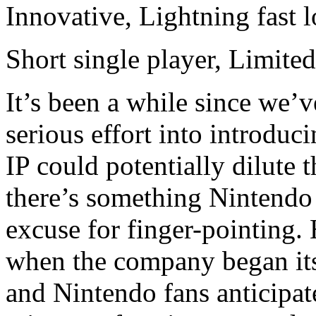
Innovative, Lightning fast 
Short single player, Limited
It’s been a while since we’v
serious effort into introduc
IP could potentially dilute t
there’s something Nintendo 
excuse for finger-pointing. H
when the company began it
and Nintendo fans anticipat