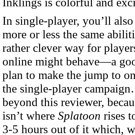
Inklings is colorful and exci
In single-player, you’ll al
more or less the same abiliti
rather clever way for player
online might behave—a good
plan to make the jump to onl
the single-player campaig
beyond this reviewer, becau
isn’t where
Splatoon
rises t
3-5 hours out of it which, 