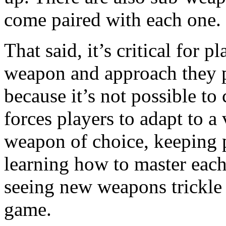
come paired with each one.
That said, it’s critical for 
weapon and approach they p
because it’s not possible t
forces players to adapt to a 
weapon of choice, keeping p
learning how to master each
seeing new weapons trickle i
game.