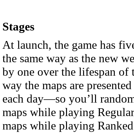
Stages
At launch, the game has five
the same way as the new w
by one over the lifespan of
way the maps are presented a
each day—so you’ll randoml
maps while playing Regular 
maps while playing Ranked 