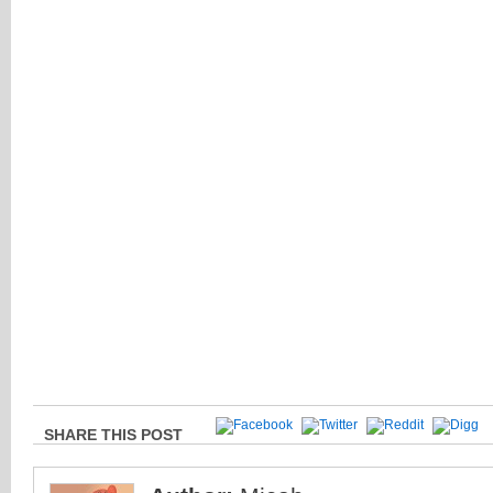
SHARE THIS POST