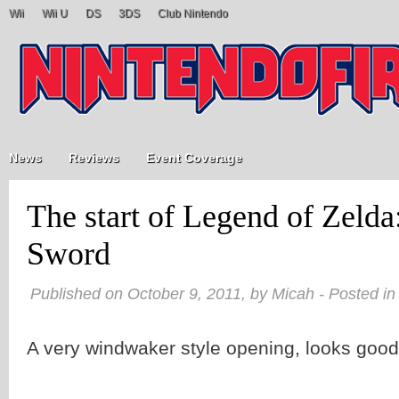
Wii
Wii U
DS
3DS
Club Nintendo
News
Reviews
Event Coverage
The start of Legend of Zeld
Sword
Published on October 9, 2011, by Micah - Posted i
A very windwaker style opening, looks good