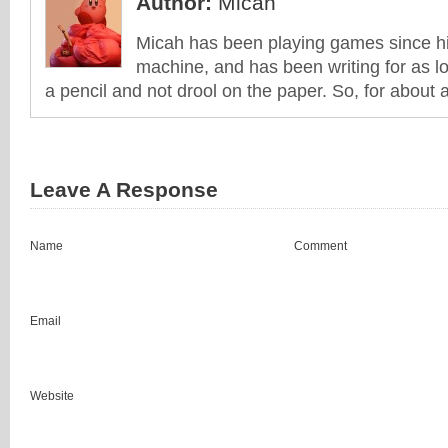
Author:
Micah
Micah has been playing games since his
machine, and has been writing for as l
a pencil and not drool on the paper. So, for about 
Leave A Response
Name
Comment
Email
Website