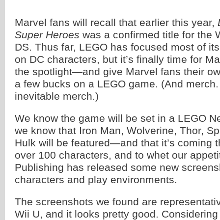
Marvel fans will recall that earlier this year,
Super Heroes
was a confirmed title for the 
DS. Thus far, LEGO has focused most of its
on DC characters, but it’s finally time for Ma
the spotlight—and give Marvel fans their o
a few bucks on a LEGO game. (And merch. L
inevitable merch.)
We know the game will be set in a LEGO Ne
we know that Iron Man, Wolverine, Thor, Sp
Hulk will be featured—and that it’s coming this
over 100 characters, and to whet our appe
Publishing has released some new screensh
characters and play environments.
The screenshots we found are representati
Wii U, and it looks pretty good. Considerin