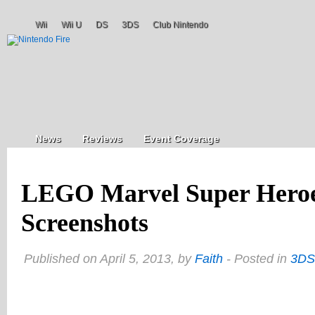
Wii
Wii U
DS
3DS
Club Nintendo
News
Reviews
Event Coverage
LEGO Marvel Super Hero
Screenshots
Published on April 5, 2013, by
Faith
- Posted in
3DS