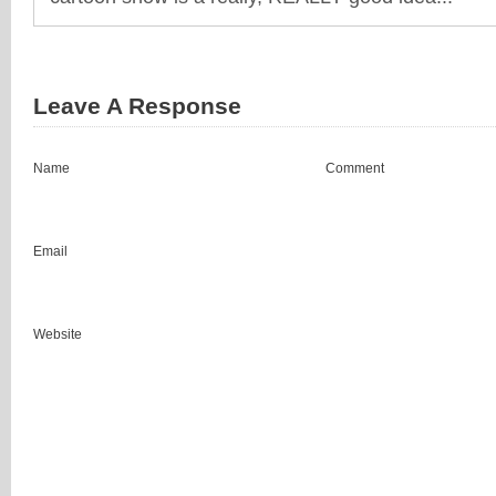
Leave A Response
Name
Comment
Email
Website