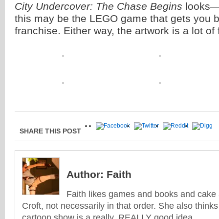
City Undercover: The Chase Begins
looks—
this may be the LEGO game that gets you b
franchise. Either way, the artwork is a lot of 
SHARE THIS POST
Author:
Faith
Faith likes games and books and cake 
Croft, not necessarily in that order. She also think
cartoon show is a really, REALLY good idea...