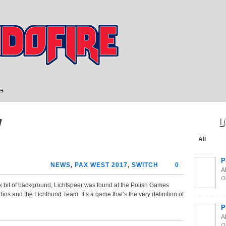
e
L
7
All
P
NEWS
,
PAX WEST 2017
,
SWITCH
0
Al
O
ick bit of background, Lichtspeer was found at the Polish Games
s and the Lichthund Team. It’s a game that’s the very definition of
P
Al
O