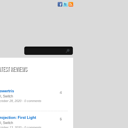
atest Reviews
owertris
4
l
,
Switch
ctober 28, 2020 -
0 comments
rojection: First Light
6
l
,
Switch
ctober 13, 2020 -
0 comments