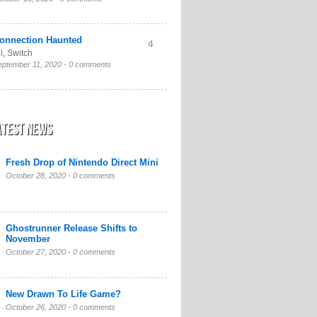
onnection Haunted
4
l
,
Switch
eptember 11, 2020 -
0 comments
atest News
Fresh Drop of Nintendo Direct Mini
October 28, 2020 -
0 comments
Ghostrunner Release Shifts to
November
October 27, 2020 -
0 comments
New Drawn To Life Game?
October 26, 2020 -
0 comments