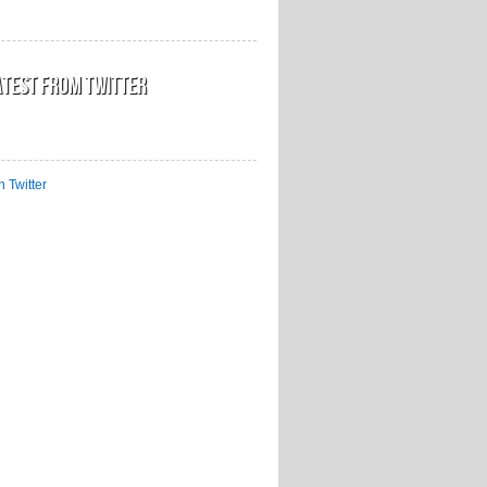
atest from Twitter
n Twitter