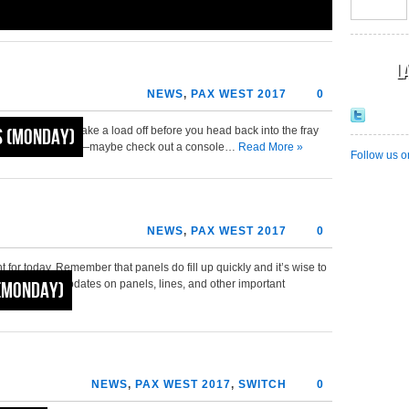
L
NEWS
,
PAX WEST 2017
0
st of it. Maybe take a load off before you head back into the fray
 (Monday)
7 comes to a close—maybe check out a console…
Read More »
Follow us o
NEWS
,
PAX WEST 2017
0
ht for today. Remember that panels do fill up quickly and it’s wise to
for real-time updates on panels, lines, and other important
(Monday)
NEWS
,
PAX WEST 2017
,
SWITCH
0