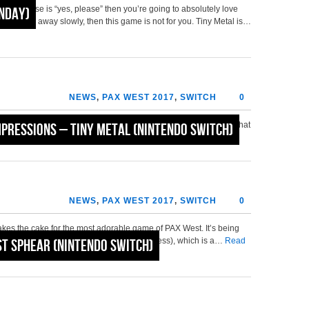
 response is “yes, please” then you’re going to absolutely love
onday)
nd backing away slowly, then this game is not for you. Tiny Metal is…
NEWS
,
PAX WEST 2017
,
SWITCH
0
okyo RPG Factory, then you may be pleased to learn, as we were, that
mpressions – Tiny Metal (Nintendo Switch)
 team. While we at Nintendo Fire didn’t spend a lot…
Read More »
NEWS
,
PAX WEST 2017
,
SWITCH
0
takes the cake for the most adorable game of PAX West. It’s being
mes (by the folks at the demo station, no less), which is a…
st Sphear (Nintendo Switch)
Read