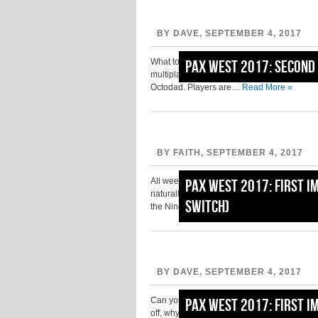
BY DAVE, SEPTEMBER 4, 2017
What to say about Sausage Sports Club… well,
PAX West 2017: Second 
multiplayer title is an action-sports game in 
Octodad. Players are…
Read More »
BY FAITH, SEPTEMBER 4, 2017
All weekend, posters and ads for Battle Ch
PAX West 2017: First I
naturally checking out this particular title w
Switch)
the Nindies room, including…
Read More »
BY DAVE, SEPTEMBER 4, 2017
Can you believe it’s Monday already? Well, 
PAX West 2017: First I
off, why not cap your amazing PAX weekend