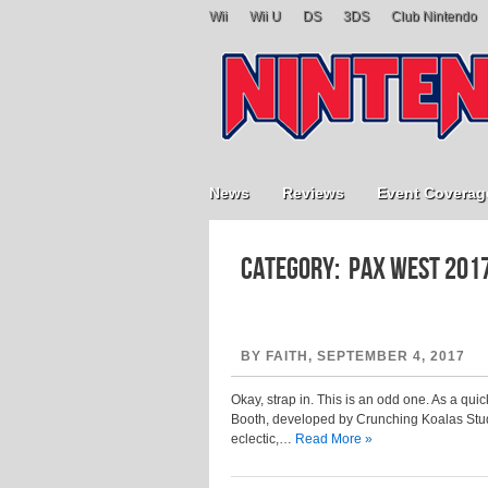
Wii
Wii U
DS
3DS
Club Nintendo
News
Reviews
Event Coverag
Category: PAX West 201
BY FAITH, SEPTEMBER 4, 2017
Okay, strap in. This is an odd one. As a qu
Booth, developed by Crunching Koalas Studio
eclectic,…
Read More »