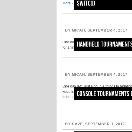
Switch)
More »
BY MICAH, SEPTEMBER 4, 2017
One day left… get out there and make the mo
Handheld Tournaments
for a final go-round before PAX West 201
BY MICAH, SEPTEMBER 4, 2017
One day left! Just a couple things to highlig
keep track of the PAX Lines Twitter account 
Console Tournaments 
information….
Read More »
BY DAVE, SEPTEMBER 3, 2017