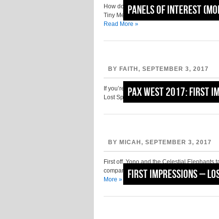
How do you feel about Advance Wars? If your
Panels of Interest (M
Tiny Metal. If you found yourself cringing a
Read More »
BY FAITH, SEPTEMBER 3, 2017
If you’re familiar with I am Setsuna from T
PAX West 2017: First I
Lost Sphear is the follow-up title from this
BY MICAH, SEPTEMBER 3, 2017
First off, Yono and the Celestial Elephants 
compared to classic The Legend of Zelda ga
First Impressions – Lo
More »