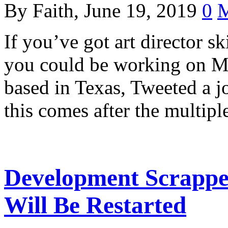
By Faith, June 19, 2019
0
M
If you’ve got art director ski
you could be working on Me
based in Texas, Tweeted a jo
this comes after the multip
Development Scrappe
Will Be Restarted