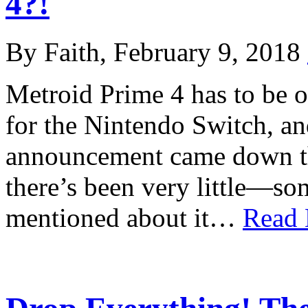
4?!
By Faith, February 9, 2018
Metroid Prime 4 has to be o
for the Nintendo Switch, an
announcement came down the
there’s been very little—s
mentioned about it…
Read 