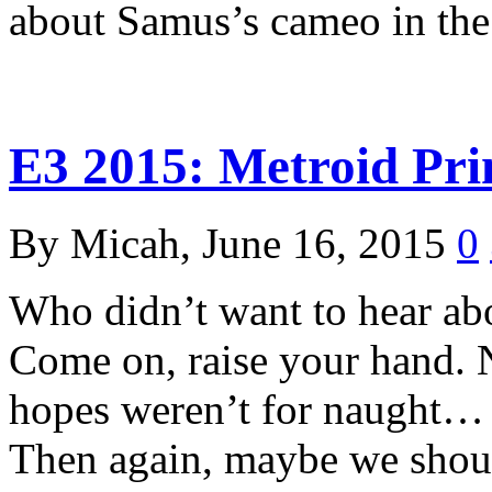
about Samus’s cameo in t
E3 2015: Metroid Pri
By Micah, June 16, 2015
0
Who didn’t want to hear ab
Come on, raise your hand. N
hopes weren’t for naught…
Then again, maybe we sho