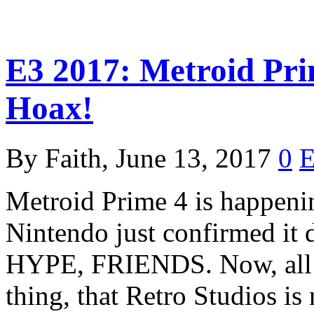
E3 2017: Metroid Pri
Hoax!
By Faith, June 13, 2017
0
Metroid Prime 4 is happening
Nintendo just confirmed it 
HYPE, FRIENDS. Now, all we
thing, that Retro Studios i