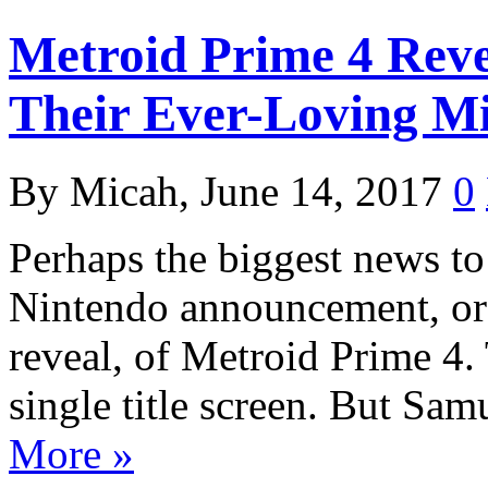
Metroid Prime 4 Reve
Their Ever-Loving M
By Micah, June 14, 2017
0
Perhaps the biggest news t
Nintendo announcement, or d
reveal, of Metroid Prime 4. T
single title screen. But Sa
More »