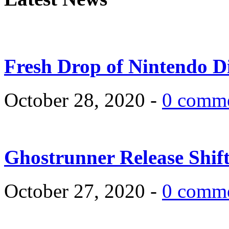
Fresh Drop of Nintendo D
October 28, 2020 -
0 comm
Ghostrunner Release Shif
October 27, 2020 -
0 comm