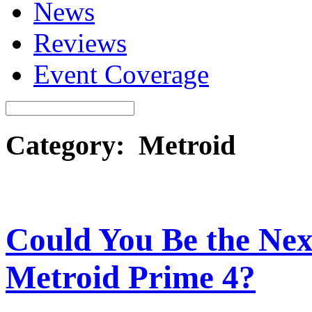
News
Reviews
Event Coverage
Category: Metroid
Could You Be the Next
Metroid Prime 4?