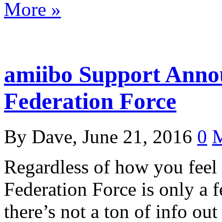
More »
amiibo Support Anno
Federation Force
By Dave, June 21, 2016
0
M
Regardless of how you feel 
Federation Force is only a
there’s not a ton of info ou