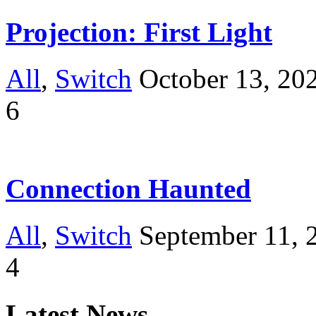
Projection: First Light
All
,
Switch
October 13, 20
6
Connection Haunted
All
,
Switch
September 11, 
4
Latest News