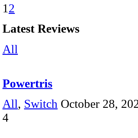
1
2
Latest Reviews
All
Powertris
All
,
Switch
October 28, 20
4