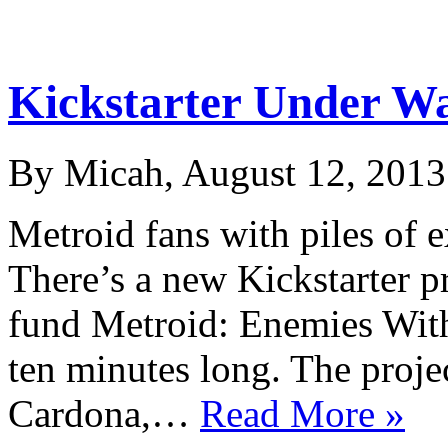
Kickstarter Under Wa
By Micah, August 12, 2013
Metroid fans with piles of 
There’s a new Kickstarter pr
fund Metroid: Enemies Within
ten minutes long. The projec
Cardona,…
Read More »