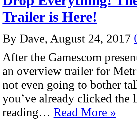
Drop Everything! Th
Trailer is Here!
By Dave, August 24, 2017
After the Gamescom present
an overview trailer for Met
not even going to bother talk
you’ve already clicked the l
reading…
Read More »