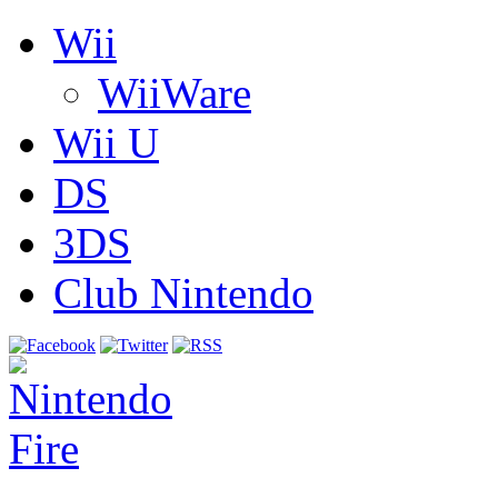
Wii
WiiWare
Wii U
DS
3DS
Club Nintendo