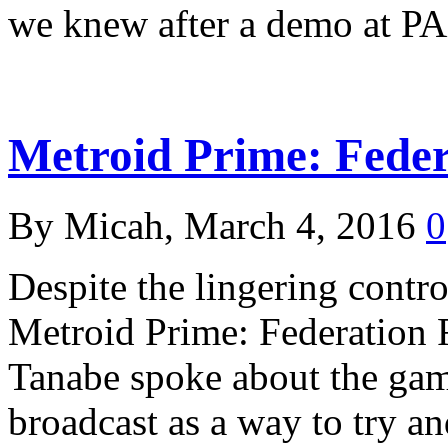
we knew after a demo at 
Metroid Prime: Fede
By Micah, March 4, 2016
0
Despite the lingering contr
Metroid Prime: Federation 
Tanabe spoke about the gam
broadcast as a way to try an