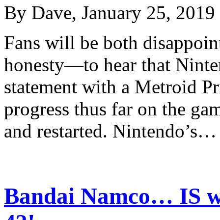
By Dave, January 25, 2019
Fans will be both disappoi
honesty—to hear that Ninten
statement with a Metroid Pr
progress thus far on the ga
and restarted. Nintendo’s
Bandai Namco… IS w