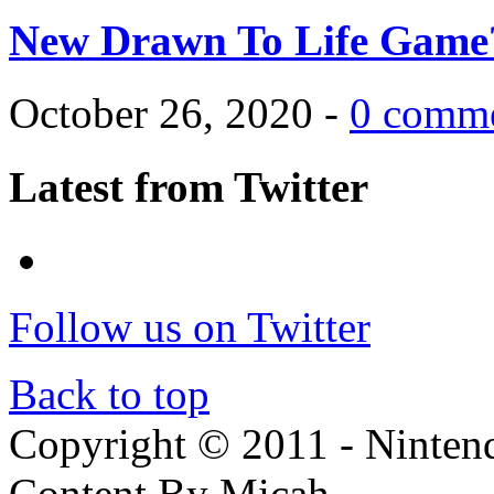
New Drawn To Life Game
October 26, 2020 -
0 comm
Latest from Twitter
Follow us on Twitter
Back to top
Copyright © 2011 - Nintendo
Content By Micah