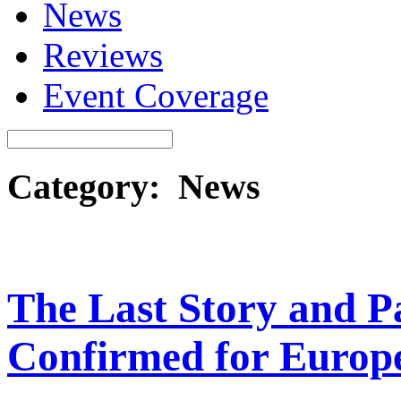
News
Reviews
Event Coverage
Category: News
The Last Story and P
Confirmed for Europ