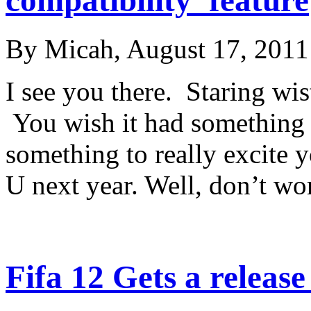
By Micah, August 17, 2011
I see you there. Staring wis
You wish it had something 
something to really excite y
U next year. Well, don’t w
Fifa 12 Gets a release