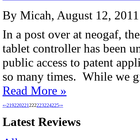
By Micah, August 12, 2011
In a post over at neogaf, th
tablet controller has been 
public access to patent app
so many times. While we gi
Read More »
«
‹
219
220
221
222
223
224
225
›
»
Latest Reviews