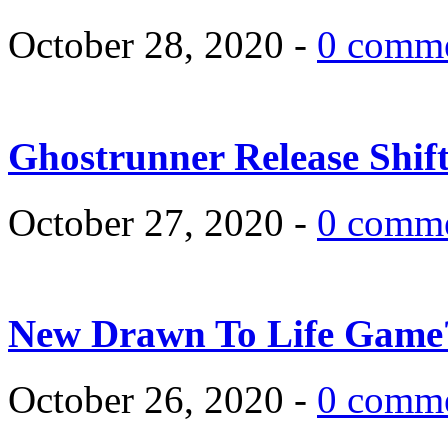
October 28, 2020 -
0 comm
Ghostrunner Release Shif
October 27, 2020 -
0 comm
New Drawn To Life Game
October 26, 2020 -
0 comm