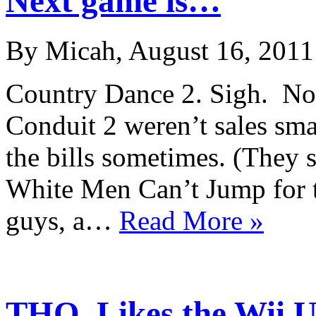
Next game is…
By Micah, August 16, 2011
Country Dance 2. Sigh. No
Conduit 2 weren’t sales sm
the bills sometimes. (They 
White Men Can’t Jump for t
guys, a…
Read More »
THQ, Likes the Wii U