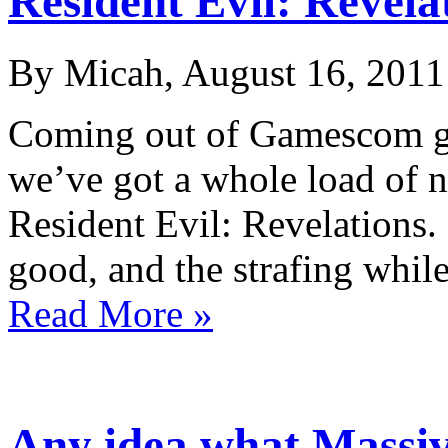
Resident Evil: Revela
By Micah, August 16, 2011
Coming out of Gamescom go
we’ve got a whole load of n
Resident Evil: Revelations. 
good, and the strafing whi
Read More »
Any idea what Massiv