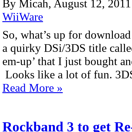
By Micah, August 12, 2011
WiiWare
So, what’s up for download
a quirky DSi/3DS title call
em-up’ that I just bought an
Looks like a lot of fun. 
Read More »
Rockband 3 to get Re