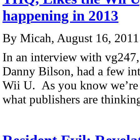
happening in 2013
By Micah, August 16, 2011
In an interview with vg247
Danny Bilson, had a few int
Wii U. As you know we’re k
what publishers are thinki