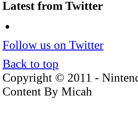
Latest from Twitter
Follow us on Twitter
Back to top
Copyright © 2011 - Nintendo
Content By Micah