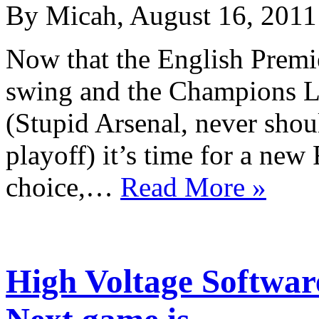
By Micah, August 16, 2011
Now that the English Premie
swing and the Champions Le
(Stupid Arsenal, never shou
playoff) it’s time for a new
choice,…
Read More »
High Voltage Softwar