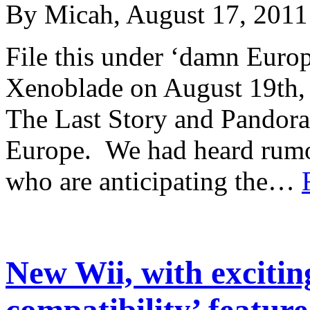
By Micah, August 17, 2011
File this under ‘damn Europe
Xenoblade on August 19th,
The Last Story and Pandora
Europe. We had heard rumor
who are anticipating the…
New Wii, with exciti
compatibility’ feature