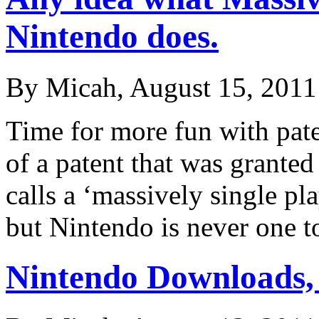
Nintendo does.
By Micah, August 15, 2011
Time for more fun with pat
of a patent that was grante
calls a ‘massively single pl
but Nintendo is never one
Nintendo Downloads,