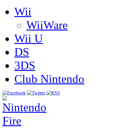
Wii
WiiWare
Wii U
DS
3DS
Club Nintendo