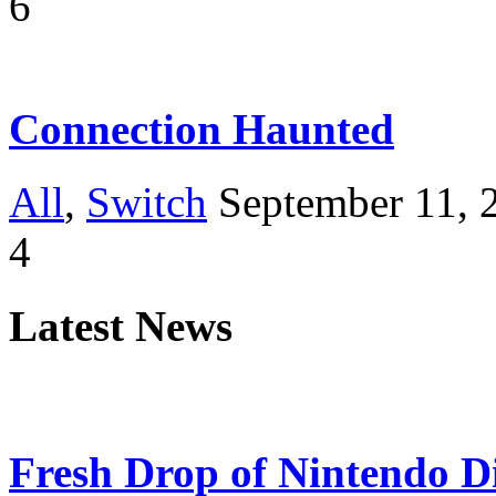
6
Connection Haunted
All
,
Switch
September 11, 
4
Latest News
Fresh Drop of Nintendo D