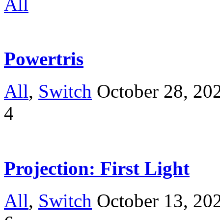
All
Powertris
All
,
Switch
October 28, 20
4
Projection: First Light
All
,
Switch
October 13, 20