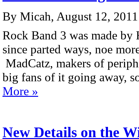
By Micah, August 12, 2011
Rock Band 3 was made by
since parted ways, noe mor
MadCatz, makers of peripher
big fans of it going away, 
More »
New Details on the Wi