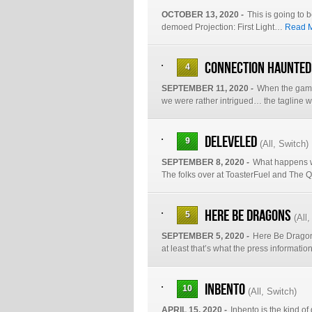
OCTOBER 13, 2020 -
This is going to b
demoed Projection: First Light…
Read M
Connection Haunted
4
SEPTEMBER 11, 2020 -
When the game
we were rather intrigued… the tagline w
Deleveled
9
(
All
,
Switch
)
SEPTEMBER 8, 2020 -
What happens w
The folks over at ToasterFuel and Th
Here Be Dragons
5
(
All
SEPTEMBER 5, 2020 -
Here Be Dragons
at least that’s what the press informati
Inbento
10
(
All
,
Switch
)
APRIL 15, 2020 -
Inbento is the kind of