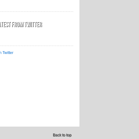
atest from Twitter
n Twitter
Back to top