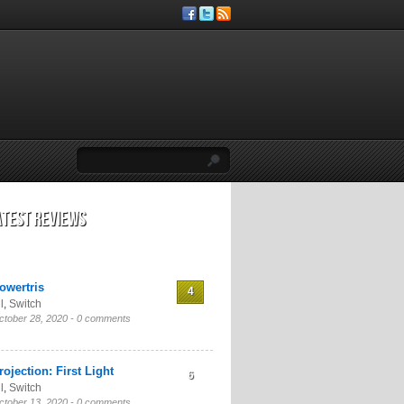
atest Reviews
owertris
4
l
,
Switch
ctober 28, 2020 -
0 comments
rojection: First Light
6
l
,
Switch
ctober 13, 2020 -
0 comments