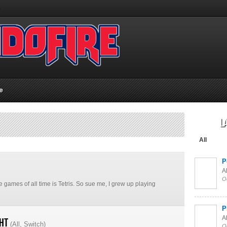
e
L
All
P
Al
O
e games of all time is Tetris. So sue me, I grew up playing
P
Al
ght
(
All
,
Switch
)
O