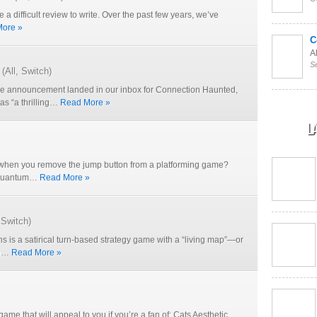
e a difficult review to write. Over the past few years, we’ve
ore »
C
Al
S
(
All
,
Switch
)
 announcement landed in our inbox for Connection Haunted,
as “a thrilling…
Read More »
L
hen you remove the jump button from a platforming game?
e Quantum…
Read More »
,
Switch
)
 is a satirical turn-based strategy game with a “living map”—or
on…
Read More »
 game that will appeal to you if you’re a fan of: Cats Aesthetic