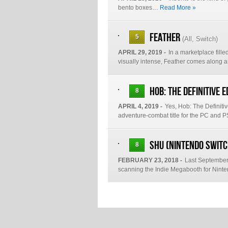
bento boxes…
Read More »
Feather
5
(
All
,
Switch
)
APRIL 29, 2019 -
In a marketplace fille
visually intense, Feather comes along
Hob: The Definitive E
8
APRIL 4, 2019 -
Yes, Hob: The Definiti
adventure-combat title for the PC and
Shu (Nintendo Switc
8
FEBRUARY 23, 2018 -
Last September 
scanning the Indie Megabooth for Nin