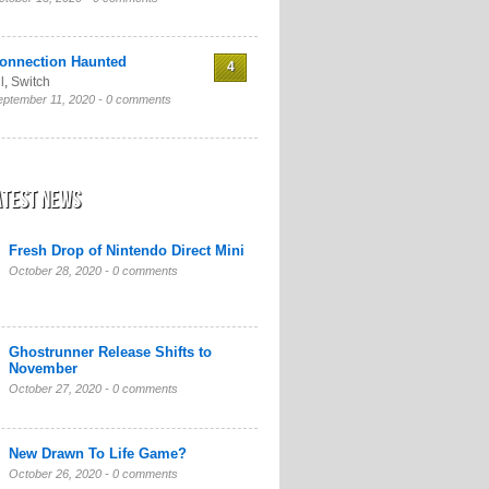
onnection Haunted
4
l
,
Switch
eptember 11, 2020 -
0 comments
atest News
Fresh Drop of Nintendo Direct Mini
October 28, 2020 -
0 comments
Ghostrunner Release Shifts to
November
October 27, 2020 -
0 comments
New Drawn To Life Game?
October 26, 2020 -
0 comments