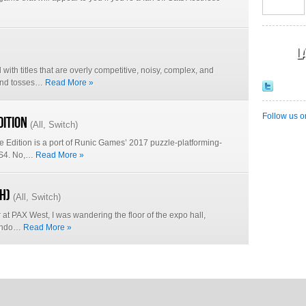
L
d with titles that are overly competitive, noisy, complex, and
 and tosses…
Read More »
Follow us o
dition
(
All
,
Switch
)
ve Edition is a port of Runic Games’ 2017 puzzle-platforming-
 PS4. No,…
Read More »
h)
(
All
,
Switch
)
at PAX West, I was wandering the floor of the expo hall,
tendo…
Read More »