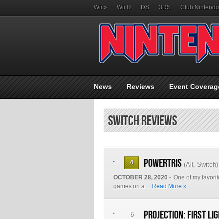
Wii
»
Wii U
DS
3DS
Club Nintendo
News
Reviews
Event Coverag
Switch Reviews
Powertris
4
(
All
,
Switch
)
OCTOBER 28, 2020 -
One of my favorit
games on a…
Read More »
Projection: First Li
6