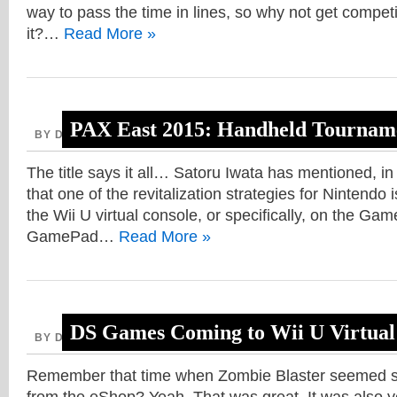
way to pass the time in lines, so why not get competi
it?…
Read More »
PAX East 2015: Handheld Tourname
BY DAVE, JANUARY 30, 2014
DS
,
The title says it all… Satoru Iwata has mentioned, in 
that one of the revitalization strategies for Nintendo
the Wii U virtual console, or specifically, on the Gam
GamePad…
Read More »
DS Games Coming to Wii U Virtual
BY DAVE, OCTOBER 29, 2013
Remember that time when Zombie Blaster seemed so