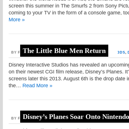
screen this summer in The Smurfs 2 from Sony Pict
coming to your TV in the form of a console game, to
More »
The Little Blue Men Return
BY FAITH, APRIL 11, 2013
3DS
,
Disney Interactive Studios has revealed an upcoming
on their newest CGI film release, Disney’s Planes. It’l
screens later this 2013. August 6th is the drop date 
the…
Read More »
Disney’s Planes Soar Onto Nintend
BY FAITH, APRIL 5, 2013
3