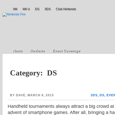
Wii
Wii U
DS
3DS
Club Nintendo
News
Reviews
Event Coverage
Category: DS
BY DAVE, MARCH 6, 2015
3DS
,
DS
,
EVE
Handheld tournaments always attract a big crowd at
advent of smartphone games. After all, bringing a ha