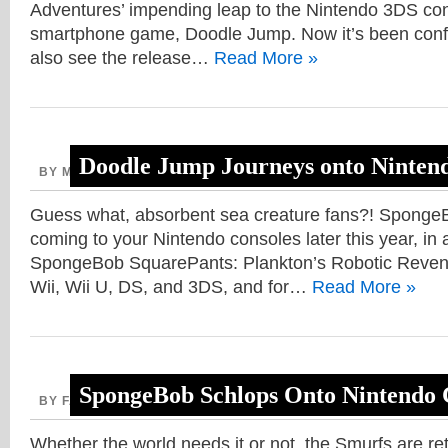
Adventures’ impending leap to the Nintendo 3DS co
smartphone game, Doodle Jump. Now it’s been confi
also see the release…
Read More »
Doodle Jump Journeys onto Ninten
BY MICAH, JULY 26, 2013
3DS
,
Guess what, absorbent sea creature fans?! Sponge
coming to your Nintendo consoles later this year, in a
SpongeBob SquarePants: Plankton’s Robotic Revenge
Wii, Wii U, DS, and 3DS, and for…
Read More »
SpongeBob Schlops Onto Nintendo 
BY FAITH, APRIL 12, 2013
Whether the world needs it or not, the Smurfs are ret