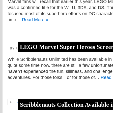
Marvel fans will recall that earlier this year, LEGO
was a confirmed title for the Wii U, 3DS, and DS. T
focused most of its superhero efforts on DC characters
time…
Read More »
LEGO Marvel Super Heroes Screen
BY FAITH, MARCH 6, 2013
While Scribblenauts Unlimited has been available in
quite some time now, there are still a few unfortunat
haven’t experienced the fun, silliness, and challenge
adventures. For those folks—or for those of…
Read 
1
2
3
4
›
»
Scribblenauts Collection Available