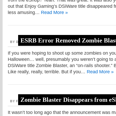
from the eShop? Yeah. That was great. It was also ye
out that Enjoy Gaming’s DSiWare title disappeared f
less amusing…
Read More »
ESRB Error Removed Zombie Blas
BY DAVE, OCTOBER 28, 2013
If you were hoping to shoot up some zombies on you
Halloween… well, presumably you weren’t going to a
DSiWare title Zombie Blaster, an “on-rails shooter.” B
Like really, really, terrible. But if you…
Read More »
Zombie Blaster Disappears from e
BY FAITH, OCTOBER 10, 2013
It wasn’t too long ago that the announcement was 