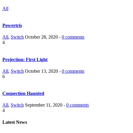
All
Powertris
All
,
Switch
October 28, 2020 -
0 comments
4
Projection: First Light
All
,
Switch
October 13, 2020 -
0 comments
6
Connection Haunted
All
,
Switch
September 11, 2020 -
0 comments
4
Latest News