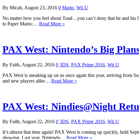
By Micah, August 23, 2016
0
Mario
,
Wii U
No matter how you feel about Toad…you can’t deny that he and his fri
to Paper Mario:…
Read More »
PAX West: Nintendo’s Big Plans
By Faith, August 22, 2016
0
3DS
,
PAX Prime 2016
,
Wii U
PAX West is sneaking up on us once again this year, arriving from Se
and new players alike…
Read More »
PAX West: Nindies@Night Retu
By Faith, August 22, 2016
0
3DS
,
PAX Prime 2016
,
Wii U
It’s almost that time again! PAX West is coming up quickly, held Sep
showing. Last year, Nintendo…
Read More »