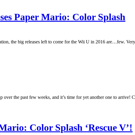
ses Paper Mario: Color Splash
tion, the big releases left to come for the Wii U in 2016 are…few. Very
over the past few weeks, and it’s time for yet another one to arrive! C
 Mario: Color Splash ‘Rescue V’!