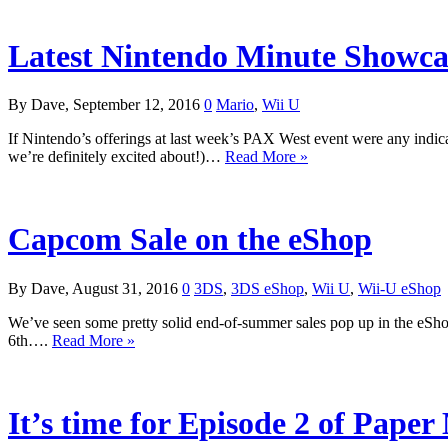
Latest Nintendo Minute Showca
By Dave, September 12, 2016
0
Mario
,
Wii U
If Nintendo’s offerings at last week’s PAX West event were any indica
we’re definitely excited about!)…
Read More »
Capcom Sale on the eShop
By Dave, August 31, 2016
0
3DS
,
3DS eShop
,
Wii U
,
Wii-U eShop
We’ve seen some pretty solid end-of-summer sales pop up in the eShop 
6th….
Read More »
It’s time for Episode 2 of Paper