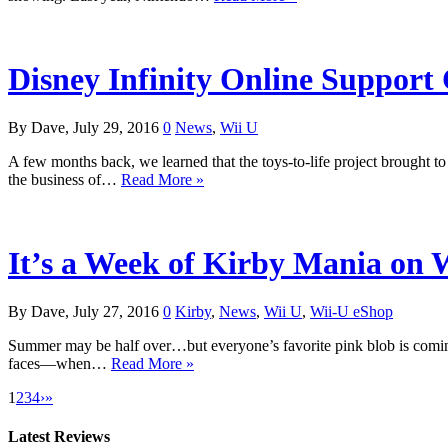
Disney Infinity Online Support
By Dave, July 29, 2016
0
News
,
Wii U
A few months back, we learned that the toys-to-life project brought 
the business of…
Read More »
It’s a Week of Kirby Mania on W
By Dave, July 27, 2016
0
Kirby
,
News
,
Wii U
,
Wii-U eShop
Summer may be half over…but everyone’s favorite pink blob is coming t
faces—when…
Read More »
1
2
3
4
›
»
Latest Reviews