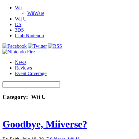
Wii
WiiWare
Wii U
DS
3DS
Club Nintendo
News
Reviews
Event Coverage
Category: Wii U
Goodbye, Miiverse?