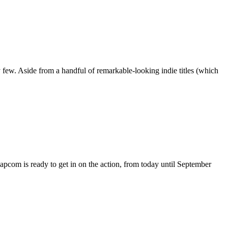
 few. Aside from a handful of remarkable-looking indie titles (which
apcom is ready to get in on the action, from today until September