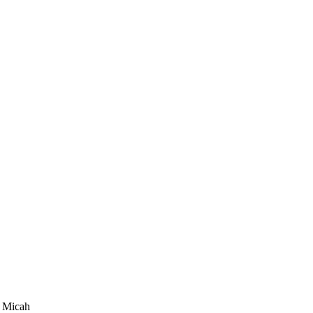
y Micah