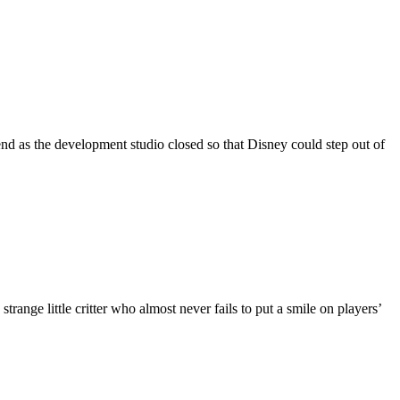
d as the development studio closed so that Disney could step out of
nge little critter who almost never fails to put a smile on players’