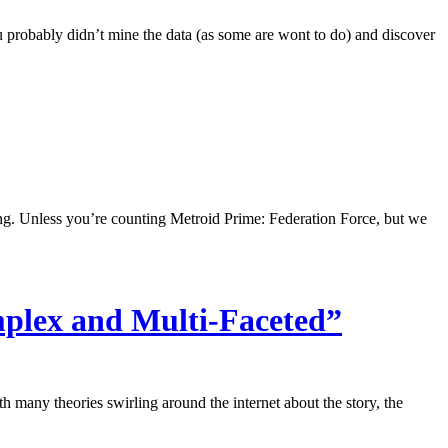
u probably didn’t mine the data (as some are wont to do) and discover
g. Unless you’re counting Metroid Prime: Federation Force, but we
mplex and Multi-Faceted”
h many theories swirling around the internet about the story, the