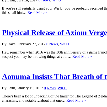
By Faith, July 18, 2017
0
News
,
Wii U
If you’re still regularly using your Wii U, you’ve probably received 
this small hint…
Read More »
Physical Release of Axiom Ver
By Dave, February 27, 2017
0
News
,
Wii U
Hey, remember when 2016 was the 30th anniversary of a game franchi
suspect you may be throwing things at your…
Read More »
Aonuma Insists That Breath of 
By Faith, January 19, 2017
0
News
,
Wii U
There’s been a lot of unpacking of the trailer for The Legend of Zelda
characters, and notably…about that one…
Read More »