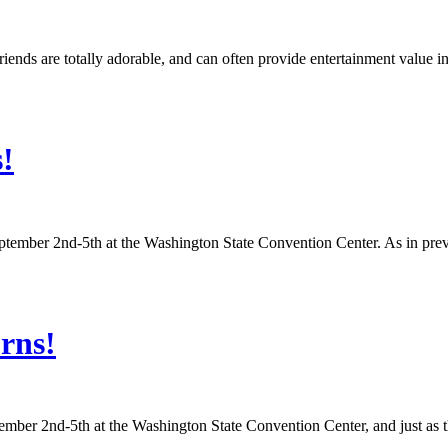
ends are totally adorable, and can often provide entertainment value 
!
ptember 2nd-5th at the Washington State Convention Center. As in previo
rns!
tember 2nd-5th at the Washington State Convention Center, and just as 