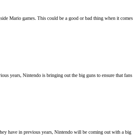
inside Mario games. This could be a good or bad thing when it comes
us years, Nintendo is bringing out the big guns to ensure that fans
they have in previous years, Nintendo will be coming out with a big