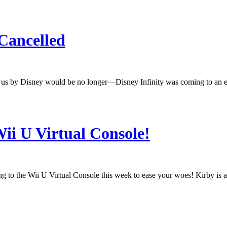
 Cancelled
to us by Disney would be no longer—Disney Infinity was coming to an en
ii U Virtual Console!
o the Wii U Virtual Console this week to ease your woes! Kirby is a stra