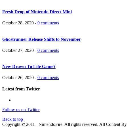
Fresh Drop of Nintendo Direct Mini
October 28, 2020 -
0 comments
Ghostrunner Release Shifts to November
October 27, 2020 -
0 comments
New Drawn To Life Game?
October 26, 2020 -
0 comments
Latest from Twitter
Follow us on Twitter
Back to top
Copyright © 2011 - NintendoFire. All rights reserved.
All Content B