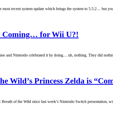
the most recent system update which brings the system to 5.5.2… but yo
ge Coming… for Wii U?!
se and Nintendo celebrated it by doing… uh, nothing. They did nothin
the Wild’s Princess Zelda is “Co
: Breath of the Wild since last week’s Nintendo Switch presentation, wit