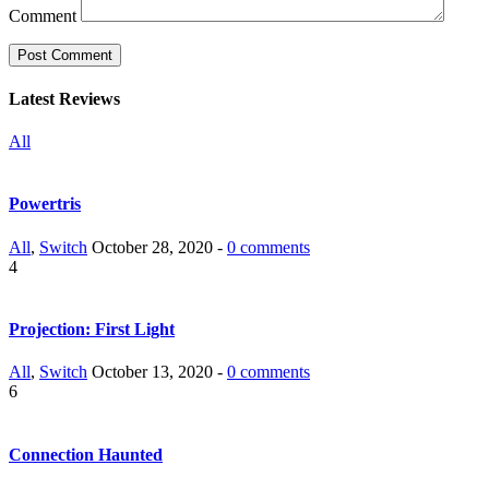
Comment
Latest Reviews
All
Powertris
All
,
Switch
October 28, 2020 -
0 comments
4
Projection: First Light
All
,
Switch
October 13, 2020 -
0 comments
6
Connection Haunted