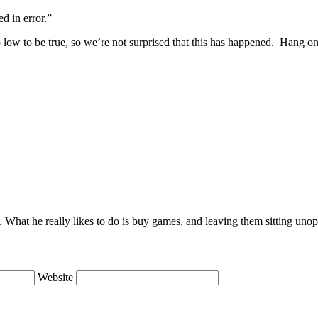
d in error.”
o low to be true, so we’re not surprised that this has happened. Hang ont
lie. What he really likes to do is buy games, and leaving them sitting uno
Website