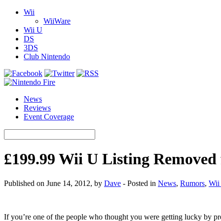
Wii
WiiWare
Wii U
DS
3DS
Club Nintendo
News
Reviews
Event Coverage
£199.99 Wii U Listing Remove
Published on June 14, 2012, by
Dave
- Posted in
News
,
Rumors
,
Wii
If you’re one of the people who thought you were getting lucky by 