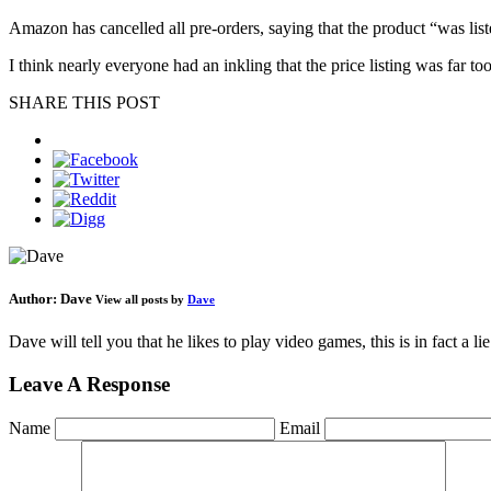
Amazon has cancelled all pre-orders, saying that the product “was liste
I think nearly everyone had an inkling that the price listing was far to
SHARE THIS POST
Author:
Dave
View all posts by
Dave
Dave will tell you that he likes to play video games, this is in fact a 
Leave A Response
Name
Email