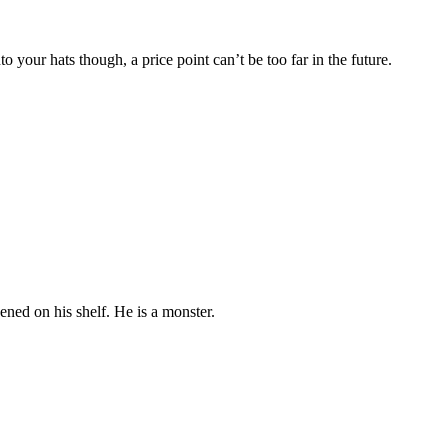
o your hats though, a price point can’t be too far in the future.
pened on his shelf. He is a monster.