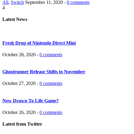
All
,
Switch
September 11, 2020 -
0 comments
4
Latest News
Fresh Drop of Nintendo Direct Mini
October 28, 2020 -
0 comments
Ghostrunner Release Shifts to November
October 27, 2020 -
0 comments
New Drawn To Life Game?
October 26, 2020 -
0 comments
Latest from Twitter