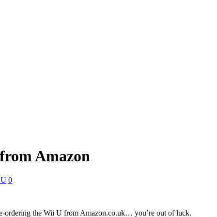
d from Amazon
 U
0
pre-ordering the Wii U from Amazon.co.uk… you’re out of luck.