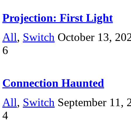
Projection: First Light
All
,
Switch
October 13, 20
6
Connection Haunted
All
,
Switch
September 11, 
4