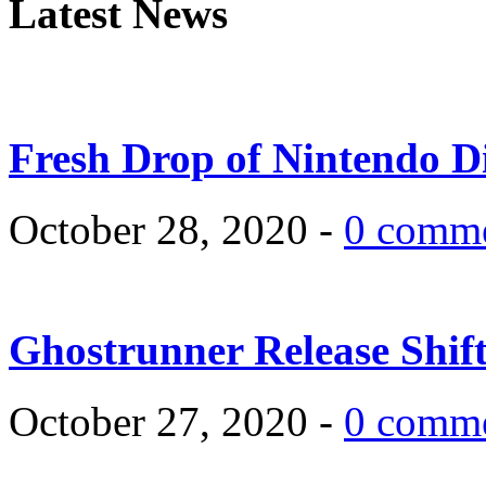
Latest News
Fresh Drop of Nintendo D
October 28, 2020 -
0 comm
Ghostrunner Release Shif
October 27, 2020 -
0 comm