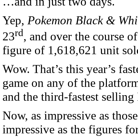
…and in just two days.
Yep,
Pokemon Black & Whi
rd
23
, and over the course o
figure of 1,618,621 unit sol
Wow. That’s this year’s fast
game on any of the platforms
and the third-fastest sellin
Now, as impressive as those 
impressive as the figures fo