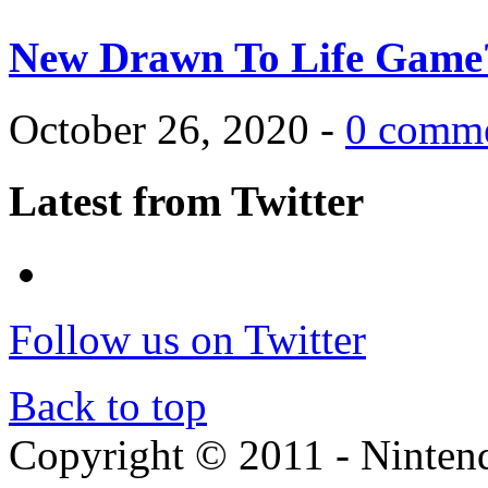
New Drawn To Life Game
October 26, 2020 -
0 comm
Latest from Twitter
Follow us on Twitter
Back to top
Copyright © 2011 - Nintendo