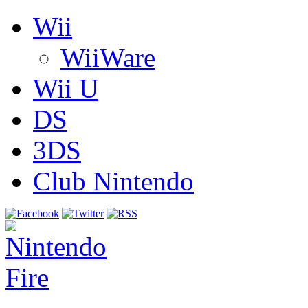
Wii
WiiWare
Wii U
DS
3DS
Club Nintendo