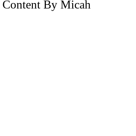
Content By Micah