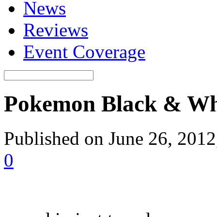
News
Reviews
Event Coverage
Pokemon Black & Whit
Published on June 26, 201
0