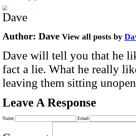
Author:
Dave
View all posts by
Da
Dave will tell you that he li
fact a lie. What he really l
leaving them sitting unopene
Leave A Response
Name
Email