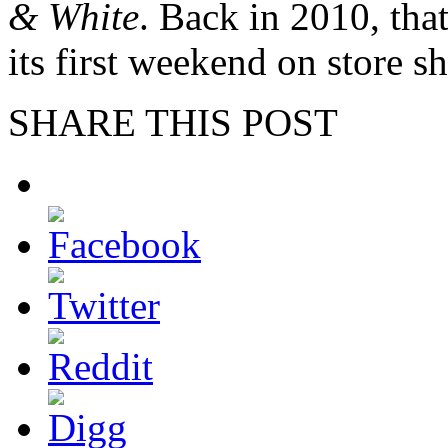
& White
. Back in 2010, tha
its first weekend on store sh
SHARE THIS POST