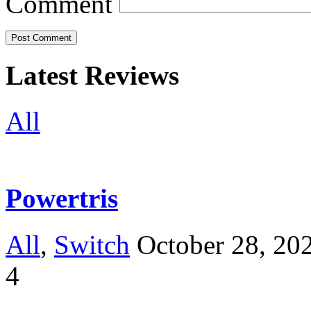
Comment
Latest Reviews
All
Powertris
All
,
Switch
October 28, 20
4