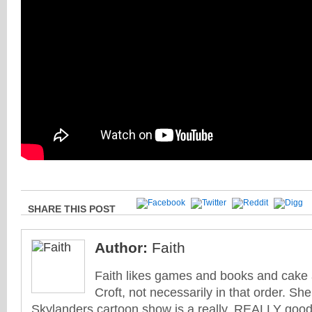
SHARE THIS POST
Author:
Faith
Faith likes games and books and cake 
Croft, not necessarily in that order. She
Skylanders cartoon show is a really, REALLY good 