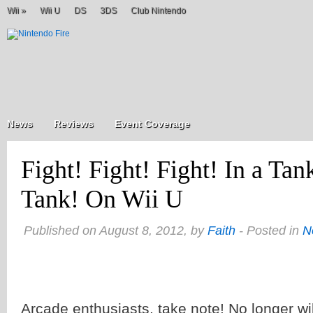
Wii
»
Wii U
DS
3DS
Club Nintendo
News
Reviews
Event Coverage
Fight! Fight! Fight! In a Tan
Tank! On Wii U
Published on August 8, 2012, by
Faith
- Posted in
N
Arcade enthusiasts, take note! No longer wil