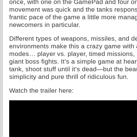
once, with one on the GamePad and four o
movement was quick and the tanks respons
frantic pace of the game a little more mana
newcomers in particular.
Different types of weapons, missiles, and de
environments make this a crazy game with a
modes… player vs. player, timed missions,
giant boss fights. It’s a simple game at he
tank, shoot stuff until it’s dead—but the beau
simplicity and pure thrill of ridiculous fun.
Watch the trailer here: