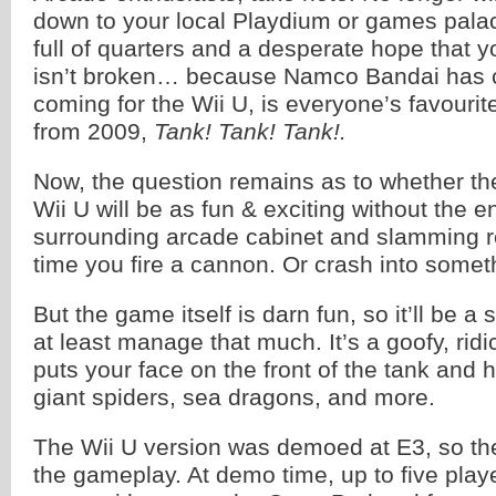
down to your local Playdium or games palac
full of quarters and a desperate hope that 
isn’t broken… because Namco Bandai has c
coming for the Wii U, is everyone’s favouri
from 2009,
Tank! Tank! Tank!.
Now, the question remains as to whether th
Wii U will be as fun & exciting without the 
surrounding arcade cabinet and slamming r
time you fire a cannon. Or crash into somet
But the game itself is darn fun, so it’ll be a s
at least manage that much. It’s a goofy, rid
puts your face on the front of the tank and 
giant spiders, sea dragons, and more.
The Wii U version was demoed at E3, so the
the gameplay. At demo time, up to five playe