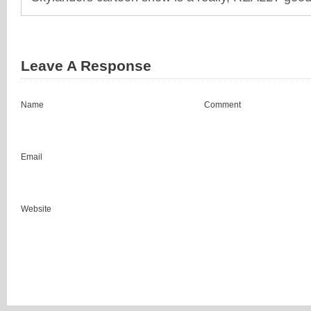
Leave A Response
Name
Comment
Email
Website