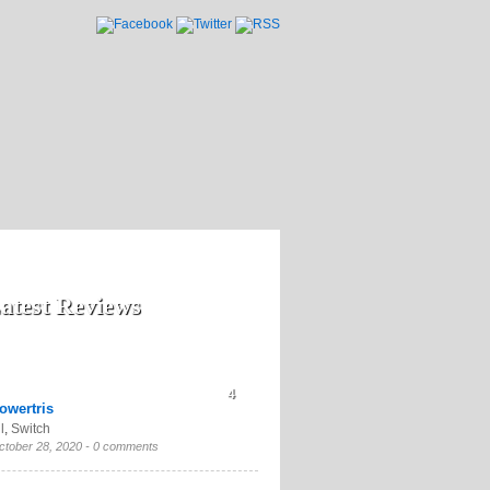
atest Reviews
4
owertris
l
,
Switch
ctober 28, 2020 -
0 comments