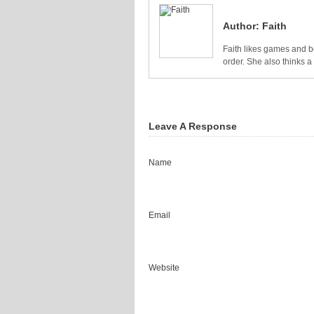
Author:
Faith
Faith likes games and bo
order. She also thinks 
Leave A Response
Name
Email
Website