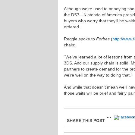
Although we’re used to annoying sh
the DS?—Nintendo of America preside
buyers who worry that they’ll be waiti
ordered.
Reggie spoke to
Forbes
(
http://www.
chain:
“We’ve learned a lot of lessons from 
3DS. And our supply chain is solid. My
partners to create demand for the pr
we’re well on the way to doing that.”
And while that doesn’t mean we’ll nev
those waits will be brief and fairly pa
SHARE THIS POST