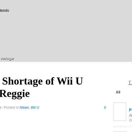
tendo
verage
 Shortage of Wii U
L
 Reggie
All
h
- Posted in
News
,
Wii U
0
P
Al
O