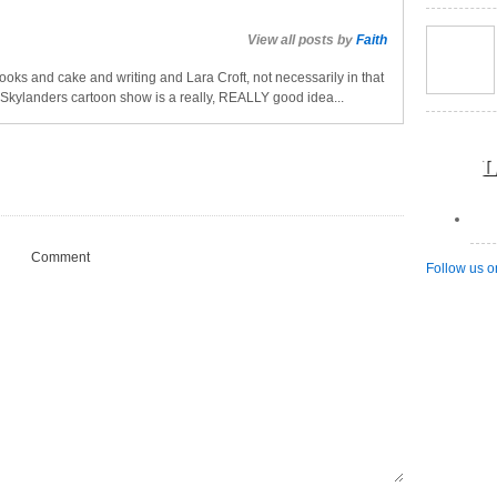
View all posts by
Faith
oks and cake and writing and Lara Croft, not necessarily in that
a Skylanders cartoon show is a really, REALLY good idea...
L
Comment
Follow us o