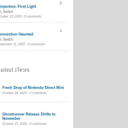
6
rojection: First Light
l
,
Switch
ctober 13, 2020 -
0 comments
4
onnection Haunted
l
,
Switch
eptember 11, 2020 -
0 comments
atest News
Fresh Drop of Nintendo Direct Mini
October 28, 2020 -
0 comments
Ghostrunner Release Shifts to
November
October 27, 2020 -
0 comments