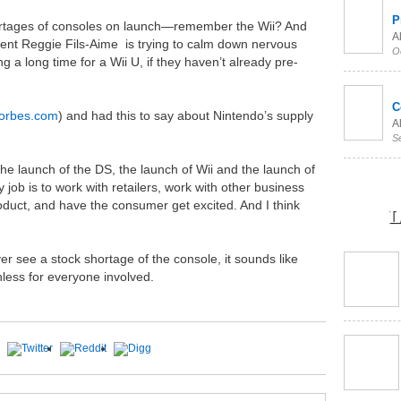
P
ortages of consoles on launch—remember the Wii? And
Al
nt Reggie Fils-Aime is trying to calm down nervous
O
ng a long time for a Wii U, if they haven’t already pre-
C
forbes.com
) and had this to say about Nintendo’s supply
Al
S
the launch of the DS, the launch of Wii and the launch of
 job is to work with retailers, work with other business
oduct, and have the consumer get excited. And I think
L
er see a stock shortage of the console, it sounds like
inless for everyone involved.