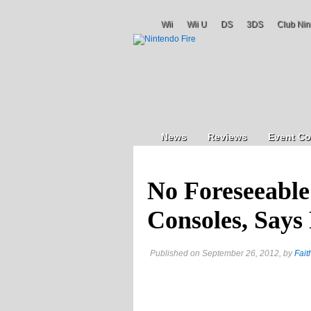
Wii
Wii U
DS
3DS
Club Nin
News
Reviews
Event Co
No Foreseeable
Consoles, Says
Published on September 26, 2012, by
Fait