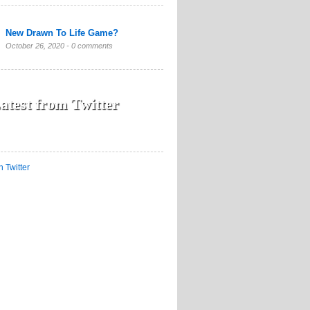
New Drawn To Life Game?
October 26, 2020 -
0 comments
atest from Twitter
n Twitter