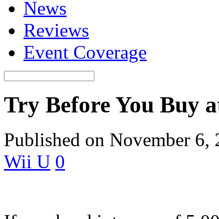
News
Reviews
Event Coverage
Try Before You Buy a
Published on November 6,
Wii U
0