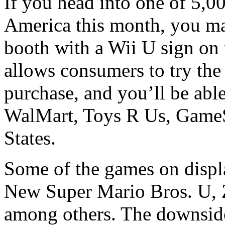
If you head into one of 5,00
America this month, you may
booth with a Wii U sign on t
allows consumers to try the
purchase, and you’ll be able
WalMart, Toys R Us, GameSt
States.
Some of the games on displa
New Super Mario Bros. U,
among others. The downside