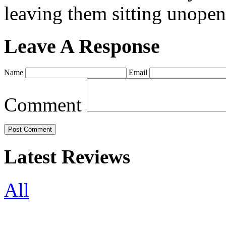
leaving them sitting unopene
Leave A Response
Name
Email
Comment
Latest Reviews
All