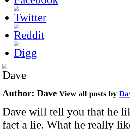
Author:
Dave
View all posts by
Da
Dave will tell you that he li
fact a lie. What he really l