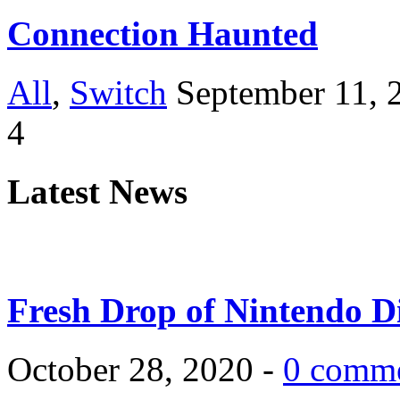
Connection Haunted
All
,
Switch
September 11, 
4
Latest News
Fresh Drop of Nintendo D
October 28, 2020 -
0 comm