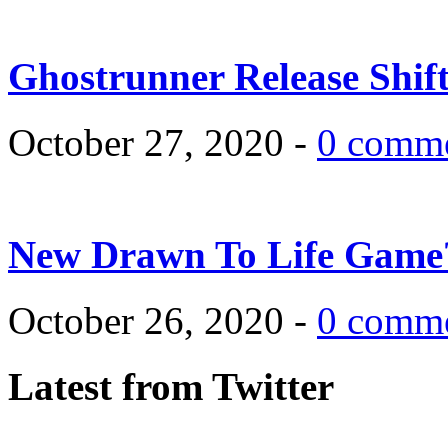
Ghostrunner Release Shif
October 27, 2020 -
0 comm
New Drawn To Life Game
October 26, 2020 -
0 comm
Latest from Twitter