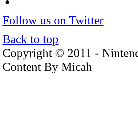
Follow us on Twitter
Back to top
Copyright © 2011 - Nintendo
Content By Micah