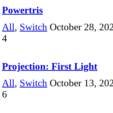
Powertris
All
,
Switch
October 28, 20
4
Projection: First Light
All
,
Switch
October 13, 20
6