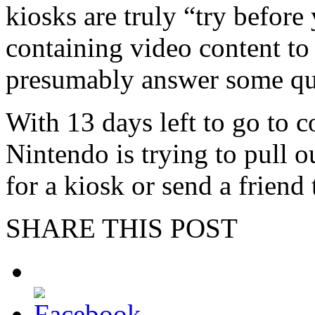
kiosks are truly “try befor
containing video content to
presumably answer some qu
With 13 days left to go to 
Nintendo is trying to pull o
for a kiosk or send a friend
SHARE THIS POST