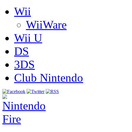
Wii
WiiWare
Wii U
DS
3DS
Club Nintendo