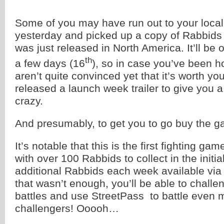
Some of you may have run out to your loca
yesterday and picked up a copy of Rabbid
was just released in North America. It’ll be o
th
a few days (16
), so in case you’ve been h
aren’t quite convinced yet that it’s worth yo
released a launch week trailer to give you a
crazy.
And presumably, to get you to go buy the 
It’s notable that this is the first fighting gam
with over 100 Rabbids to collect in the ini
additional Rabbids each week available via
that wasn’t enough, you’ll be able to challe
battles and use StreetPass to battle even
challengers! Ooooh…