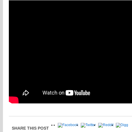
SHARE THIS POST