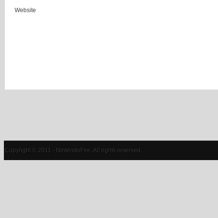
Website
Copyright © 2011 - NintendoFire. All rights reserved.