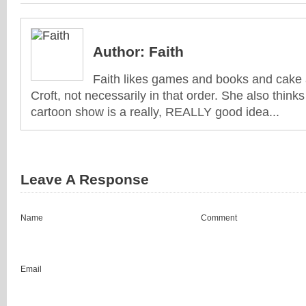
Author:
Faith
Faith likes games and books and cake 
Croft, not necessarily in that order. She also think
cartoon show is a really, REALLY good idea...
Leave A Response
Name
Comment
Email