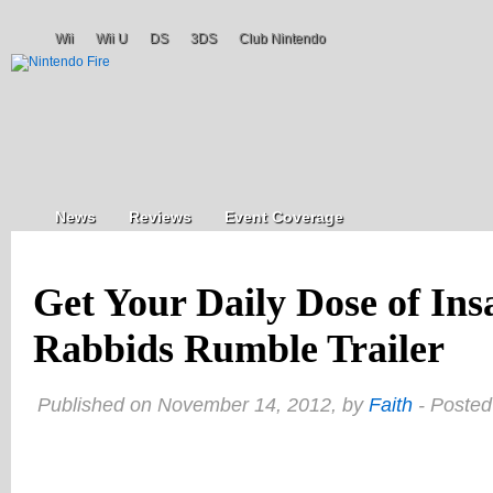
Wii
Wii U
DS
3DS
Club Nintendo
News
Reviews
Event Coverage
Get Your Daily Dose of Ins
Rabbids Rumble Trailer
Published on November 14, 2012, by
Faith
- Posted