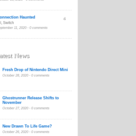
onnection Haunted
4
l
,
Switch
eptember 11, 2020 -
0 comments
atest News
Fresh Drop of Nintendo Direct Mini
October 28, 2020 -
0 comments
Ghostrunner Release Shifts to
November
October 27, 2020 -
0 comments
New Drawn To Life Game?
October 26, 2020 -
0 comments