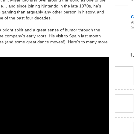
me… and since joining Nintendo in the late 1970s, he’s
e gaming than arguably any other person in history, and
C
se of the past four decades.
Al
S
bright spirit and a great sense of humor through the
he company’s early roots! His visit to Spain last month
ess (and some great dance moves!). Here’s to many more
L