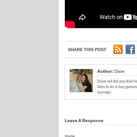
SHARE THIS POST
Author:
Dave
Dave will tell you that he
likes to do is buy games
monster.
Leave A Response
Name