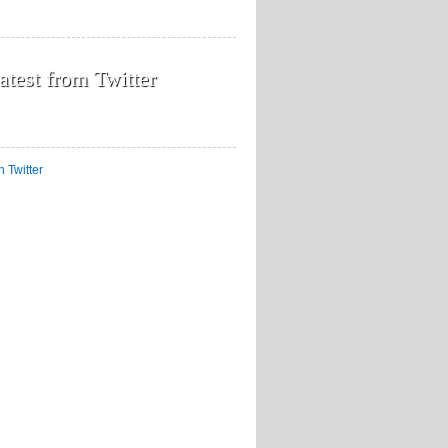
atest from Twitter
n Twitter