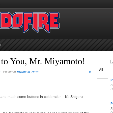
e
 to You, Mr. Miyamoto!
L
All
e
- Posted in
Miyamoto
,
News
0
P
Al
O
, and mash some buttons in celebration—it’s Shigeru
P
Al
, Mr. Miyamoto is known around the world as one of the
O