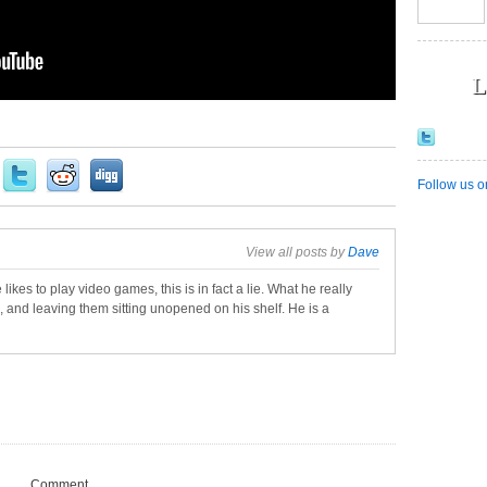
L
Follow us o
View all posts by
Dave
 likes to play video games, this is in fact a lie. What he really
, and leaving them sitting unopened on his shelf. He is a
Comment