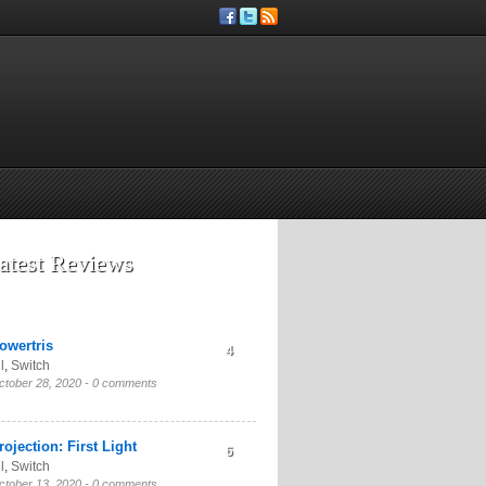
atest Reviews
owertris
4
l
,
Switch
ctober 28, 2020 -
0 comments
rojection: First Light
6
l
,
Switch
ctober 13, 2020 -
0 comments