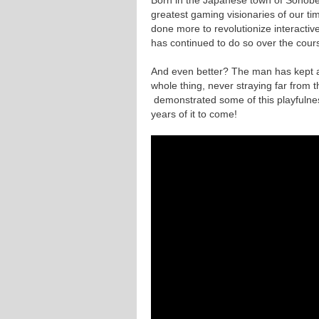
greatest gaming visionaries of our ti
done more to revolutionize interactiv
has continued to do so over the cour
And even better? The man has kept a 
whole thing, never straying far from t
demonstrated some of this playfuln
years of it to come!