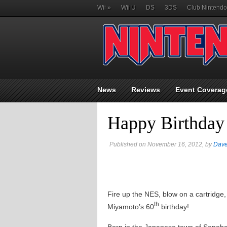
Wii
»
Wii U
DS
3DS
Club Nintendo
News
Reviews
Event Coverag
Happy Birthday
Published on November 16, 2012, by
Dav
Fire up the NES, blow on a cartridge
th
Miyamoto’s 60
birthday!
Born in the Japanese town of Sonobe