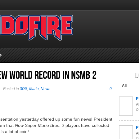
e
New World Record in NSMB 2
L
All
- Posted in
3DS
,
Mario
,
News
0
P
Al
O
esentation yesterday offered up some fun news! President
ram that
New Super Mario Bros. 2
players have collected
P
s a lot of coin!
Al
O