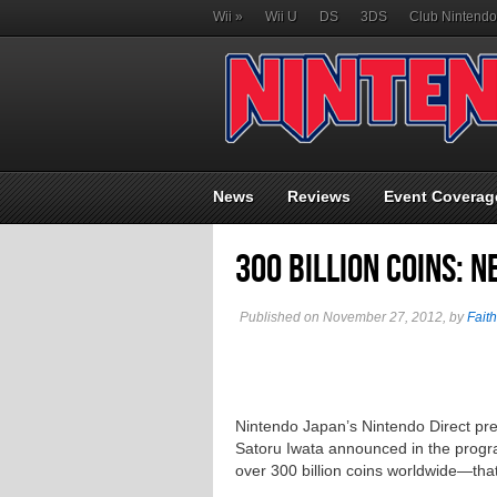
Wii
»
Wii U
DS
3DS
Club Nintendo
News
Reviews
Event Coverag
300 Billion Coins: 
Published on November 27, 2012, by
Faith
Nintendo Japan’s Nintendo Direct pr
Satoru Iwata announced in the prog
over 300 billion coins worldwide—that’