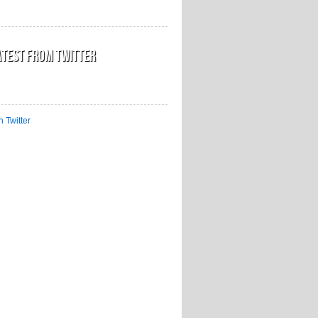
atest from Twitter
n Twitter