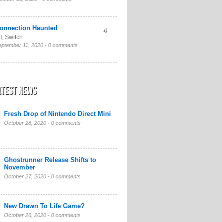
onnection Haunted
4
l
,
Switch
eptember 11, 2020 -
0 comments
atest News
Fresh Drop of Nintendo Direct Mini
October 28, 2020 -
0 comments
Ghostrunner Release Shifts to
November
October 27, 2020 -
0 comments
New Drawn To Life Game?
October 26, 2020 -
0 comments