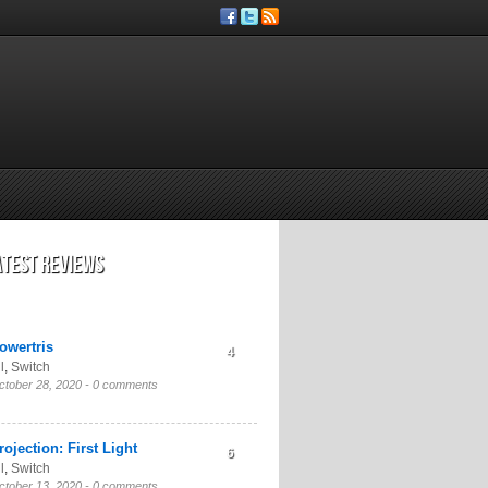
atest Reviews
owertris
4
l
,
Switch
ctober 28, 2020 -
0 comments
rojection: First Light
6
l
,
Switch
ctober 13, 2020 -
0 comments