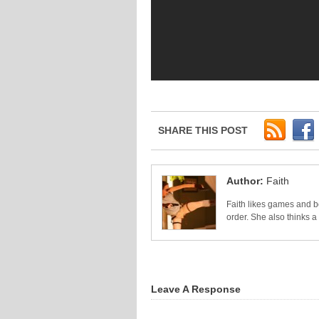
SHARE THIS POST
Author:
Faith
Faith likes games and bo
order. She also thinks 
Leave A Response