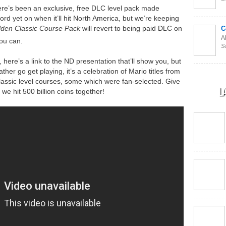
here’s been an exclusive, free DLC level pack made
d yet on when it’ll hit North America, but we’re keeping
den Classic Course
Pack
will revert to being paid DLC on
C
Al
you can.
S
here’s a link to the ND presentation that’ll show you, but
ather go get playing, it’s a celebration of Mario titles from
classic level courses, some which were fan-selected. Give
L
e hit 500 billion coins together!