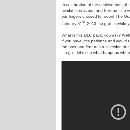
In celebration of the achievement, t
available in Japan and Europe—no wor
our fingers crossed for soon! The
Gol
st
January 31
, 2013, so grab it while 
What is this DLC pack, you ask? Well, 
if you have little patience and would r
the past and features a selection of 
it a go—let’s see what happens when w