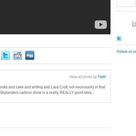
L
Follow us o
View all posts by
Faith
oks and cake and writing and Lara Croft, not necessarily in that
a Skylanders cartoon show is a really, REALLY good idea...