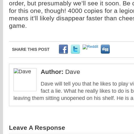
order, but presumably we’ll see it soon. Be
for this one, though! 4000 copies for a legi
means it’ll likely disappear faster than che
game.
SHARE THIS POST
Author:
Dave
Dave will tell you that he likes to play v
fact a lie. What he really likes to do i
leaving them sitting unopened on his shelf. He is 
Leave A Response