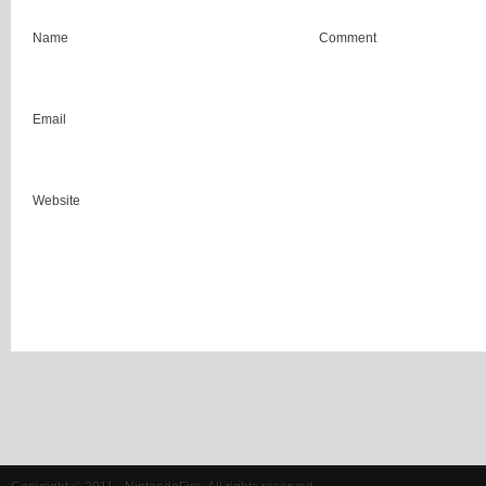
Name
Comment
Email
Website