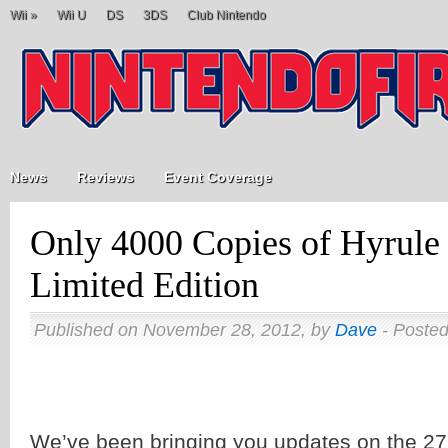
Wii
»
Wii U
DS
3DS
Club Nintendo
News
Reviews
Event Coverage
Only 4000 Copies of Hyrule 
Limited Edition
Published on November 28, 2012, by
Dave
- Posted
We’ve been bringing you updates on the 2