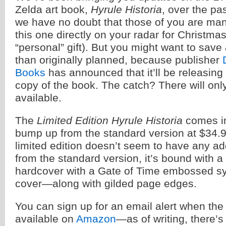
Zelda art book,
Hyrule Historia
, over the pa
we have no doubt that those of you are man
this one directly on your radar for Christmas
“personal” gift). But you might want to sav
than originally planned, because publisher
Books
has announced that it’ll be releasing 
copy of the book. The catch? There will on
available.
The
Limited Edition Hyrule Historia
comes in
bump up from the standard version at $34.9
limited edition doesn’t seem to have any ad
from the standard version, it’s bound with a
hardcover with a Gate of Time embossed sy
cover—along with gilded page edges.
You can sign up for an email alert when the
available on
Amazon
—as of writing, there’s