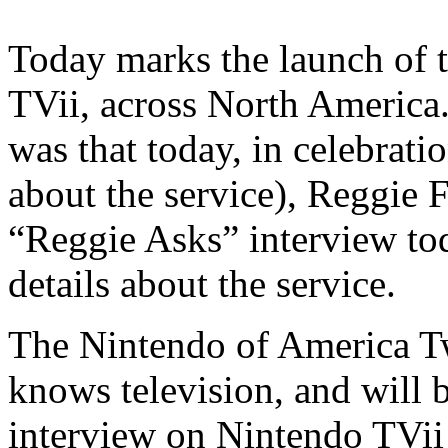
Today marks the launch of 
TVii, across North America.
was that today, in celebrat
about the service), Reggie 
“Reggie Asks” interview to
details about the service.
The Nintendo of America Tw
knows television, and will 
interview on Nintendo TVi