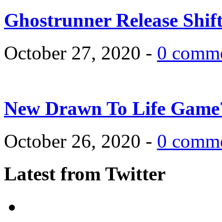
Ghostrunner Release Shif
October 27, 2020 -
0 comm
New Drawn To Life Game
October 26, 2020 -
0 comm
Latest from Twitter