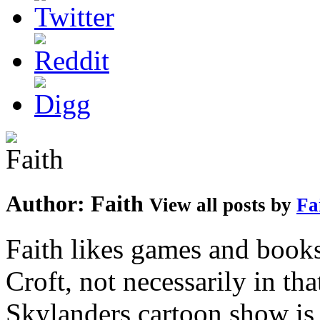
Author:
Faith
View all posts by
Fa
Faith likes games and book
Croft, not necessarily in tha
Skylanders cartoon show is