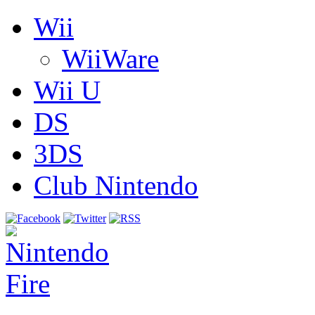
Wii
WiiWare
Wii U
DS
3DS
Club Nintendo