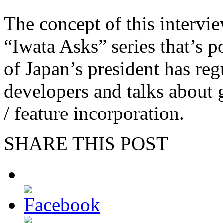
The concept of this intervie
“Iwata Asks” series that’s 
of Japan’s president has reg
developers and talks about 
/ feature incorporation.
SHARE THIS POST