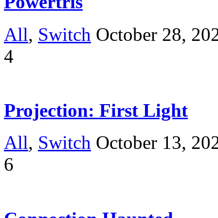
Powertris
All
,
Switch
October 28, 20
4
Projection: First Light
All
,
Switch
October 13, 20
6