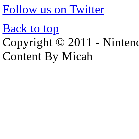
Follow us on Twitter
Back to top
Copyright © 2011 - Nintendo
Content By Micah