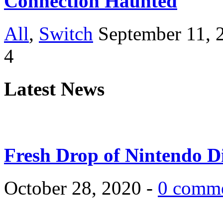
Connection Haunted
All
,
Switch
September 11, 
4
Latest News
Fresh Drop of Nintendo D
October 28, 2020 -
0 comm