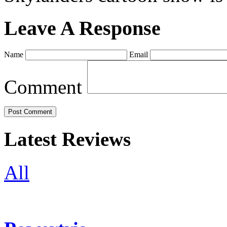
Leave A Response
Name
Email
Comment
Latest Reviews
All