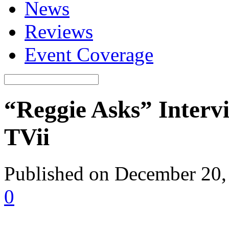
News
Reviews
Event Coverage
“Reggie Asks” Interv
TVii
Published on December 20,
0