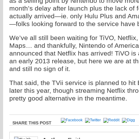
as a selling point by Nintendo to move more 
month’s delay after launch plus the lack of 
actually arrived—ie. only Hulu Plus and Am
—folks looking forward to the service have be
We’ve all still been waiting for TiVO, Netfli
Maps… and thankfully, Nintendo of America
announced that Netflix has arrived! TiVO is 
an early 2013 release, but here we are at t
and still no sign of it.
That said, the TVii service is planned to h
later this year, though streaming Netflix thr
pretty good alternative in the meantime.
SHARE THIS POST