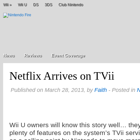
Wii
»
Wii U
DS
3DS
Club Nintendo
News
Reviews
Event Coverage
Netflix Arrives on TVii
Published on March 28, 2013, by
Faith
- Posted in
Wii U owners will know this story well… th
plenty of features on the system’s TVii serv