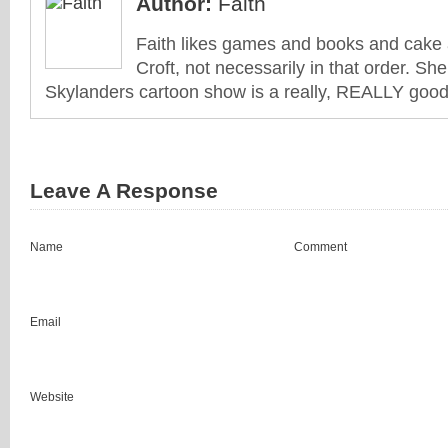
Author:
Faith
Faith likes games and books and cake 
Croft, not necessarily in that order. She
Skylanders cartoon show is a really, REALLY good 
Leave A Response
Name
Comment
Email
Website