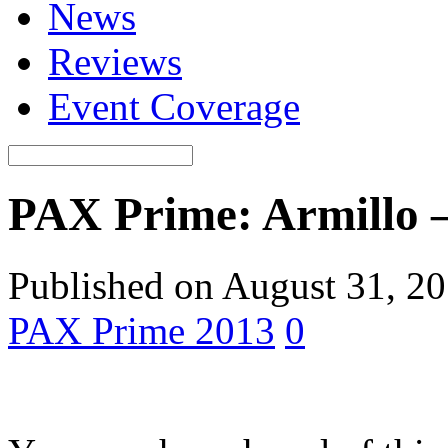
News
Reviews
Event Coverage
PAX Prime: Armillo –
Published on August 31, 2
PAX Prime 2013
0