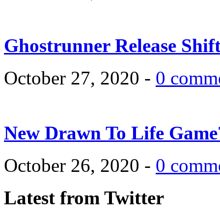
Ghostrunner Release Shif
October 27, 2020 -
0 comm
New Drawn To Life Game
October 26, 2020 -
0 comm
Latest from Twitter