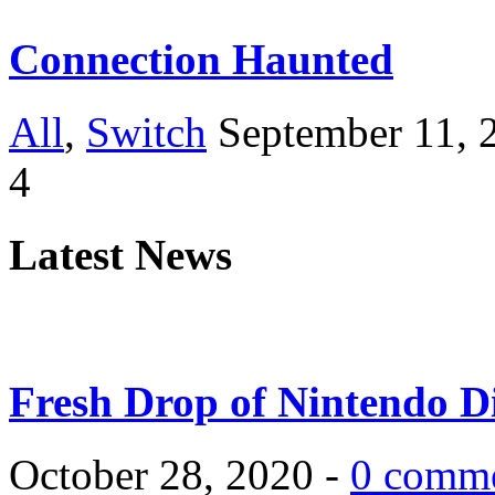
Connection Haunted
All
,
Switch
September 11, 
4
Latest News
Fresh Drop of Nintendo D
October 28, 2020 -
0 comm