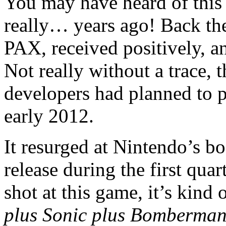
You may have heard of this 
really… years ago! Back th
PAX, received positively, a
Not really without a trace, t
developers had planned to p
early 2012.
It resurged at Nintendo’s bo
release during the first qua
shot at this game, it’s kind
plus Sonic plus Bomberma