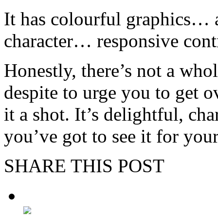
It has colourful graphics… 
character… responsive cont
Honestly, there’s not a whole
despite to urge you to get 
it a shot. It’s delightful, 
you’ve got to see it for your
SHARE THIS POST