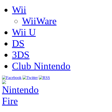
Wii
WiiWare
Wii U
DS
3DS
Club Nintendo