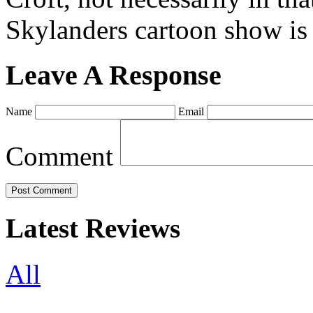
Skylanders cartoon show is
Leave A Response
Name
Email
Comment
Latest Reviews
All