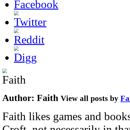
Author:
Faith
View all posts by
Fa
Faith likes games and book
Croft, not necessarily in tha