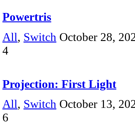
Powertris
All
,
Switch
October 28, 20
4
Projection: First Light
All
,
Switch
October 13, 20
6