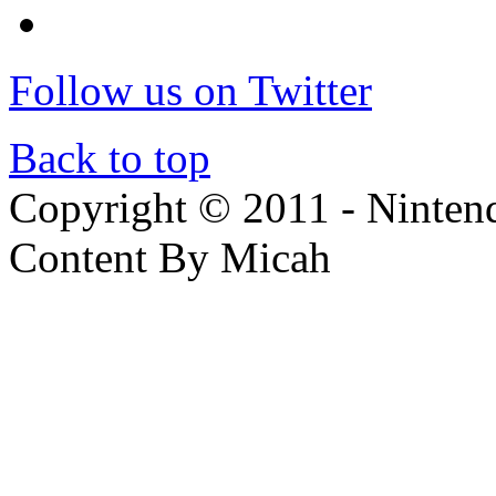
Follow us on Twitter
Back to top
Copyright © 2011 - Nintendo
Content By Micah