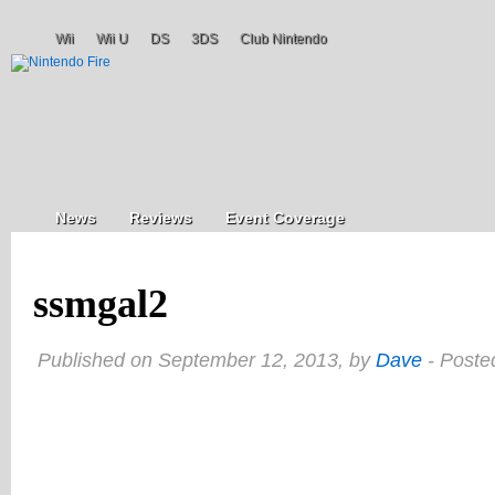
Wii
Wii U
DS
3DS
Club Nintendo
News
Reviews
Event Coverage
ssmgal2
Published on September 12, 2013, by
Dave
- Poste