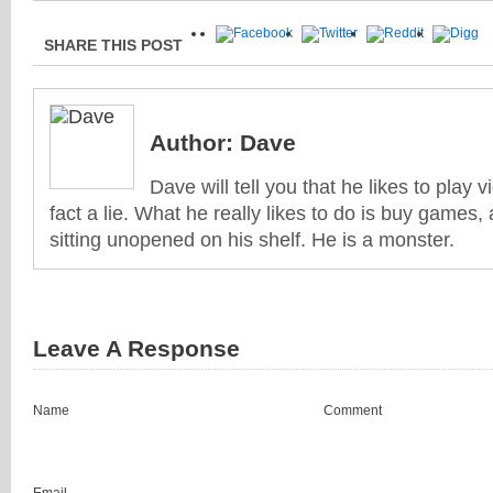
SHARE THIS POST
Author:
Dave
Dave will tell you that he likes to play v
fact a lie. What he really likes to do is buy games
sitting unopened on his shelf. He is a monster.
Leave A Response
Name
Comment