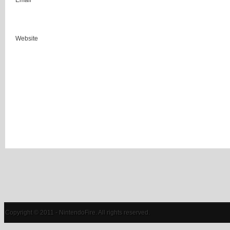
Email
Website
Copyright © 2011 - NintendoFire. All rights reserved.