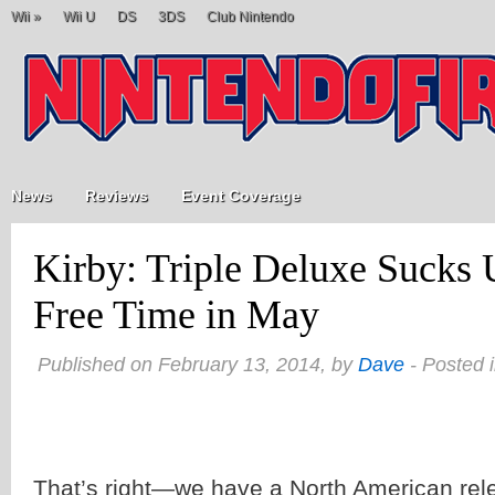
Wii
»
Wii U
DS
3DS
Club Nintendo
News
Reviews
Event Coverage
Kirby: Triple Deluxe Sucks
Free Time in May
Published on February 13, 2014, by
Dave
- Posted 
That’s right—we have a North American rel