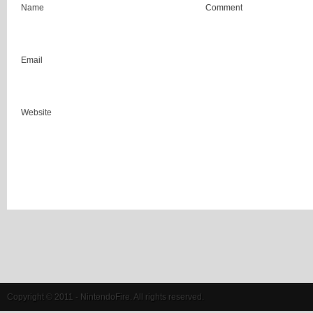
Name
Comment
Email
Website
Copyright © 2011 - NintendoFire. All rights reserved.