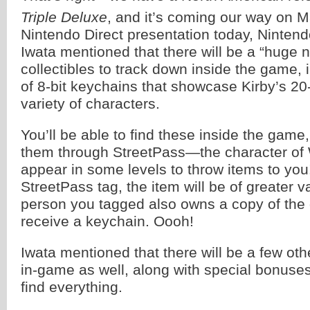
Triple Deluxe
, and it’s coming our way on 
Nintendo Direct presentation today, Ninten
Iwata mentioned that there will be a “huge 
collectibles to track down inside the game, 
of 8-bit keychains that showcase Kirby’s 20-
variety of characters.
You’ll be able to find these inside the game,
them through StreetPass—the character of 
appear in some levels to throw items to you
StreetPass tag, the item will be of greater va
person you tagged also owns a copy of the 
receive a keychain. Oooh!
Iwata mentioned that there will be a few othe
in-game as well, along with special bonuses
find everything.