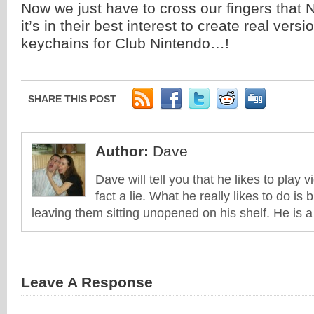
Now we just have to cross our fingers that N
it’s in their best interest to create real vers
keychains for Club Nintendo…!
SHARE THIS POST
Author:
Dave
Dave will tell you that he likes to play v
fact a lie. What he really likes to do i
leaving them sitting unopened on his shelf. He is 
Leave A Response