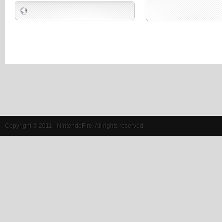
Copyright © 2011 - NintendoFire. All rights reserved.