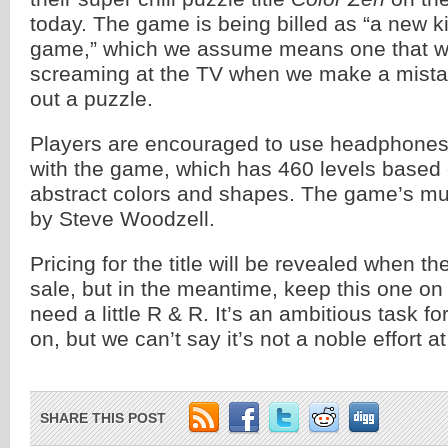
today. The game is being billed as “a new k
game,” which we assume means one that w
screaming at the TV when we make a mistak
out a puzzle.
Players are encouraged to use headphones
with the game, which has 460 levels based
abstract colors and shapes. The game’s m
by Steve Woodzell.
Pricing for the title will be revealed when 
sale, but in the meantime, keep this one on 
need a little R & R. It’s an ambitious task f
on, but we can’t say it’s not a noble effort at
SHARE THIS POST