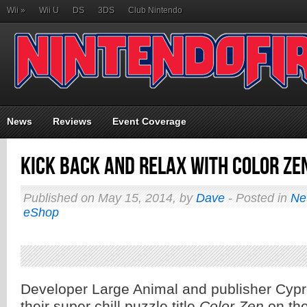
Wii
»
Wii U
DS
3DS
Club Nintendo
News
Reviews
Event Coverage
Kick Back and Relax with Color Ze
Published on May 15, 2014, by
Dave
- Posted in
Ne
eShop
Developer Large Animal and publisher Cypr
their super chill puzzle title
Color Zen
on th