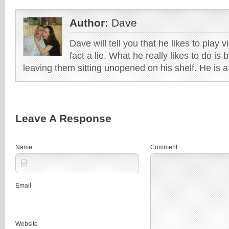
Author:
Dave
Dave will tell you that he likes to play v
fact a lie. What he really likes to do i
leaving them sitting unopened on his shelf. He is 
Leave A Response
Name
Comment
Email
Website