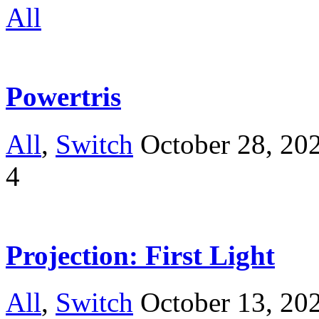
All
Powertris
All
,
Switch
October 28, 20
4
Projection: First Light
All
,
Switch
October 13, 20