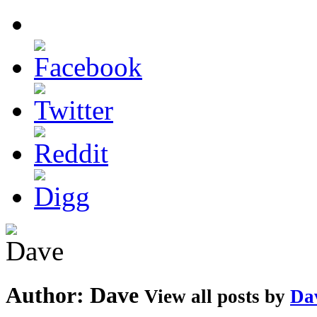
Author:
Dave
View all posts by
Da