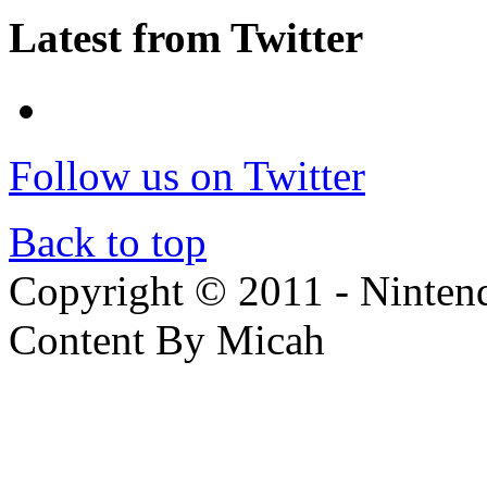
Latest from Twitter
Follow us on Twitter
Back to top
Copyright © 2011 - Nintendo
Content By Micah