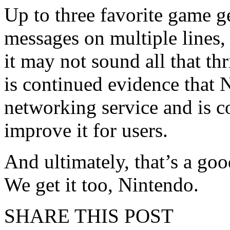
Up to three favorite game 
messages on multiple lines,
it may not sound all that thr
is continued evidence that N
networking service and is c
improve it for users.
And ultimately, that’s a goo
We get it too, Nintendo.
SHARE THIS POST