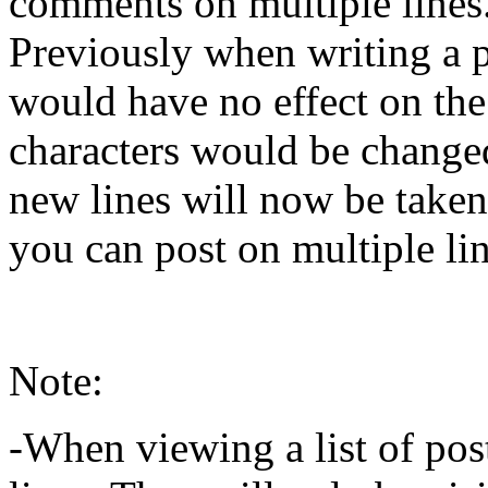
comments on multiple lines
Previously when writing a 
would have no effect on the 
characters would be change
new lines will now be taken
you can post on multiple line
Note:
-When viewing a list of pos