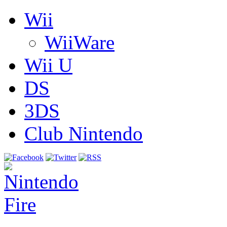
Wii
WiiWare
Wii U
DS
3DS
Club Nintendo