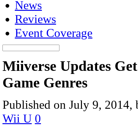
News
Reviews
Event Coverage
Miiverse Updates Get
Game Genres
Published on July 9, 2014,
Wii U
0