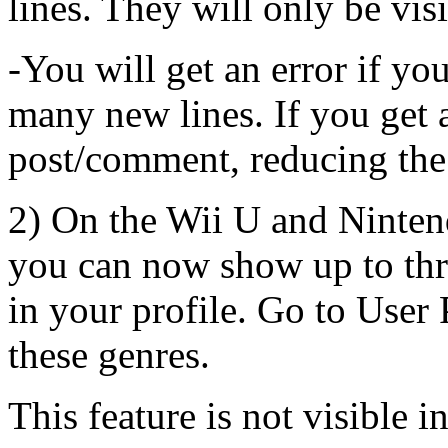
lines. They will only be vis
-You will get an error if y
many new lines. If you get a
post/comment, reducing the
2) On the Wii U and Ninten
you can now show up to thr
in your profile. Go to User 
these genres.
This feature is not visible i