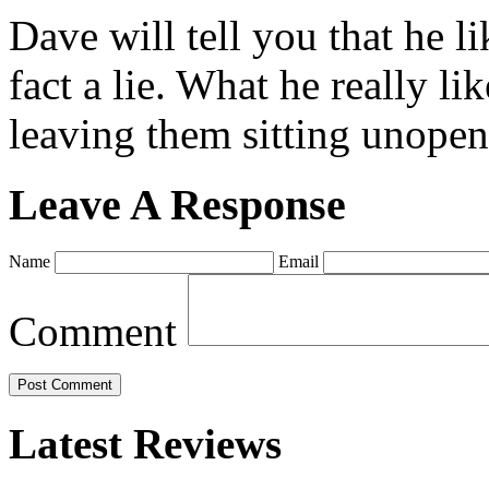
Dave will tell you that he li
fact a lie. What he really l
leaving them sitting unopene
Leave A Response
Name
Email
Comment
Latest Reviews