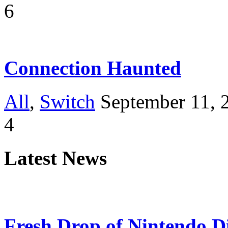
6
Connection Haunted
All
,
Switch
September 11, 
4
Latest News
Fresh Drop of Nintendo D