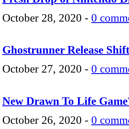
October 28, 2020 -
0 comm
Ghostrunner Release Shif
October 27, 2020 -
0 comm
New Drawn To Life Game
October 26, 2020 -
0 comm