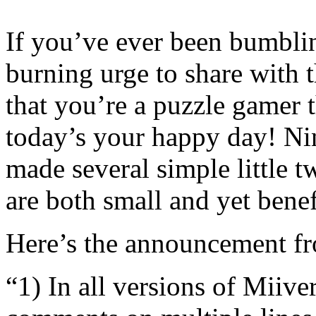
If you’ve ever been bumbli
burning urge to share with 
that you’re a puzzle gamer
today’s your happy day! Ni
made several simple little t
are both small and yet benefi
Here’s the announcement f
“1) In all versions of Miiv