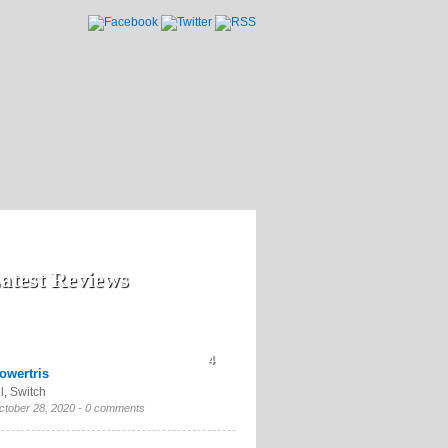
atest Reviews
4
owertris
l
,
Switch
ctober 28, 2020 -
0 comments