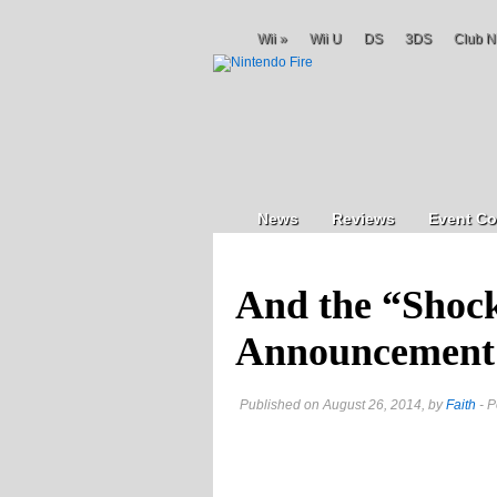
Wii
»
Wii U
DS
3DS
Club N
News
Reviews
Event Co
And the “Shoc
Announcement
Published on August 26, 2014, by
Faith
- P