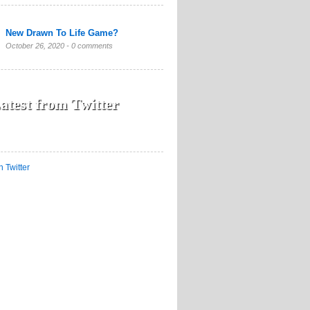
New Drawn To Life Game?
October 26, 2020 -
0 comments
atest from Twitter
n Twitter