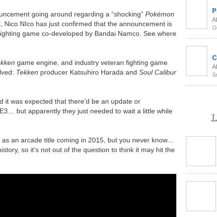
P
ouncement going around regarding a “shocking”
Pokémon
Al
 Nico NIco has just confirmed that the announcement is
O
 fighting game co-developed by Bandai Namco. See where
C
ekken
game engine, and industry veteran fighting game
Al
lved:
Tekken
producer Katsuhiro Harada and
Soul Calibur
S
 it was expected that there’d be an update or
E3… but apparently they just needed to wait a little while
L
d as an arcade title coming in 2015, but you never know…
tory, so it’s not out of the question to think it may hit the