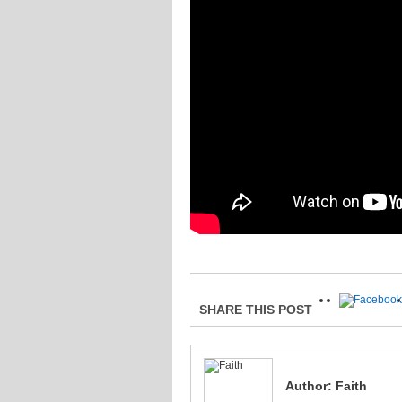
SHARE THIS POST
Author:
Faith