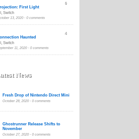
6
rojection: First Light
l
,
Switch
ctober 13, 2020 -
0 comments
4
onnection Haunted
l
,
Switch
eptember 11, 2020 -
0 comments
atest News
Fresh Drop of Nintendo Direct Mini
October 28, 2020 -
0 comments
Ghostrunner Release Shifts to
November
October 27, 2020 -
0 comments