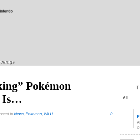
intendo
verage
king” Pokémon
L
 Is…
All
osted in
News
,
Pokemon
,
Wii U
0
P
Al
O