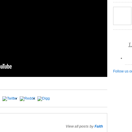
L
Follow us o
View all posts by
Faith