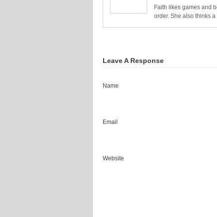
Faith likes games and bo
order. She also thinks 
Leave A Response
Name
Email
Website