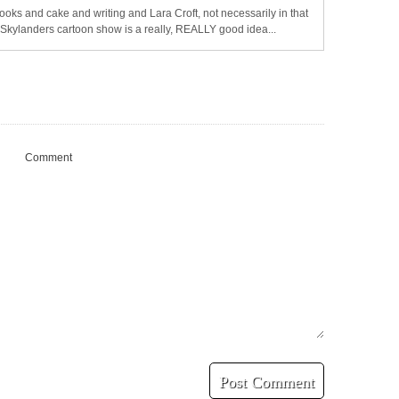
oks and cake and writing and Lara Croft, not necessarily in that
a Skylanders cartoon show is a really, REALLY good idea...
Comment