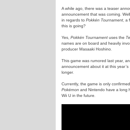
A while ago, there was a teaser ann
announcement that was coming. Well,
in regards to
Pokkén Tournament
, a
this is going?
Yes,
Pokkén Tournament
uses the
T
names are on board and heavily invo
producer Masaaki Hoshino.
This game was rumored last year, and
announcement about it at this year’s 
longer.
Currently, the game is only confirme
Pokémon
and Nintendo have a long his
Wii U in the future.