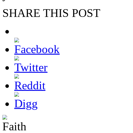
SHARE THIS POST