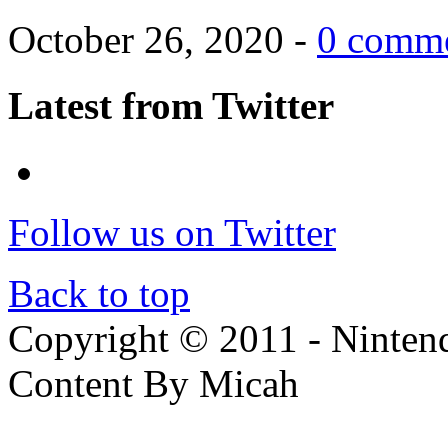
October 26, 2020 -
0 comm
Latest from Twitter
Follow us on Twitter
Back to top
Copyright © 2011 - Nintendo
Content By Micah