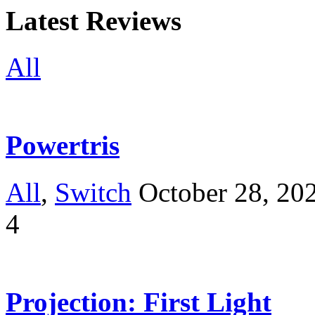
Latest Reviews
All
Powertris
All
,
Switch
October 28, 20
4
Projection: First Light