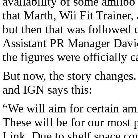
availability of some amiibo 
that Marth, Wii Fit Trainer,
but then that was followed
Assistant PR Manager David
the figures were officially ca
But now, the story changes.
and IGN says this:
“We will aim for certain am
These will be for our most 
Link. Due to shelf space cons