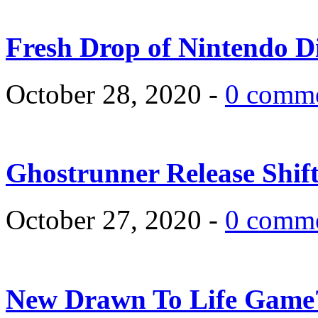
Fresh Drop of Nintendo D
October 28, 2020 -
0 comm
Ghostrunner Release Shif
October 27, 2020 -
0 comm
New Drawn To Life Game