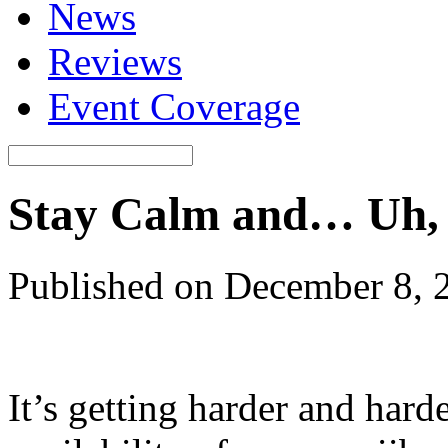
News
Reviews
Event Coverage
Stay Calm and… Uh,
Published on December 8, 
It’s getting harder and hard