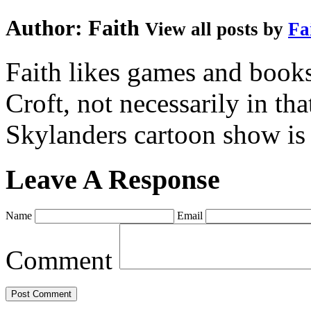
Author:
Faith
View all posts by
Fa
Faith likes games and book
Croft, not necessarily in tha
Skylanders cartoon show is
Leave A Response
Name
Email
Comment