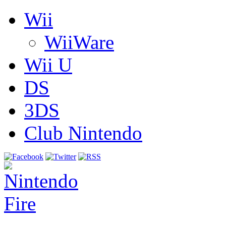
Wii
WiiWare
Wii U
DS
3DS
Club Nintendo