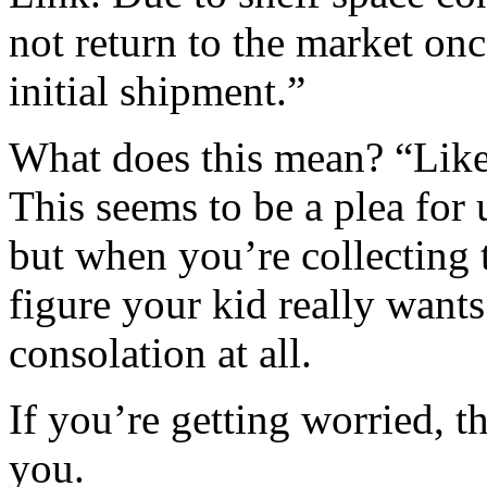
not return to the market onc
initial shipment.”
What does this mean? “Lik
This seems to be a plea for
but when you’re collecting t
figure your kid really wants
consolation at all.
If you’re getting worried, t
you.