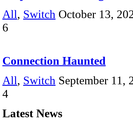
All
,
Switch
October 13, 20
6
Connection Haunted
All
,
Switch
September 11, 
4
Latest News