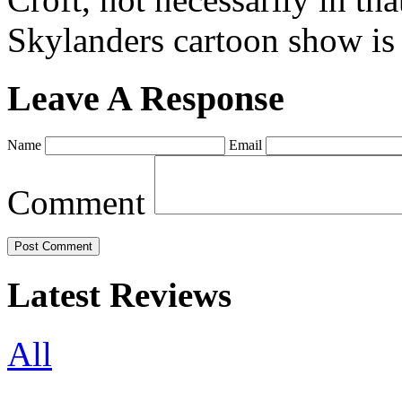
Skylanders cartoon show is
Leave A Response
Name
Email
Comment
Latest Reviews
All