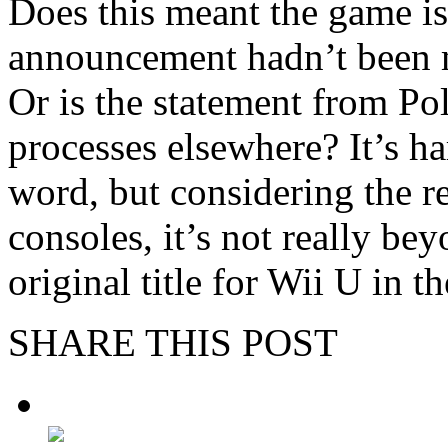
Does this meant the game is
announcement hadn’t been m
Or is the statement from Po
processes elsewhere? It’s ha
word, but considering the re
consoles, it’s not really be
original title for Wii U in th
SHARE THIS POST