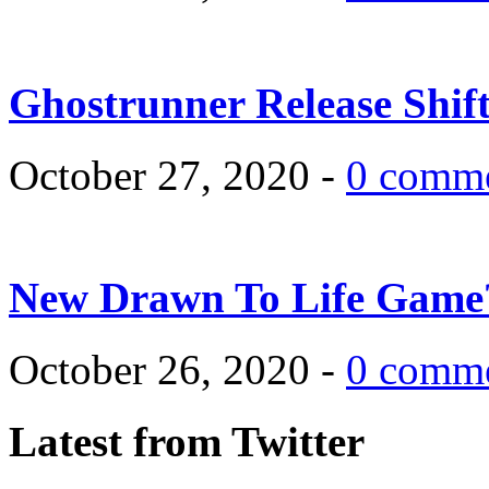
Ghostrunner Release Shif
October 27, 2020 -
0 comm
New Drawn To Life Game
October 26, 2020 -
0 comm
Latest from Twitter