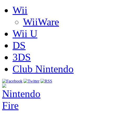
Wii
WiiWare
Wii U
DS
3DS
Club Nintendo