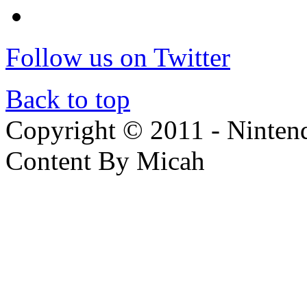
Follow us on Twitter
Back to top
Copyright © 2011 - Nintendo
Content By Micah