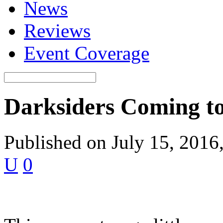
News
Reviews
Event Coverage
Darksiders Coming t
Published on July 15, 2016
U
0