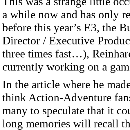
This was a strange little oc
a while now and has only re
before this year’s E3, the
Director / Executive Produc
three times fast…), Reinhard
currently working on a game
In the article where he mad
think Action-Adventure fans 
many to speculate that it c
long memories will recall t