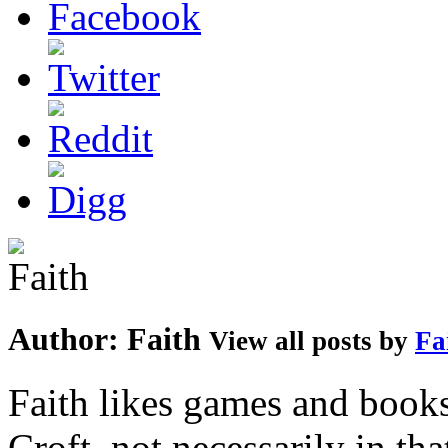
Author:
Faith
View all posts by
Fa
Faith likes games and book
Croft, not necessarily in tha