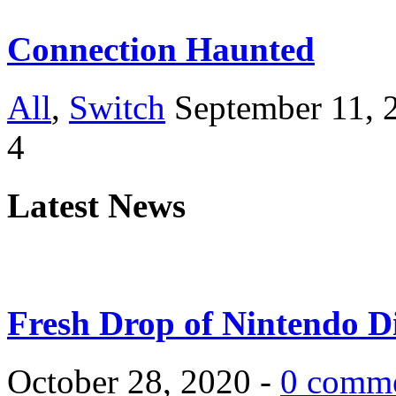
Connection Haunted
All
,
Switch
September 11, 
4
Latest News
Fresh Drop of Nintendo D
October 28, 2020 -
0 comm