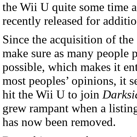
the Wii U quite some time a
recently released for additi
Since the acquisition of the
make sure as many people 
possible, which makes it enti
most peoples’ opinions, it s
hit the Wii U to join
Darksid
grew rampant when a listin
has now been removed.