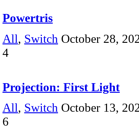
Powertris
All
,
Switch
October 28, 20
4
Projection: First Light
All
,
Switch
October 13, 20
6