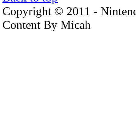
Copyright © 2011 - Nintendo
Content By Micah