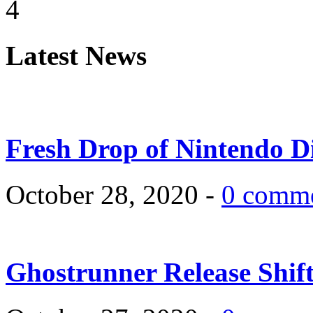
4
Latest News
Fresh Drop of Nintendo D
October 28, 2020 -
0 comm
Ghostrunner Release Shif