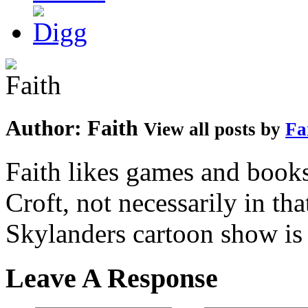
Author:
Faith
View all posts by
Fa
Faith likes games and book
Croft, not necessarily in tha
Skylanders cartoon show is
Leave A Response