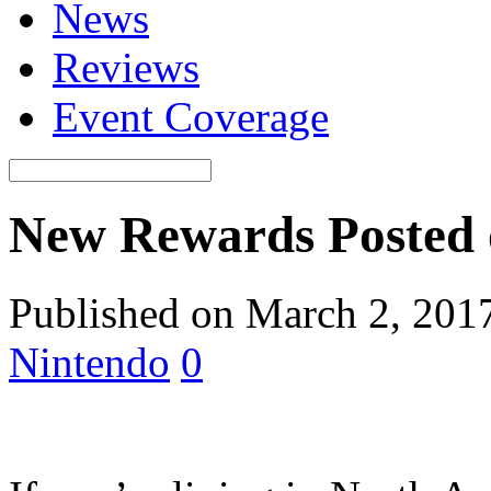
News
Reviews
Event Coverage
New Rewards Posted
Published on March 2, 201
Nintendo
0