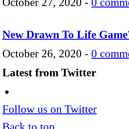
October 27, 2020 -
0 comm
New Drawn To Life Game
October 26, 2020 -
0 comm
Latest from Twitter
Follow us on Twitter
Back to top