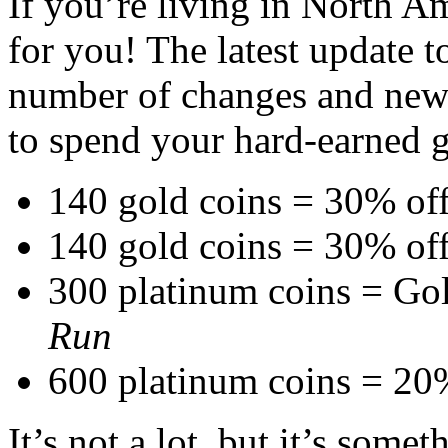
If you’re living in North 
for you! The latest update 
number of changes and new 
to spend your hard-earned g
140 gold coins = 30% of
140 gold coins = 30% of
300 platinum coins = Go
Run
600 platinum coins = 20
It’s not a lot, but it’s some