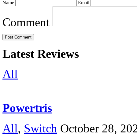
Name
Email
Comment
Latest Reviews
All
Powertris
All
,
Switch
October 28, 20