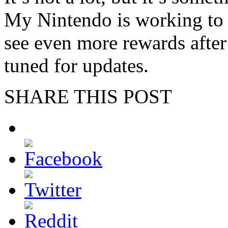
My Nintendo is working to 
see even more rewards after
tuned for updates.
SHARE THIS POST