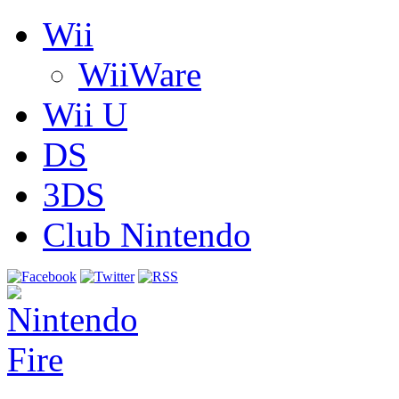
Wii
WiiWare
Wii U
DS
3DS
Club Nintendo