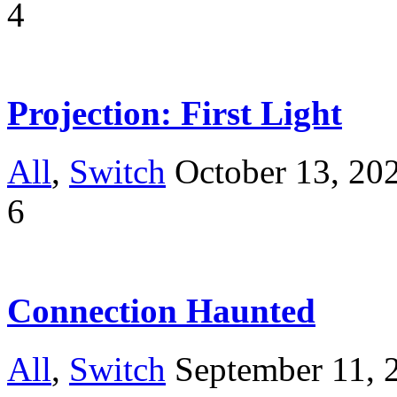
4
Projection: First Light
All
,
Switch
October 13, 20
6
Connection Haunted
All
,
Switch
September 11, 