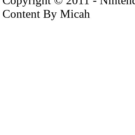
Copyright © 2011 - Nintendo
Content By Micah