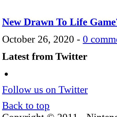
New Drawn To Life Game
October 26, 2020 -
0 comm
Latest from Twitter
Follow us on Twitter
Back to top