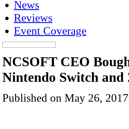
News
Reviews
Event Coverage
NCSOFT CEO Bought 
Nintendo Switch and 
Published on May 26, 2017