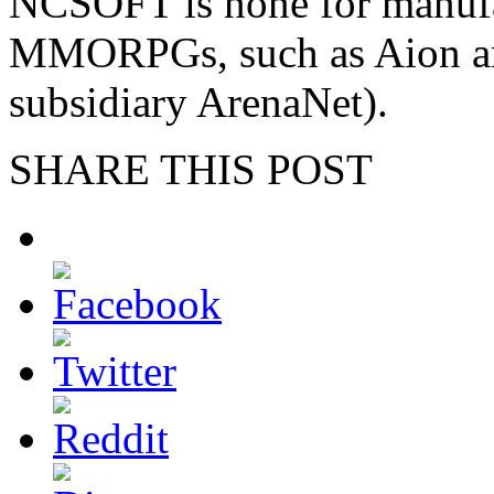
NCSOFT is none for manufa
MMORPGs, such as Aion and
subsidiary ArenaNet).
SHARE THIS POST