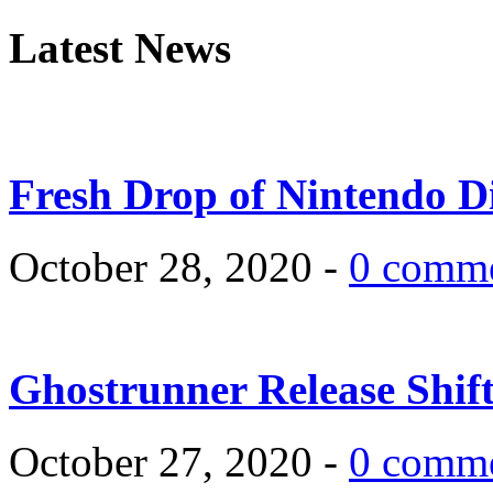
Latest News
Fresh Drop of Nintendo D
October 28, 2020 -
0 comm
Ghostrunner Release Shif
October 27, 2020 -
0 comm