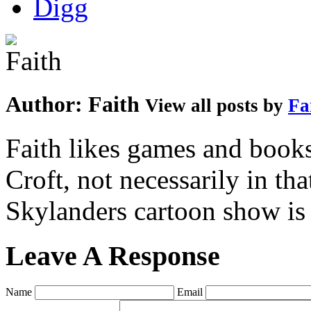
Author:
Faith
View all posts by
Fa
Faith likes games and book
Croft, not necessarily in tha
Skylanders cartoon show is
Leave A Response
Name
Email