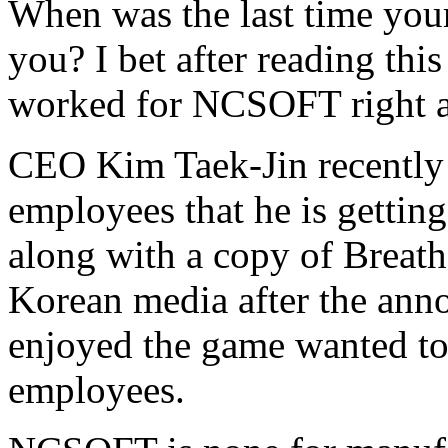
When was the last time your
you? I bet after reading thi
worked for NCSOFT right 
CEO Kim Taek-Jin recently 
employees that he is gettin
along with a copy of Breat
Korean media after the ann
enjoyed the game wanted to 
employees.