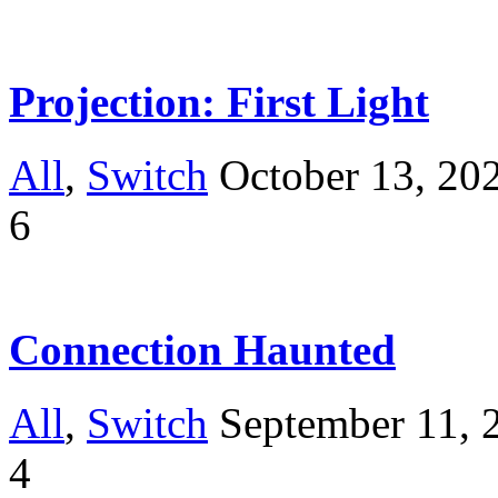
Projection: First Light
All
,
Switch
October 13, 20
6
Connection Haunted
All
,
Switch
September 11, 
4