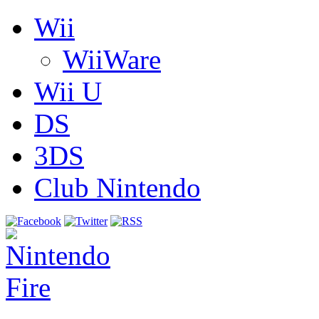
Wii
WiiWare
Wii U
DS
3DS
Club Nintendo