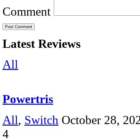
Comment
Latest Reviews
All
Powertris
All
,
Switch
October 28, 20
4