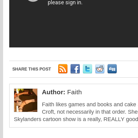
SHARE THIS POST
Author:
Faith
Faith likes games and books and cake 
Croft, not necessarily in that order. She
Skylanders cartoon show is a really, REALLY good 