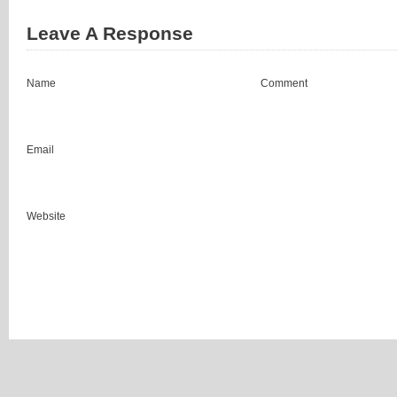
Leave A Response
Name
Comment
Email
Website