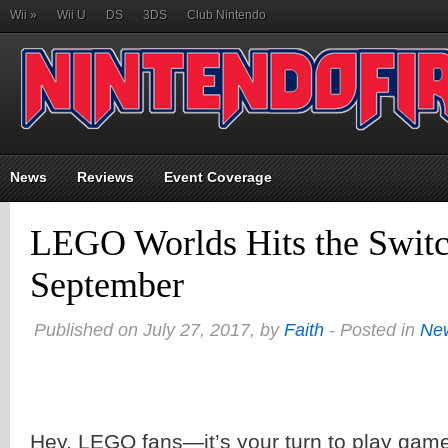
Wii
»
Wii U
DS
3DS
Club Nintendo
News
Reviews
Event Coverage
LEGO Worlds Hits the Switc
September
Published on July 27, 2017, by
Faith
- Posted in
Ne
Hey, LEGO fans—it’s your turn to play gam