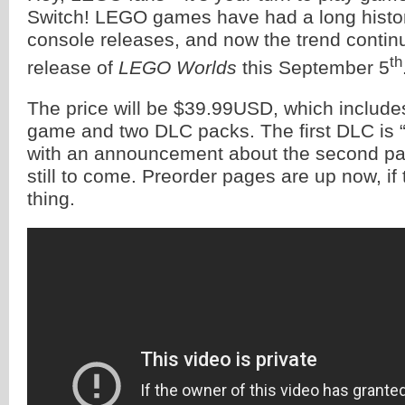
Switch! LEGO games have had a long histor
console releases, and now the trend contin
th
release of
LEGO Worlds
this September 5
The price will be $39.99USD, which include
game and two DLC packs. The first DLC is 
with an announcement about the second pac
still to come. Preorder pages are up now, if 
thing.