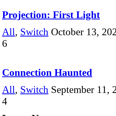
Projection: First Light
All
,
Switch
October 13, 20
6
Connection Haunted
All
,
Switch
September 11, 
4