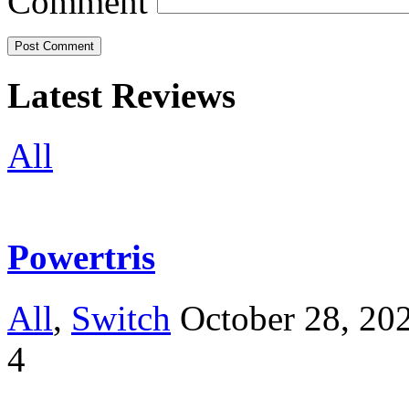
Comment
Latest Reviews
All
Powertris
All
,
Switch
October 28, 20
4