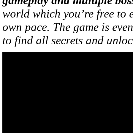
gameplay and multiple boss
world which you’re free to 
own pace. The game is even 
to find all secrets and unlo