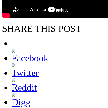
SHARE THIS POST