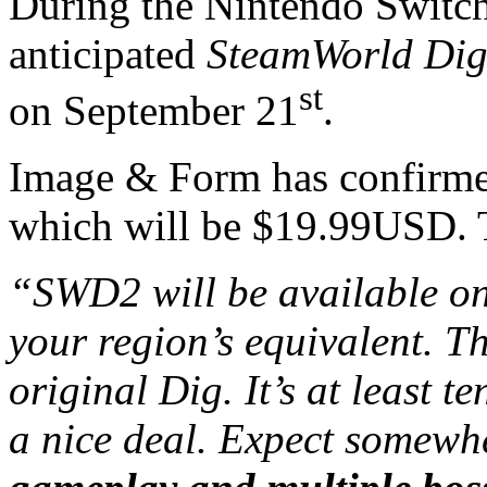
During the Nintendo Switch
anticipated
SteamWorld Dig
st
on September 21
.
Image & Form has confirme
which will be $19.99USD. T
“SWD2 will be available on
your region’s equivalent. Th
original Dig. It’s at least t
a nice deal. Expect somew