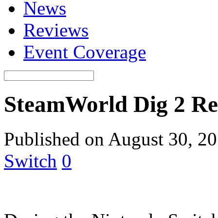
News
Reviews
Event Coverage
SteamWorld Dig 2 Re
Published on August 30, 2
Switch
0