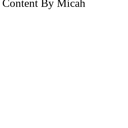
Content By Micah