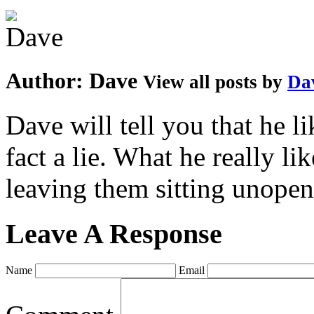
Author:
Dave
View all posts by
Da
Dave will tell you that he li
fact a lie. What he really l
leaving them sitting unopene
Leave A Response
Name
Email