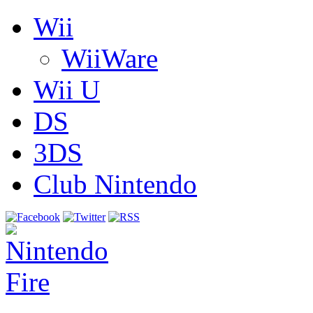
Wii
WiiWare
Wii U
DS
3DS
Club Nintendo