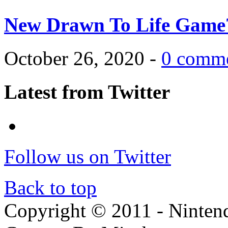
New Drawn To Life Game
October 26, 2020 -
0 comm
Latest from Twitter
Follow us on Twitter
Back to top
Copyright © 2011 - Nintendo