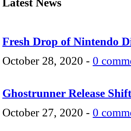
Latest News
Fresh Drop of Nintendo D
October 28, 2020 -
0 comm
Ghostrunner Release Shif
October 27, 2020 -
0 comm