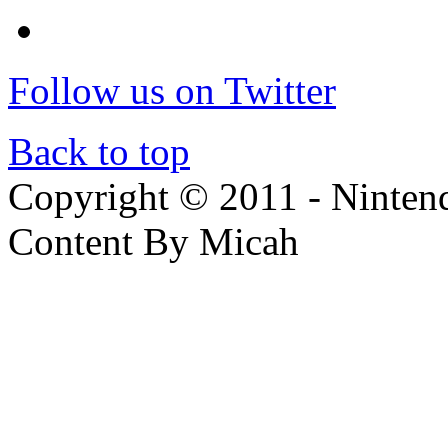
Follow us on Twitter
Back to top
Copyright © 2011 - Nintendo
Content By Micah