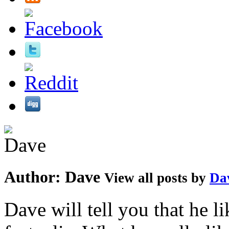
Author:
Dave
View all posts by
Da
Dave will tell you that he li