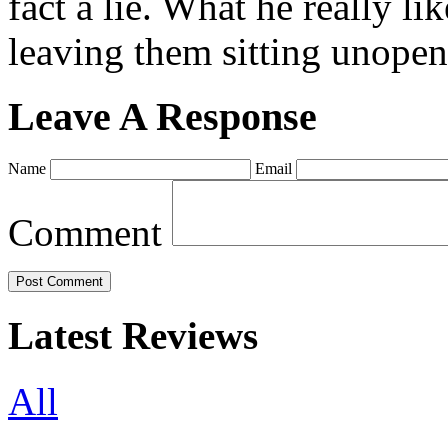
fact a lie. What he really l
leaving them sitting unopene
Leave A Response
Name
Email
Comment
Latest Reviews
All