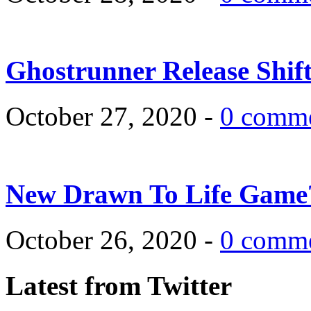
Ghostrunner Release Shif
October 27, 2020 -
0 comm
New Drawn To Life Game
October 26, 2020 -
0 comm
Latest from Twitter