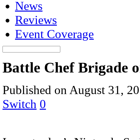
News
Reviews
Event Coverage
Battle Chef Brigade 
Published on August 31, 2
Switch
0