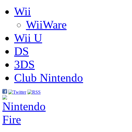
Wii
WiiWare
Wii U
DS
3DS
Club Nintendo