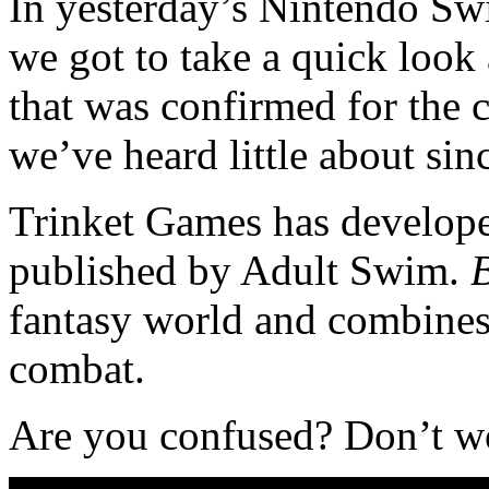
In yesterday’s Nintendo S
we got to take a quick look
that was confirmed for the 
we’ve heard little about sin
Trinket Games has developer 
published by Adult Swim.
B
fantasy world and combines
combat.
Are you confused? Don’t worr