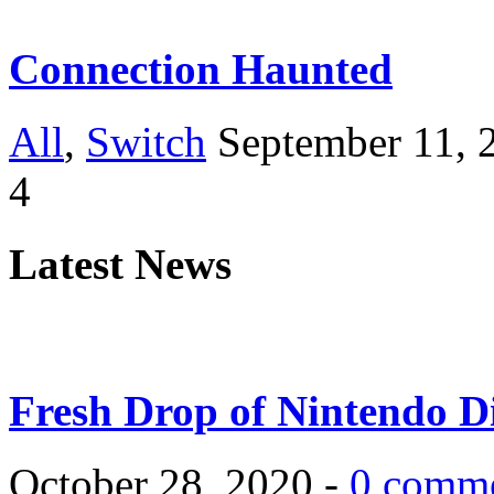
Connection Haunted
All
,
Switch
September 11, 
4
Latest News
Fresh Drop of Nintendo D
October 28, 2020 -
0 comm