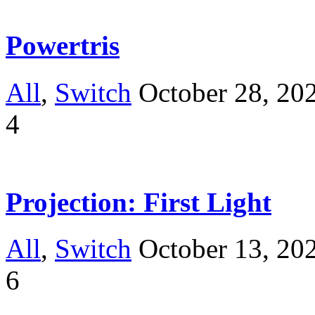
Powertris
All
,
Switch
October 28, 20
4
Projection: First Light
All
,
Switch
October 13, 20
6