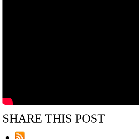
SHARE THIS POST