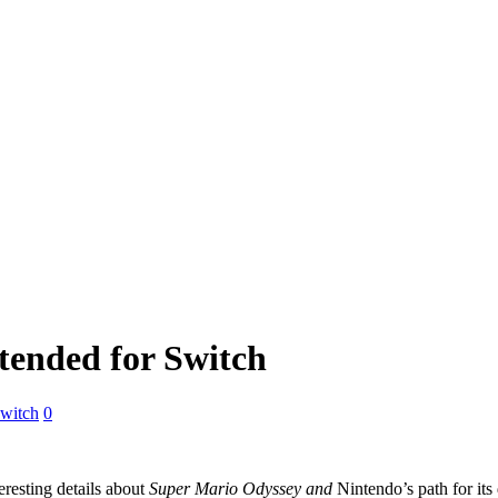
tended for Switch
witch
0
eresting details about
Super Mario Odyssey and
Nintendo’s path for it