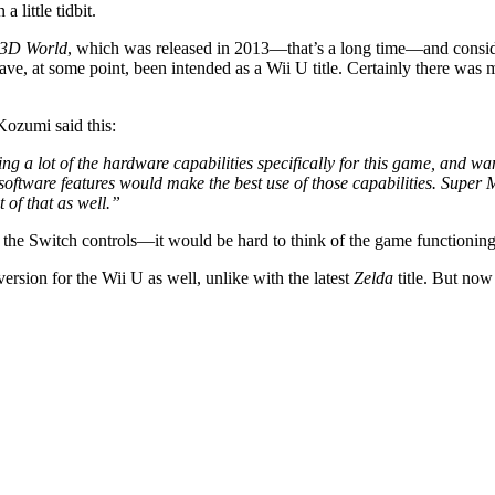
 little tidbit.
 3D World
, which was released in 2013—that’s a long time—and consider
ve, at some point, been intended as a Wii U title. Certainly there w
ozumi said this:
g a lot of the hardware capabilities specifically for this game, and w
software features would make the best use of those capabilities. Super 
 of that as well.”
 the Switch controls—it would be hard to think of the game functioning 
rsion for the Wii U as well, unlike with the latest
Zelda
title. But no