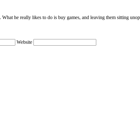
lie. What he really likes to do is buy games, and leaving them sitting uno
Website