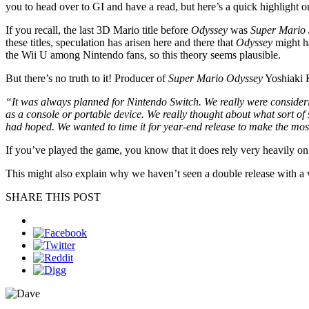
you to head over to GI and have a read, but here’s a quick highlight on a
If you recall, the last 3D Mario title before
Odyssey
was
Super Mario
these titles, speculation has arisen here and there that
Odyssey
might ha
the Wii U among Nintendo fans, so this theory seems plausible.
But there’s no truth to it! Producer of
Super Mario Odyssey
Yoshiaki K
“It was always planned for Nintendo Switch. We really were considerin
as a console or portable device. We really thought about what sort of 
had hoped. We wanted to time it for year-end release to make the most
If you’ve played the game, you know that it does rely very heavily on
This might also explain why we haven’t seen a double release with a ve
SHARE THIS POST