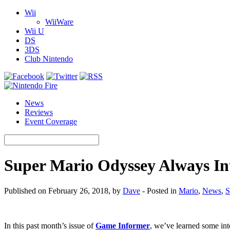
Wii
WiiWare
Wii U
DS
3DS
Club Nintendo
News
Reviews
Event Coverage
Super Mario Odyssey Always In
Published on February 26, 2018, by
Dave
- Posted in
Mario
,
News
,
S
In this past month’s issue of
Game Informer
, we’ve learned some int