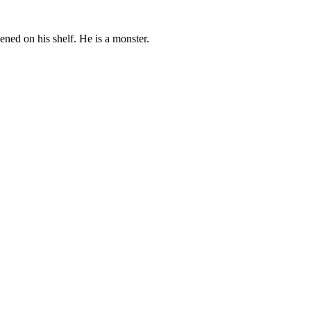
pened on his shelf. He is a monster.