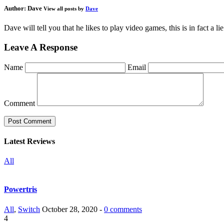
Author:
Dave
View all posts by
Dave
Dave will tell you that he likes to play video games, this is in fact a 
Leave A Response
Name
Email
Comment
Latest Reviews
All
Powertris
All
,
Switch
October 28, 2020 -
0 comments
4