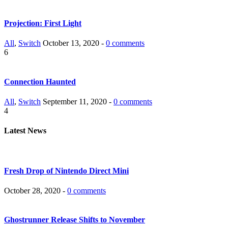
Projection: First Light
All
,
Switch
October 13, 2020 -
0 comments
6
Connection Haunted
All
,
Switch
September 11, 2020 -
0 comments
4
Latest News
Fresh Drop of Nintendo Direct Mini
October 28, 2020 -
0 comments
Ghostrunner Release Shifts to November