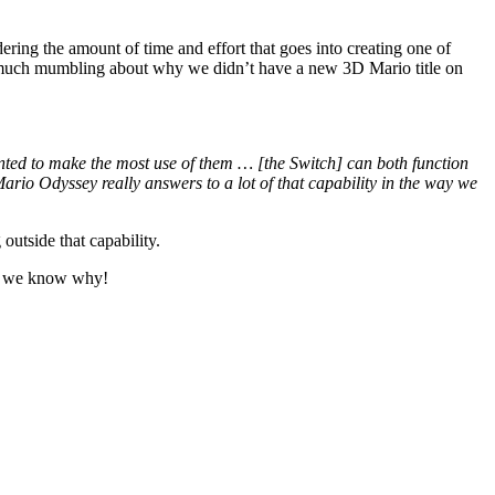
ing the amount of time and effort that goes into creating one of
as much mumbling about why we didn’t have a new 3D Mario title on
anted to make the most use of them … [the Switch] can both function
Mario Odyssey really answers to a lot of that capability in the way we
outside that capability.
w we know why!