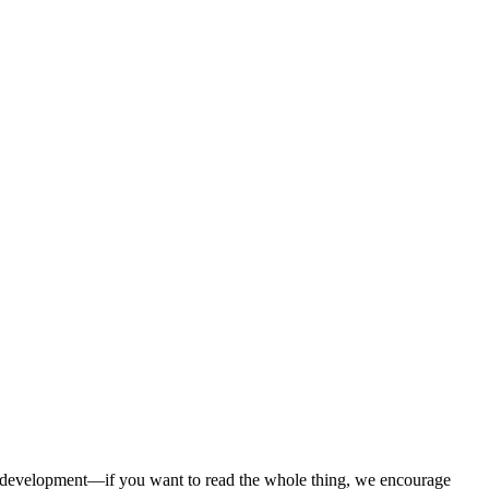
s development—if you want to read the whole thing, we encourage